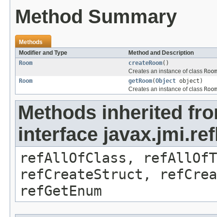
Method Summary
Methods
Modifier and Type
Method and Description
Room
createRoom
()
Creates an instance of class
Roo
Room
getRoom
(
Object
object)
Creates an instance of class
Roo
Methods inherited fr
interface javax.jmi.re
refAllOfClass, refAllOf
refCreateStruct, refCrea
refGetEnum