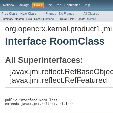
Overview
Package
Use
Tree
Deprecated
Help
Class
Prev Class
Next Class
Frames
No Frames
All Classes
Summary:
Nested |
Field |
Constr |
Method
Detail:
Field |
Constr |
Method
org.opencrx.kernel.product1.jmi
Interface RoomClass
All Superinterfaces:
javax.jmi.reflect.RefBaseObject
javax.jmi.reflect.RefFeatured
public interface 
RoomClass
extends javax.jmi.reflect.RefClass