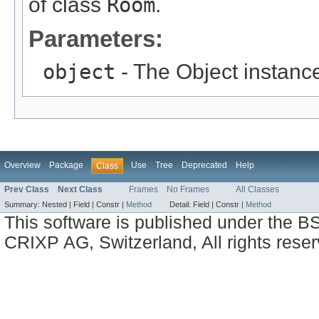
of class
Room
.
Parameters:
object
- The Object instance
Overview
Package
Use
Tree
Deprecated
Help
Class
Prev Class
Next Class
Frames
No Frames
All Classes
Summary:
Nested |
Field |
Constr |
Method
Detail:
Field |
Constr |
Method
This software is published under the BS
CRIXP AG, Switzerland, All rights reser