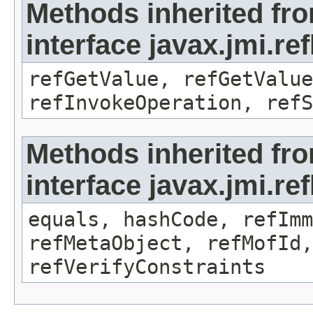
Methods inherited fr
interface javax.jmi.re
refGetValue, refGetValue
refInvokeOperation, refS
Methods inherited fr
interface javax.jmi.r
equals, hashCode, refImm
refMetaObject, refMofId,
refVerifyConstraints