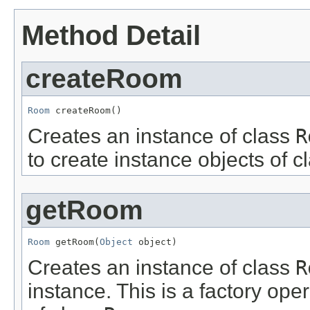
Method Detail
createRoom
Room
 createRoom()
Creates an instance of class
R
to create instance objects of c
getRoom
Room
 getRoom(
Object
 object)
Creates an instance of class
R
instance. This is a factory ope