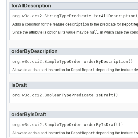
forAllDescription
org.w3c.cci2.StringTypePredicate forAllDescription(
Adds a condition for the feature
description
to the predicate for
DepotRe
Since the attribute is optional its value may be
null
, in which case the cond
orderByDescription
org.w3c.cci2.SimpleTypeOrder orderByDescription()
Allows to adds a sort instruction for
DepotReport
depending the feature
de
isDraft
org.w3c.cci2.BooleanTypePredicate isDraft()
orderByIsDraft
org.w3c.cci2.SimpleTypeOrder orderByIsDraft()
Allows to adds a sort instruction for
DepotReport
depending the feature
is