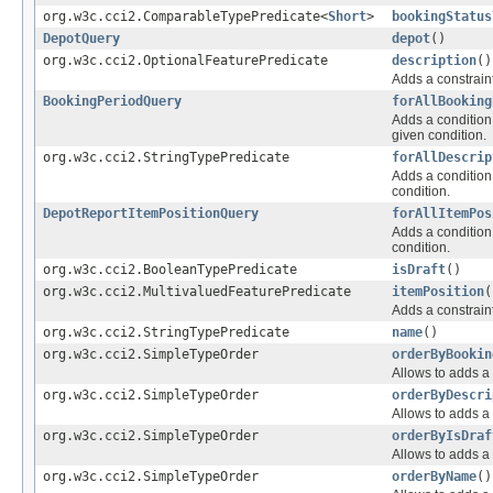
org.w3c.cci2.ComparableTypePredicate<
Short
>
bookingStatus
DepotQuery
depot
()
org.w3c.cci2.OptionalFeaturePredicate
description
()
Adds a constraint
BookingPeriodQuery
forAllBooking
Adds a condition 
given condition.
org.w3c.cci2.StringTypePredicate
forAllDescrip
Adds a condition 
condition.
DepotReportItemPositionQuery
forAllItemPos
Adds a condition 
condition.
org.w3c.cci2.BooleanTypePredicate
isDraft
()
org.w3c.cci2.MultivaluedFeaturePredicate
itemPosition
(
Adds a constraint
org.w3c.cci2.StringTypePredicate
name
()
org.w3c.cci2.SimpleTypeOrder
orderByBookin
Allows to adds a 
org.w3c.cci2.SimpleTypeOrder
orderByDescri
Allows to adds a 
org.w3c.cci2.SimpleTypeOrder
orderByIsDraf
Allows to adds a 
org.w3c.cci2.SimpleTypeOrder
orderByName
()