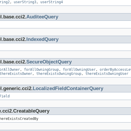
ring2
,
userString3
,
userString4
l.base.cci2.
AuditeeQuery
l.base.cci2.
IndexedQuery
l.base.cci2.
SecureObjectQuery
orAllOwner
,
forAllOwningGroup
,
forAllOwningUser
,
orderByAccessLe
thereExistsOwner
,
thereExistsOwningGroup
,
thereExistsOwningUser
.generic.cci2.
LocalizedFieldContainerQuery
Field
e.cci2.CreatableQuery
hereExistsCreatedBy