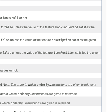
ption
is
null
or not.
s to
false
unless the value of the feature
bookingPeriod
satisfies the
o
false
unless the value of the feature
description
satisfies the given
to
false
unless the value of the feature
itemPosition
satisfies the given
alues or not.
ld
Note:
The order in which
orderBy…
instructions are given is relevant!
rder in which
orderBy…
instructions are given is relevant!
in which
orderBy…
instructions are given is relevant!