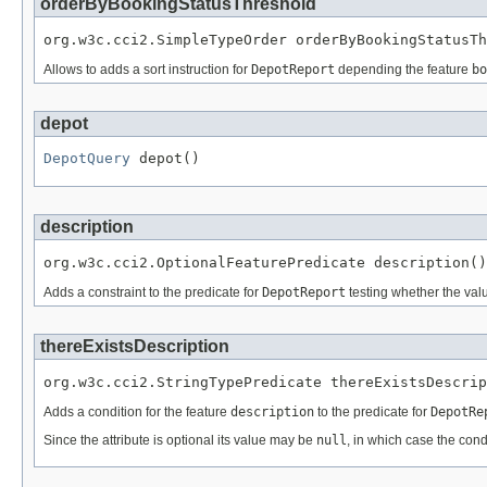
orderByBookingStatusThreshold
org.w3c.cci2.SimpleTypeOrder orderByBookingStatusTh
Allows to adds a sort instruction for
DepotReport
depending the feature
bo
depot
DepotQuery
 depot()
description
org.w3c.cci2.OptionalFeaturePredicate description()
Adds a constraint to the predicate for
DepotReport
testing whether the valu
thereExistsDescription
org.w3c.cci2.StringTypePredicate thereExistsDescrip
Adds a condition for the feature
description
to the predicate for
DepotRe
Since the attribute is optional its value may be
null
, in which case the cond