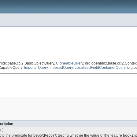
nmdx.base.cci2.BasicObjectQuery,
CloneableQuery
, org.openmdx.base.cci2.Conte
tCapableQuery,
ImporterQuery
,
IndexedQuery
,
LocalizedFieldContainerQuery
, org.
cription
()
 to the predicate for
DepotReport
testing whether the value of the feature
bookin