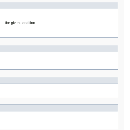
ies the given condition.