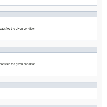
satisfies the given condition.
satisfies the given condition.