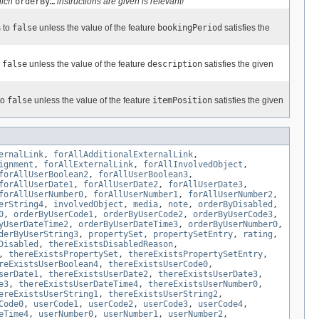
hich
orderBy…
instructions are given is relevant!
s to
false
unless the value of the feature
bookingPeriod
satisfies the
o
false
unless the value of the feature
description
satisfies the given
to
false
unless the value of the feature
itemPosition
satisfies the given
ernalLink
,
forAllAdditionalExternalLink
,
ignment
,
forAllExternalLink
,
forAllInvolvedObject
,
forAllUserBoolean2
,
forAllUserBoolean3
,
forAllUserDate1
,
forAllUserDate2
,
forAllUserDate3
,
forAllUserNumber0
,
forAllUserNumber1
,
forAllUserNumber2
,
erString4
,
involvedObject
,
media
,
note
,
orderByDisabled
,
0
,
orderByUserCode1
,
orderByUserCode2
,
orderByUserCode3
,
yUserDateTime2
,
orderByUserDateTime3
,
orderByUserNumber0
,
derByUserString3
,
propertySet
,
propertySetEntry
,
rating
,
Disabled
,
thereExistsDisabledReason
,
,
thereExistsPropertySet
,
thereExistsPropertySetEntry
,
reExistsUserBoolean4
,
thereExistsUserCode0
,
serDate1
,
thereExistsUserDate2
,
thereExistsUserDate3
,
e3
,
thereExistsUserDateTime4
,
thereExistsUserNumber0
,
ereExistsUserString1
,
thereExistsUserString2
,
Code0
,
userCode1
,
userCode2
,
userCode3
,
userCode4
,
eTime4
,
userNumber0
,
userNumber1
,
userNumber2
,