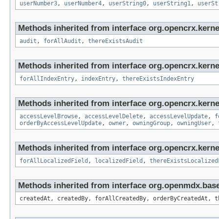
userNumber3
,
userNumber4
,
userString0
,
userString1
,
userSt
Methods inherited from interface org.opencrx.kerne
audit
,
forAllAudit
,
thereExistsAudit
Methods inherited from interface org.opencrx.kerne
forAllIndexEntry
,
indexEntry
,
thereExistsIndexEntry
Methods inherited from interface org.opencrx.kerne
accessLevelBrowse
,
accessLevelDelete
,
accessLevelUpdate
,
f
orderByAccessLevelUpdate
,
owner
,
owningGroup
,
owningUser
,
Methods inherited from interface org.opencrx.kernel
forAllLocalizedField
,
localizedField
,
thereExistsLocalized
Methods inherited from interface org.openmdx.bas
createdAt, createdBy, forAllCreatedBy, orderByCreatedAt, t