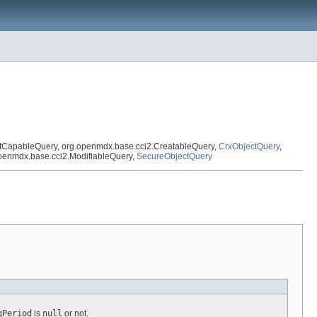
xtCapableQuery, org.openmdx.base.cci2.CreatableQuery,
CrxObjectQuery
,
openmdx.base.cci2.ModifiableQuery,
SecureObjectQuery
gPeriod
is
null
or not.