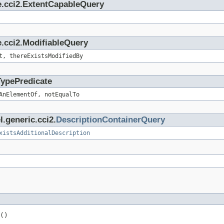
e.cci2.ExtentCapableQuery
.cci2.ModifiableQuery
t, thereExistsModifiedBy
TypePredicate
AnElementOf, notEqualTo
.generic.cci2.
DescriptionContainerQuery
xistsAdditionalDescription
()