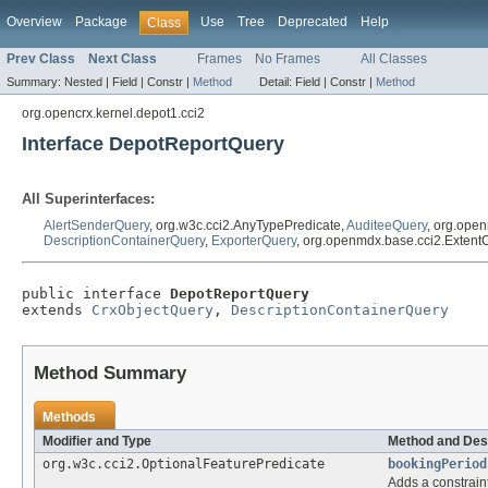
Overview
Package
Use
Tree
Deprecated
Help
Class
Prev Class
Next Class
Frames
No Frames
All Classes
Summary:
Nested |
Field |
Constr |
Method
Detail:
Field |
Constr |
Method
org.opencrx.kernel.depot1.cci2
Interface DepotReportQuery
All Superinterfaces:
AlertSenderQuery
, org.w3c.cci2.AnyTypePredicate,
AuditeeQuery
, org.ope
DescriptionContainerQuery
,
ExporterQuery
, org.openmdx.base.cci2.Exten
public interface 
DepotReportQuery
extends 
CrxObjectQuery
, 
DescriptionContainerQuery
Method Summary
Methods
Modifier and Type
Method and Des
org.w3c.cci2.OptionalFeaturePredicate
bookingPeriod
Adds a constraint