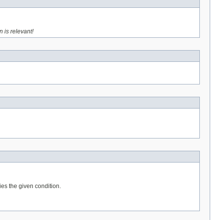
n is relevant!
ies the given condition.