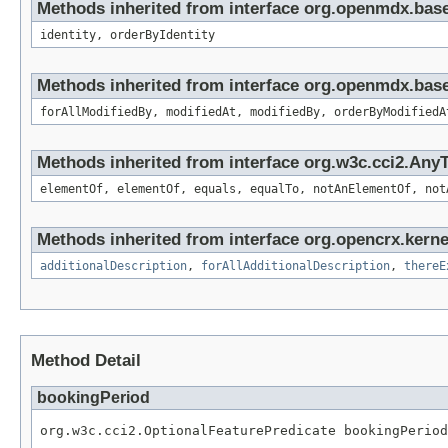
Methods inherited from interface org.openmdx.bas
identity, orderByIdentity
Methods inherited from interface org.openmdx.base
forAllModifiedBy, modifiedAt, modifiedBy, orderByModifiedA
Methods inherited from interface org.w3c.cci2.Any
elementOf, elementOf, equals, equalTo, notAnElementOf, not
Methods inherited from interface org.opencrx.kernel
additionalDescription
,
forAllAdditionalDescription
,
thereE
Method Detail
bookingPeriod
org.w3c.cci2.OptionalFeaturePredicate bookingPeriod