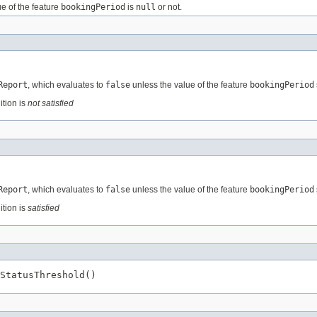
e of the feature
bookingPeriod
is
null
or not.
Report
, which evaluates to
false
unless the value of the feature
bookingPeriod
ition is
not satisfied
Report
, which evaluates to
false
unless the value of the feature
bookingPeriod
ition is
satisfied
StatusThreshold()