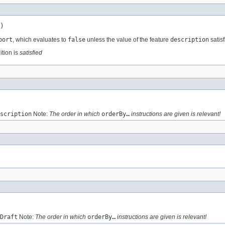
)
port
, which evaluates to
false
unless the value of the feature
description
satisf
ition is
satisfied
scription
Note:
The order in which
orderBy…
instructions are given is relevant!
Draft
Note:
The order in which
orderBy…
instructions are given is relevant!