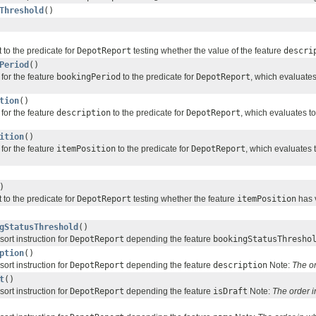
Threshold
()
 to the predicate for
DepotReport
testing whether the value of the feature
descri
Period
()
for the feature
bookingPeriod
to the predicate for
DepotReport
, which evaluate
tion
()
for the feature
description
to the predicate for
DepotReport
, which evaluates t
ition
()
for the feature
itemPosition
to the predicate for
DepotReport
, which evaluates 
)
 to the predicate for
DepotReport
testing whether the feature
itemPosition
has v
gStatusThreshold
()
sort instruction for
DepotReport
depending the feature
bookingStatusThresho
ption
()
sort instruction for
DepotReport
depending the feature
description
Note:
The o
t
()
sort instruction for
DepotReport
depending the feature
isDraft
Note:
The order 