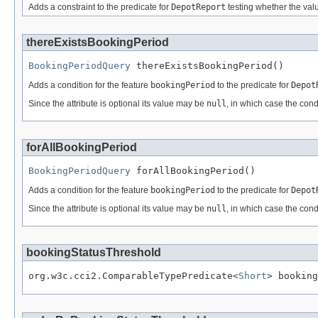
Adds a constraint to the predicate for
DepotReport
testing whether the valu
thereExistsBookingPeriod
BookingPeriodQuery
 thereExistsBookingPeriod()
Adds a condition for the feature
bookingPeriod
to the predicate for
Depot
Since the attribute is optional its value may be
null
, in which case the cond
forAllBookingPeriod
BookingPeriodQuery
 forAllBookingPeriod()
Adds a condition for the feature
bookingPeriod
to the predicate for
Depot
Since the attribute is optional its value may be
null
, in which case the cond
bookingStatusThreshold
org.w3c.cci2.ComparableTypePredicate<
Short
> booking