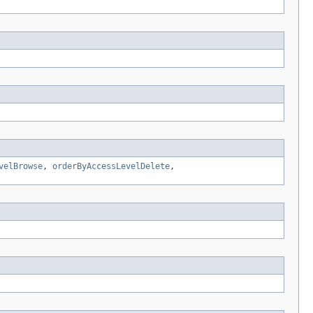
velBrowse
,
orderByAccessLevelDelete
,