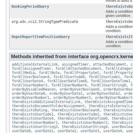
Allows to adds a 
BookingPeriodQuery
thereExistsBo
Adds a condition 
given condition.
org.w3c.cci2.StringTypePredicate
thereExistsDe
Adds a condition 
condition.
DepotReportItemPositionQuery
thereExistsIt
Adds a condition 
condition.
Methods inherited from interface org.opencrx.kernel
additionalExternalLink
,
assignedTimer
,
attachedDocument
,
c
forAllAssignedTimer
,
forAllAttachedDocument
,
forAllCategor
forAllMedia
,
forAllNote
,
forAllPropertySet
,
forAllProperty
forAllUserBoolean4
,
forAllUserCode0
,
forAllUserCode1
,
forA
forAllUserDate4
,
forAllUserDateTime0
,
forAllUserDateTime1
forAllUserNumber3
,
forAllUserNumber4
,
forAllUserString0
,
f
orderByDisabledReason
,
orderByUserBoolean0
,
orderByUserBoo
orderByUserDate0
,
orderByUserDate1
,
orderByUserDate2
,
orde
orderByUserNumber1
,
orderByUserNumber2
,
orderByUserNumber3
thereExistsAdditionalExternalLink
,
thereExistsAssignedTime
thereExistsDocumentFolderAssignment
,
thereExistsExternalLi
thereExistsRating
,
thereExistsUserBoolean0
,
thereExistsUse
thereExistsUserCode1
,
thereExistsUserCode2
,
thereExistsUse
thereExistsUserDate4
,
thereExistsUserDateTime0
,
thereExist
thereExistsUserNumber1
,
thereExistsUserNumber2
,
thereExist
thereExistsUserString3
,
thereExistsUserString4
,
userBoolea
userDate0
,
userDate1
,
userDate2
,
userDate3
,
userDate4
,
use