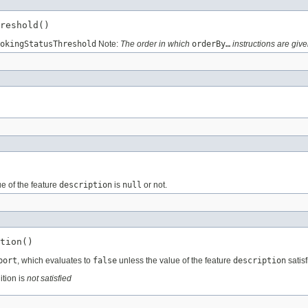
reshold()
okingStatusThreshold
Note:
The order in which
orderBy…
instructions are give
e of the feature
description
is
null
or not.
tion()
port
, which evaluates to
false
unless the value of the feature
description
satisf
ition is
not satisfied