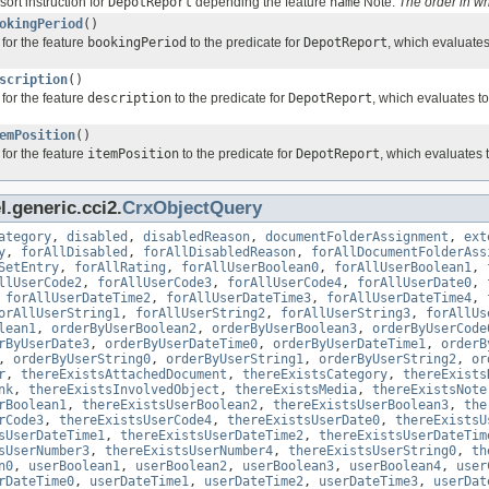
sort instruction for
DepotReport
depending the feature
name
Note:
The order in w
okingPeriod
()
for the feature
bookingPeriod
to the predicate for
DepotReport
, which evaluate
scription
()
for the feature
description
to the predicate for
DepotReport
, which evaluates t
emPosition
()
for the feature
itemPosition
to the predicate for
DepotReport
, which evaluates 
.generic.cci2.
CrxObjectQuery
ategory
,
disabled
,
disabledReason
,
documentFolderAssignment
,
ext
y
,
forAllDisabled
,
forAllDisabledReason
,
forAllDocumentFolderAss
SetEntry
,
forAllRating
,
forAllUserBoolean0
,
forAllUserBoolean1
,
llUserCode2
,
forAllUserCode3
,
forAllUserCode4
,
forAllUserDate0
,
,
forAllUserDateTime2
,
forAllUserDateTime3
,
forAllUserDateTime4
,
orAllUserString1
,
forAllUserString2
,
forAllUserString3
,
forAllUs
lean1
,
orderByUserBoolean2
,
orderByUserBoolean3
,
orderByUserCode
rByUserDate3
,
orderByUserDateTime0
,
orderByUserDateTime1
,
orderB
,
orderByUserString0
,
orderByUserString1
,
orderByUserString2
,
or
r
,
thereExistsAttachedDocument
,
thereExistsCategory
,
thereExists
nk
,
thereExistsInvolvedObject
,
thereExistsMedia
,
thereExistsNote
rBoolean1
,
thereExistsUserBoolean2
,
thereExistsUserBoolean3
,
the
rCode3
,
thereExistsUserCode4
,
thereExistsUserDate0
,
thereExistsU
sUserDateTime1
,
thereExistsUserDateTime2
,
thereExistsUserDateTim
sUserNumber3
,
thereExistsUserNumber4
,
thereExistsUserString0
,
th
n0
,
userBoolean1
,
userBoolean2
,
userBoolean3
,
userBoolean4
,
user
rDateTime0
,
userDateTime1
,
userDateTime2
,
userDateTime3
,
userDat