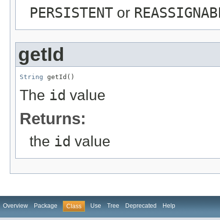
PERSISTENT
or
REASSIGNAB
getId
String
 getId()
The
id
value
Returns:
the
id
value
Overview
Package
Use
Tree
Deprecated
Help
Class