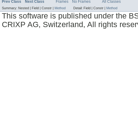
Prev Class
Next Class
Frames
No Frames
All Classes
Summary:
Nested |
Field |
Constr |
Method
Detail:
Field |
Constr |
Method
This software is published under the BS
CRIXP AG, Switzerland, All rights reser