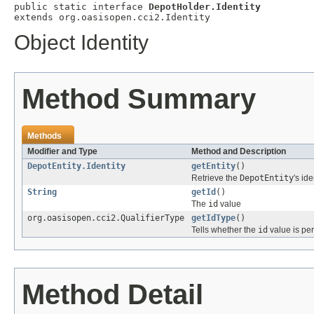
public static interface 
DepotHolder.Identity
extends org.oasisopen.cci2.Identity
Object Identity
Method Summary
Methods
Modifier and Type
Method and Description
DepotEntity.Identity
getEntity
()
Retrieve the
DepotEntity
's ide
String
getId
()
The
id
value
org.oasisopen.cci2.QualifierType
getIdType
()
Tells whether the
id
value is per
Method Detail