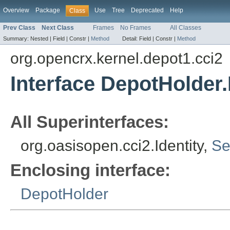
Overview
Package
Use
Tree
Deprecated
Help
Class
Prev Class
Next Class
Frames
No Frames
All Classes
Summary:
Nested |
Field |
Constr |
Method
Detail:
Field |
Constr |
Method
org.opencrx.kernel.depot1.cci2
Interface DepotHolder.
All Superinterfaces:
org.oasisopen.cci2.Identity,
Se
Enclosing interface:
DepotHolder