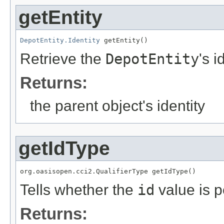
getEntity
DepotEntity.Identity
 getEntity()
Retrieve the
DepotEntity
's i
Returns:
the parent object's identity
getIdType
org.oasisopen.cci2.QualifierType getIdType()
Tells whether the
id
value is p
Returns: