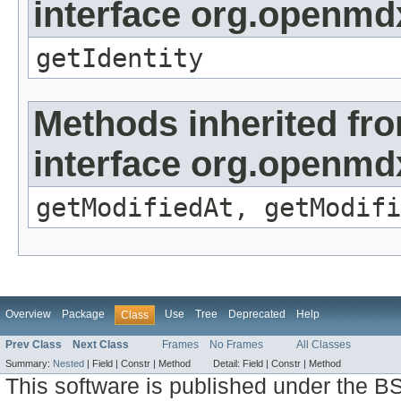
interface org.openmd
getIdentity
Methods inherited fr
interface org.openmdx
getModifiedAt, getModifi
Overview
Package
Use
Tree
Deprecated
Help
Class
Prev Class
Next Class
Frames
No Frames
All Classes
Summary:
Nested
|
Field |
Constr |
Method
Detail:
Field |
Constr |
Method
This software is published under the BS