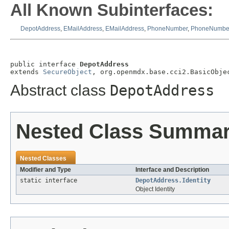
All Known Subinterfaces:
DepotAddress
,
EMailAddress
,
EMailAddress
,
PhoneNumber
,
PhoneNumbe
public interface 
DepotAddress
extends 
SecureObject
, org.openmdx.base.cci2.BasicObje
Abstract class
DepotAddress
Nested Class Summa
Nested Classes
Modifier and Type
Interface and Description
static interface
DepotAddress.Identity
Object Identity