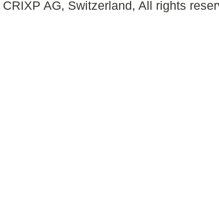
CRIXP AG, Switzerland, All rights reser