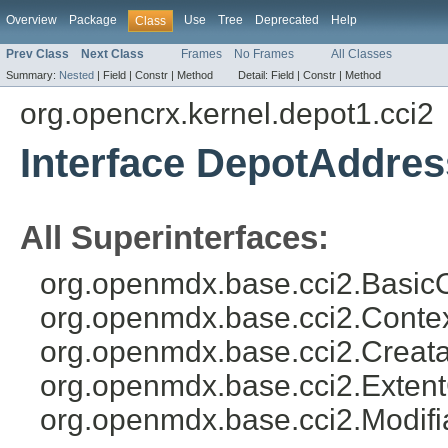
Overview
Package
Use
Tree
Deprecated
Help
Class
Prev Class
Next Class
Frames
No Frames
All Classes
Summary:
Nested
|
Field |
Constr |
Method
Detail:
Field |
Constr |
Method
org.opencrx.kernel.depot1.cci2
Interface DepotAddres
All Superinterfaces:
org.openmdx.base.cci2.BasicO
org.openmdx.base.cci2.Conte
org.openmdx.base.cci2.Creata
org.openmdx.base.cci2.Exten
org.openmdx.base.cci2.Modifi