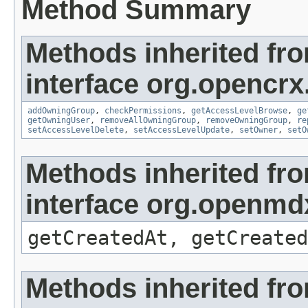
Method Summary
Methods inherited fr
interface org.opencrx
addOwningGroup
,
checkPermissions
,
getAccessLevelBrowse
,
ge
getOwningUser
,
removeAllOwningGroup
,
removeOwningGroup
,
re
setAccessLevelDelete
,
setAccessLevelUpdate
,
setOwner
,
setO
Methods inherited fr
interface org.openmd
getCreatedAt, getCreated
Methods inherited fr