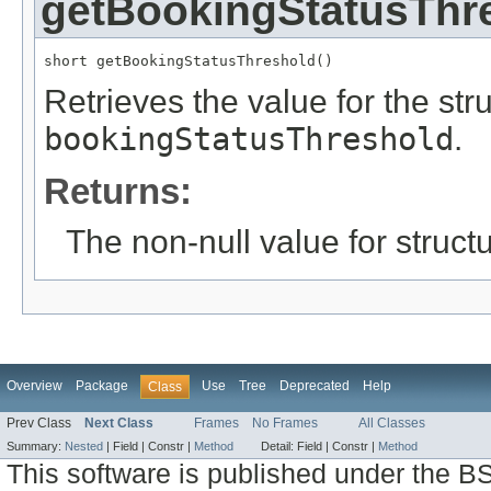
getBookingStatusThr
short getBookingStatusThreshold()
Retrieves the value for the stru
bookingStatusThreshold
.
Returns:
The non-null value for structu
Overview
Package
Use
Tree
Deprecated
Help
Class
Prev Class
Next Class
Frames
No Frames
All Classes
Summary:
Nested
|
Field |
Constr |
Method
Detail:
Field |
Constr |
Method
This software is published under the BS