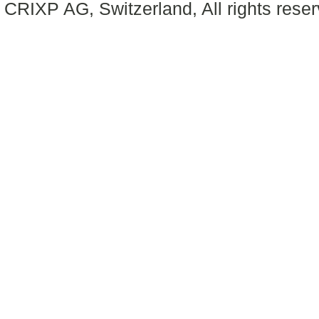
CRIXP AG, Switzerland, All rights reser