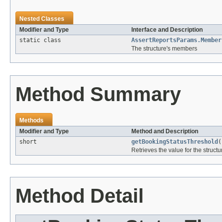
Nested Classes
Modifier and Type
Interface and Description
static class
AssertReportsParams.Member
The structure's members
Method Summary
Methods
Modifier and Type
Method and Description
short
getBookingStatusThreshold
(
Retrieves the value for the structu
Method Detail