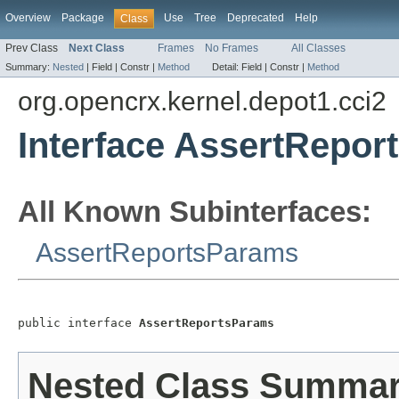
Overview
Package
Use
Tree
Deprecated
Help
Class
Prev Class
Next Class
Frames
No Frames
All Classes
Summary:
Nested
|
Field |
Constr |
Method
Detail:
Field |
Constr |
Method
org.opencrx.kernel.depot1.cci2
Interface AssertRepo
All Known Subinterfaces:
AssertReportsParams
public interface 
AssertReportsParams
Nested Class Summa