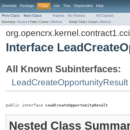
Overview
Package
Use
Tree
Deprecated
Help
Class
Prev Class
Next Class
Frames
No Frames
All Classes
Summary:
Nested
|
Field |
Constr |
Method
Detail:
Field |
Constr |
Method
org.opencrx.kernel.contract1.cc
Interface LeadCreateO
All Known Subinterfaces:
LeadCreateOpportunityResult
public interface 
LeadCreateOpportunityResult
Nested Class Summa