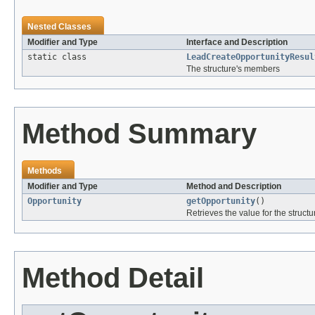
Nested Classes
Modifier and Type
Interface and Description
static class
LeadCreateOpportunityResul
The structure's members
Method Summary
Methods
Modifier and Type
Method and Description
Opportunity
getOpportunity
()
Retrieves the value for the structu
Method Detail