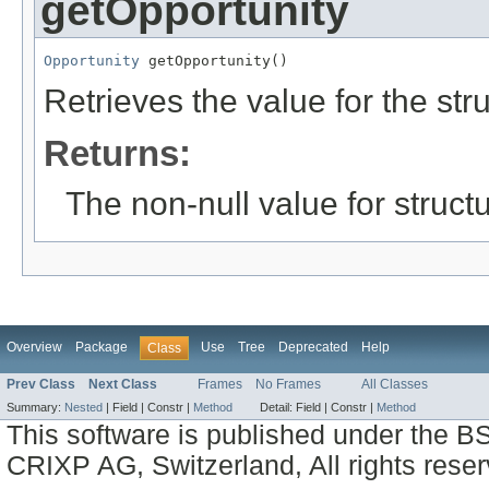
getOpportunity
Opportunity
 getOpportunity()
Retrieves the value for the str
Returns:
The non-null value for structu
Overview
Package
Use
Tree
Deprecated
Help
Class
Prev Class
Next Class
Frames
No Frames
All Classes
Summary:
Nested
|
Field |
Constr |
Method
Detail:
Field |
Constr |
Method
This software is published under the BS
CRIXP AG, Switzerland, All rights reser