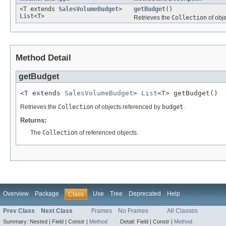
<T extends
SalesVolumeBudget
>
getBudget
()
List
<T>
Retrieves the
Collection
of obj
Method Detail
getBudget
<T extends 
SalesVolumeBudget
> 
List
<T> getBudget()
Retrieves the
Collection
of objects referenced by
budget
.
Returns:
The
Collection
of referenced objects.
Overview
Package
Use
Tree
Deprecated
Help
Class
Prev Class
Next Class
Frames
No Frames
All Classes
Summary:
Nested |
Field |
Constr |
Method
Detail:
Field |
Constr |
Method