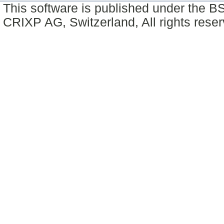
This software is published under the BS
CRIXP AG, Switzerland, All rights reser