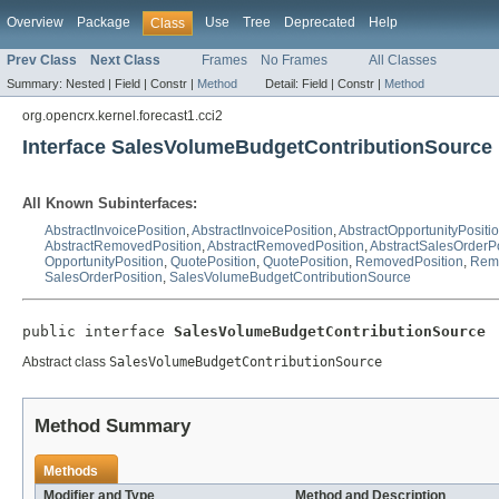
Overview
Package
Use
Tree
Deprecated
Help
Class
Prev Class
Next Class
Frames
No Frames
All Classes
Summary:
Nested |
Field |
Constr |
Method
Detail:
Field |
Constr |
Method
org.opencrx.kernel.forecast1.cci2
Interface SalesVolumeBudgetContributionSource
All Known Subinterfaces:
AbstractInvoicePosition
,
AbstractInvoicePosition
,
AbstractOpportunityPositi
AbstractRemovedPosition
,
AbstractRemovedPosition
,
AbstractSalesOrderPo
OpportunityPosition
,
QuotePosition
,
QuotePosition
,
RemovedPosition
,
Remo
SalesOrderPosition
,
SalesVolumeBudgetContributionSource
public interface 
SalesVolumeBudgetContributionSource
Abstract class
SalesVolumeBudgetContributionSource
Method Summary
Methods
Modifier and Type
Method and Description