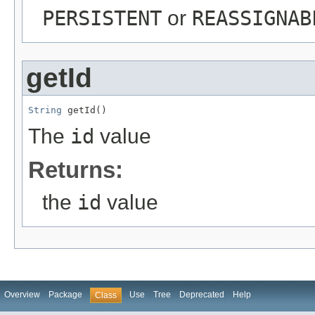
PERSISTENT
or
REASSIGNAB
getId
String
 getId()
The
id
value
Returns:
the
id
value
Overview
Package
Use
Tree
Deprecated
Help
Class