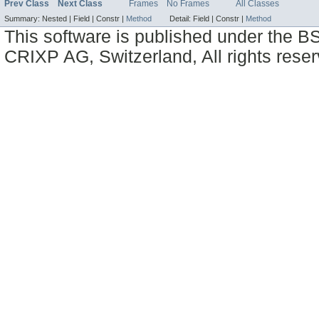
Prev Class
Next Class
Frames
No Frames
All Classes
Summary:
Nested |
Field |
Constr |
Method
Detail:
Field |
Constr |
Method
This software is published under the BS
CRIXP AG, Switzerland, All rights reser