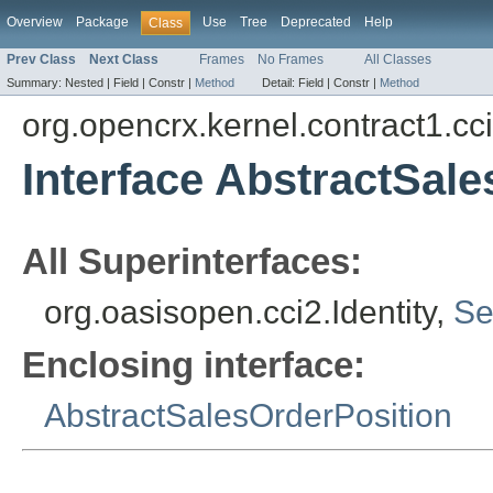
Overview
Package
Use
Tree
Deprecated
Help
Class
Prev Class
Next Class
Frames
No Frames
All Classes
Summary:
Nested |
Field |
Constr |
Method
Detail:
Field |
Constr |
Method
org.opencrx.kernel.contract1.cc
Interface AbstractSale
All Superinterfaces:
org.oasisopen.cci2.Identity,
Se
Enclosing interface:
AbstractSalesOrderPosition