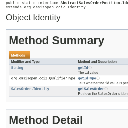
public static interface 
AbstractSalesOrderPosition.Id
extends org.oasisopen.cci2.Identity
Object Identity
Method Summary
Methods
Modifier and Type
Method and Description
String
getId
()
The
id
value
org.oasisopen.cci2.QualifierType
getIdType
()
Tells whether the
id
value is per
SalesOrder.Identity
getSalesOrder
()
Retrieve the
SalesOrder
's iden
Method Detail