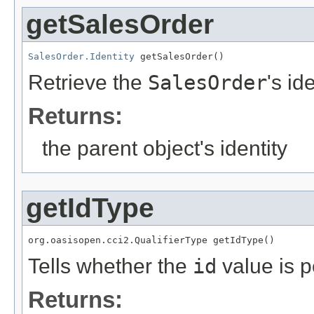
getSalesOrder
SalesOrder.Identity
 getSalesOrder()
Retrieve the
SalesOrder
's id
Returns:
the parent object's identity
getIdType
org.oasisopen.cci2.QualifierType getIdType()
Tells whether the
id
value is p
Returns: