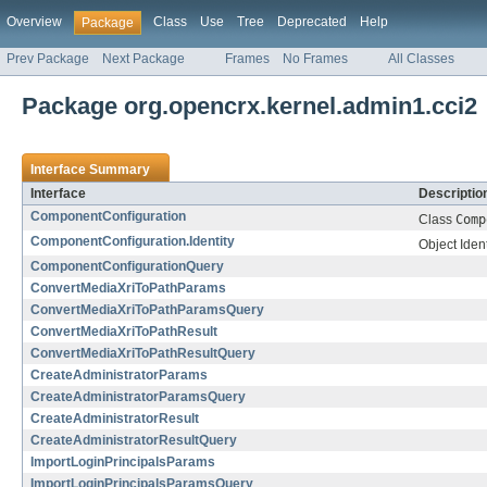
Overview
Class
Use
Tree
Deprecated
Help
Package
Prev Package
Next Package
Frames
No Frames
All Classes
Package org.opencrx.kernel.admin1.cci2
Interface Summary
Interface
Descriptio
ComponentConfiguration
Class
Comp
ComponentConfiguration.Identity
Object Ident
ComponentConfigurationQuery
ConvertMediaXriToPathParams
ConvertMediaXriToPathParamsQuery
ConvertMediaXriToPathResult
ConvertMediaXriToPathResultQuery
CreateAdministratorParams
CreateAdministratorParamsQuery
CreateAdministratorResult
CreateAdministratorResultQuery
ImportLoginPrincipalsParams
ImportLoginPrincipalsParamsQuery