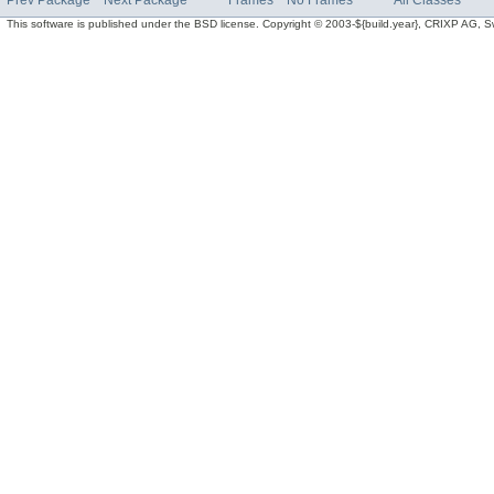
Prev Package
Next Package
Frames
No Frames
All Classes
This software is published under the BSD license. Copyright © 2003-${build.year}, CRIXP AG, Swit