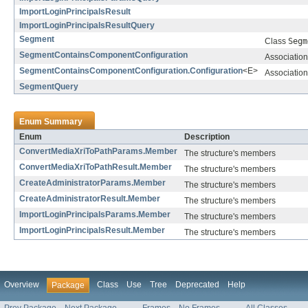
ImportLoginPrincipalsResult
ImportLoginPrincipalsResultQuery
Segment
Class
Segm
SegmentContainsComponentConfiguration
Association
SegmentContainsComponentConfiguration.Configuration
<E>
Association
SegmentQuery
Enum Summary
Enum
Description
ConvertMediaXriToPathParams.Member
The structure's members
ConvertMediaXriToPathResult.Member
The structure's members
CreateAdministratorParams.Member
The structure's members
CreateAdministratorResult.Member
The structure's members
ImportLoginPrincipalsParams.Member
The structure's members
ImportLoginPrincipalsResult.Member
The structure's members
Overview
Class
Use
Tree
Deprecated
Help
Package