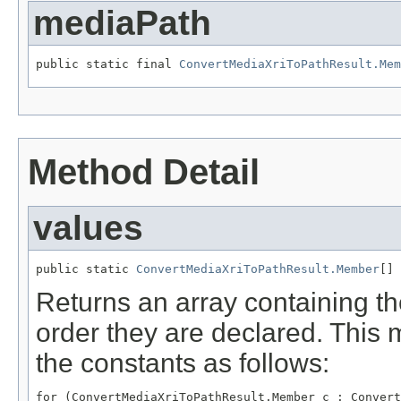
mediaPath
public static final 
ConvertMediaXriToPathResult.Mem
Method Detail
values
public static 
ConvertMediaXriToPathResult.Member
[] 
Returns an array containing th
order they are declared. This 
the constants as follows:
for (ConvertMediaXriToPathResult.Member c : Convert