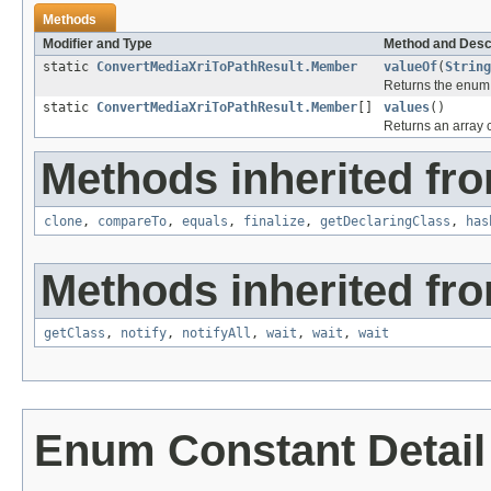
Methods
Modifier and Type
Method and Desc
static
ConvertMediaXriToPathResult.Member
valueOf
(
String
Returns the enum c
static
ConvertMediaXriToPathResult.Member
[]
values
()
Returns an array c
Methods inherited fro
clone
,
compareTo
,
equals
,
finalize
,
getDeclaringClass
,
has
Methods inherited fro
getClass
,
notify
,
notifyAll
,
wait
,
wait
,
wait
Enum Constant Detail