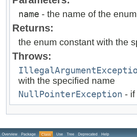
name
- the name of the enum 
Returns:
the enum constant with the 
Throws:
IllegalArgumentExcepti
with the specified name
NullPointerException
- i
Overview
Package
Use
Tree
Deprecated
Help
Class