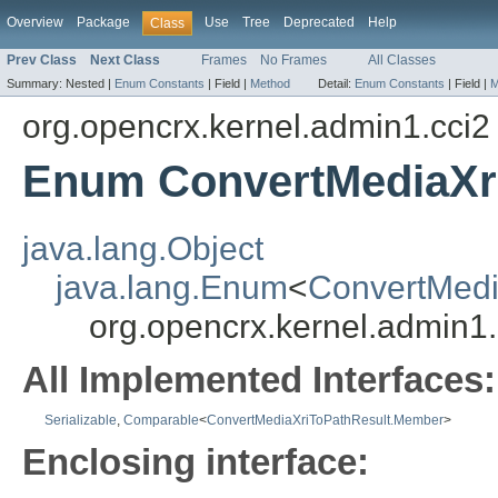
Overview
Package
Use
Tree
Deprecated
Help
Class
Prev Class
Next Class
Frames
No Frames
All Classes
Summary:
Nested |
Enum Constants
|
Field |
Method
Detail:
Enum Constants
|
Field |
M
org.opencrx.kernel.admin1.cci2
Enum ConvertMediaXr
java.lang.Object
java.lang.Enum
<
ConvertMedi
org.opencrx.kernel.admin1
All Implemented Interfaces:
Serializable
,
Comparable
<
ConvertMediaXriToPathResult.Member
>
Enclosing interface: