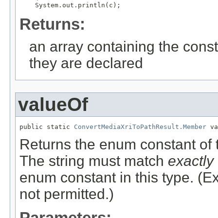
Returns:
an array containing the const
they are declared
valueOf
public static 
ConvertMediaXriToPathResult.Member
 va
Returns the enum constant of t
The string must match
exactly
enum constant in this type. (
not permitted.)
Parameters: