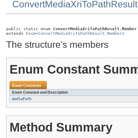
ConvertMediaXriToPathResult
public static enum 
ConvertMediaXriToPathResult.Member
extends 
Enum
<
ConvertMediaXriToPathResult.Member
>
The structure's members
Enum Constant Sum
Enum Constants
Enum Constant and Description
mediaPath
Method Summary