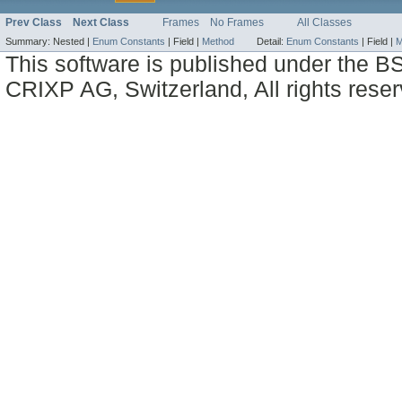
Prev Class
Next Class
Frames
No Frames
All Classes
Summary:
Nested |
Enum Constants
|
Field |
Method
Detail:
Enum Constants
|
Field |
M
This software is published under the BS
CRIXP AG, Switzerland, All rights reser