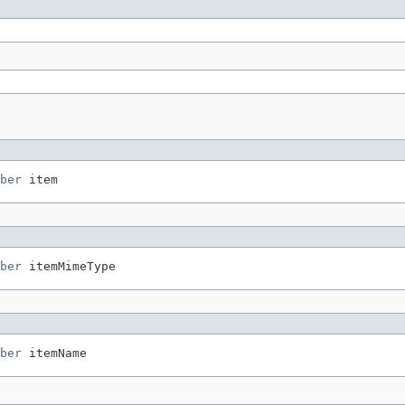
ber
 item
ber
 itemMimeType
ber
 itemName