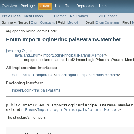
Overview
Package
Use
Tree
Deprecated
Help
Class
Prev Class
Next Class
Frames
No Frames
All Classes
Summary:
Nested |
Enum Constants
|
Field |
Method
Detail:
Enum Constants
|
Field |
M
org.opencrx.kernel.admin1.cci2
Enum ImportLoginPrincipalsParams.Member
java.lang.Object
java.lang.Enum
<
ImportLoginPrincipalsParams.Member
>
org.opencrx.kernel.admin1.cci2.ImportLoginPrincipalsParams.Mem
All Implemented Interfaces:
Serializable
,
Comparable
<
ImportLoginPrincipalsParams.Member
>
Enclosing interface:
ImportLoginPrincipalsParams
public static enum 
ImportLoginPrincipalsParams.Member
extends 
Enum
<
ImportLoginPrincipalsParams.Member
>
The structure's members