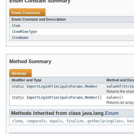
Enum Constant Summary
Enum Constants
Enum Constant and Description
item
itemMimeType
itemName
Method Summary
Methods
Modifier and Type
Method and Des
static
ImportLoginPrincipalsParams.Member
valueOf
(
Strin
Returns the enum
static
ImportLoginPrincipalsParams.Member
[]
values
()
Returns an array 
Methods inherited from class java.lang.
Enum
clone
,
compareTo
,
equals
,
finalize
,
getDeclaringClass
,
has