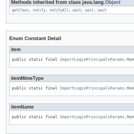
Methods inherited from class java.lang.
Object
getClass
,
notify
,
notifyAll
,
wait
,
wait
,
wait
Enum Constant Detail
item
public static final 
ImportLoginPrincipalsParams.Mem
itemMimeType
public static final 
ImportLoginPrincipalsParams.Mem
itemName
public static final 
ImportLoginPrincipalsParams.Mem