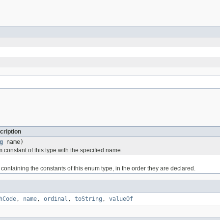
cription
g
name)
 constant of this type with the specified name.
containing the constants of this enum type, in the order they are declared.
hCode
,
name
,
ordinal
,
toString
,
valueOf