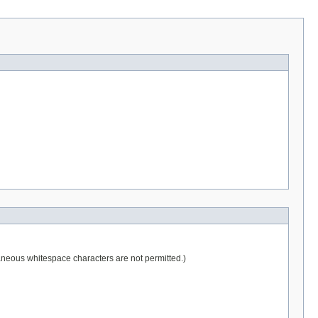
raneous whitespace characters are not permitted.)