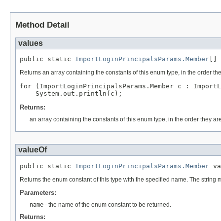
Method Detail
values
public static 
ImportLoginPrincipalsParams.Member
[] 
Returns an array containing the constants of this enum type, in the order th
for (ImportLoginPrincipalsParams.Member c : ImportL
Returns:
an array containing the constants of this enum type, in the order they ar
valueOf
public static 
ImportLoginPrincipalsParams.Member
 va
Returns the enum constant of this type with the specified name. The string
Parameters:
name
- the name of the enum constant to be returned.
Returns: