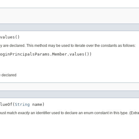
values()
ey are declared. This method may be used to iterate over the constants as follows:
oginPrincipalsParams.Member.values())

e declared
lueOf(
String
 name)
 must match
exactly
an identifier used to declare an enum constant in this type. (Ext