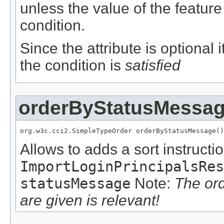
unless the value of the featur
condition.
Since the attribute is optional
the condition is
satisfied
orderByStatusMessa
org.w3c.cci2.SimpleTypeOrder orderByStatusMessage()
Allows to adds a sort instructio
ImportLoginPrincipalsRes
statusMessage
Note:
The or
are given is relevant!