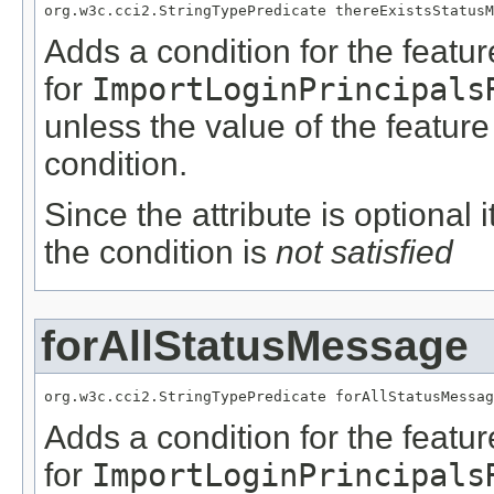
org.w3c.cci2.StringTypePredicate thereExistsStatusM
Adds a condition for the featu
for
ImportLoginPrincipals
unless the value of the featur
condition.
Since the attribute is optional
the condition is
not satisfied
forAllStatusMessage
org.w3c.cci2.StringTypePredicate forAllStatusMessag
Adds a condition for the featu
for
ImportLoginPrincipals