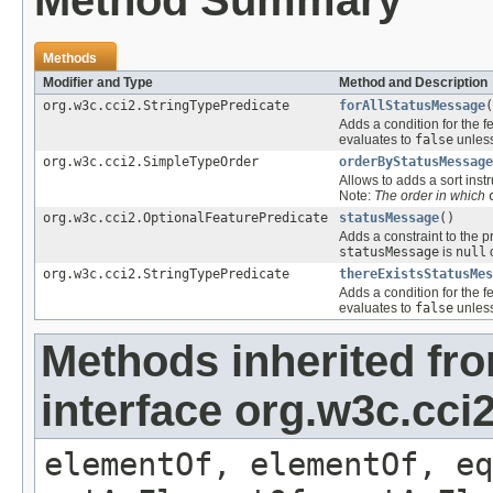
Method Summary
Methods
Modifier and Type
Method and Description
org.w3c.cci2.StringTypePredicate
forAllStatusMessage
(
Adds a condition for the f
evaluates to
false
unless
org.w3c.cci2.SimpleTypeOrder
orderByStatusMessage
Allows to adds a sort instr
Note:
The order in which
org.w3c.cci2.OptionalFeaturePredicate
statusMessage
()
Adds a constraint to the p
statusMessage
is
null
o
org.w3c.cci2.StringTypePredicate
thereExistsStatusMes
Adds a condition for the f
evaluates to
false
unless
Methods inherited fr
interface org.w3c.cc
elementOf, elementOf, eq