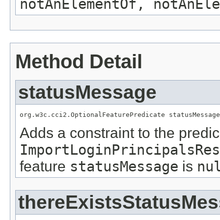
notAnElementOf, notAnEle
Method Detail
statusMessage
org.w3c.cci2.OptionalFeaturePredicate statusMessage
Adds a constraint to the predic
ImportLoginPrincipalsRes
feature
statusMessage
is
nu
thereExistsStatusMe