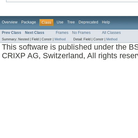
Overview
Package
Use
Tree
Deprecated
Help
Class
Prev Class
Next Class
Frames
No Frames
All Classes
Summary:
Nested |
Field |
Constr |
Method
Detail:
Field |
Constr |
Method
This software is published under the BS
CRIXP AG, Switzerland, All rights reser