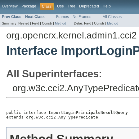
Overview
Package
Use
Tree
Deprecated
Help
Class
Prev Class
Next Class
Frames
No Frames
All Classes
Summary:
Nested |
Field |
Constr |
Method
Detail:
Field |
Constr |
Method
org.opencrx.kernel.admin1.cci2
Interface ImportLogin
All Superinterfaces:
org.w3c.cci2.AnyTypePredicat
public interface 
ImportLoginPrincipalsResultQuery
extends org.w3c.cci2.AnyTypePredicate