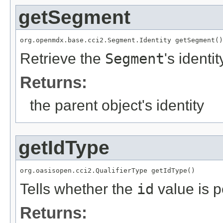
getSegment
org.openmdx.base.cci2.Segment.Identity getSegment()
Retrieve the
Segment
's identit
Returns:
the parent object's identity
getIdType
org.oasisopen.cci2.QualifierType getIdType()
Tells whether the
id
value is p
Returns: