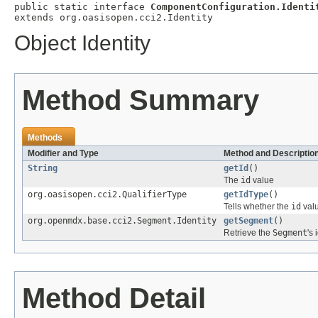
public static interface 
ComponentConfiguration.Identi
extends org.oasisopen.cci2.Identity
Object Identity
Method Summary
Methods
Modifier and Type
Method and Descriptio
String
getId
()
The
id
value
org.oasisopen.cci2.QualifierType
getIdType
()
Tells whether the
id
valu
org.openmdx.base.cci2.Segment.Identity
getSegment
()
Retrieve the
Segment
's 
Method Detail