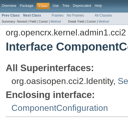
Overview
Package
Use
Tree
Deprecated
Help
Class
Prev Class
Next Class
Frames
No Frames
All Classes
Summary:
Nested |
Field |
Constr |
Method
Detail:
Field |
Constr |
Method
org.opencrx.kernel.admin1.cci2
Interface ComponentCo
All Superinterfaces:
org.oasisopen.cci2.Identity,
Se
Enclosing interface:
ComponentConfiguration