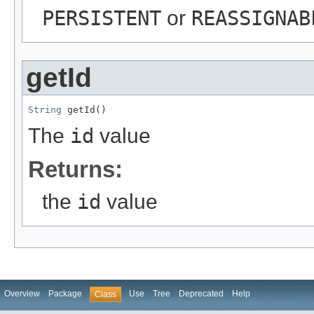
PERSISTENT
or
REASSIGNAB
getId
String
 getId()
The
id
value
Returns:
the
id
value
Overview
Package
Use
Tree
Deprecated
Help
Class