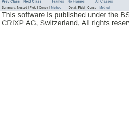
Prev Class
Next Class
Frames
No Frames
All Classes
Summary:
Nested |
Field |
Constr |
Method
Detail:
Field |
Constr |
Method
This software is published under the BS
CRIXP AG, Switzerland, All rights reser