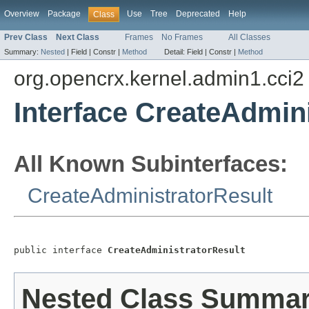
Overview
Package
Use
Tree
Deprecated
Help
Class
Prev Class
Next Class
Frames
No Frames
All Classes
Summary:
Nested
|
Field |
Constr |
Method
Detail:
Field |
Constr |
Method
org.opencrx.kernel.admin1.cci2
Interface CreateAdmin
All Known Subinterfaces:
CreateAdministratorResult
public interface 
CreateAdministratorResult
Nested Class Summa