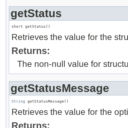
getStatus
short getStatus()
Retrieves the value for the str
Returns:
The non-null value for structu
getStatusMessage
String
 getStatusMessage()
Retrieves the value for the opt
Returns: