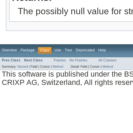
The possibly null value for st
Overview
Package
Use
Tree
Deprecated
Help
Class
Prev Class
Next Class
Frames
No Frames
All Classes
Summary:
Nested
|
Field |
Constr |
Method
Detail:
Field |
Constr |
Method
This software is published under the BS
CRIXP AG, Switzerland, All rights reser