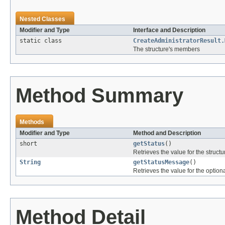
Nested Classes
Modifier and Type
Interface and Description
static class
CreateAdministratorResult.
The structure's members
Method Summary
Methods
Modifier and Type
Method and Description
short
getStatus
()
Retrieves the value for the structu
String
getStatusMessage
()
Retrieves the value for the optiona
Method Detail