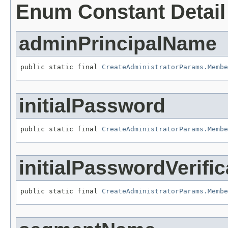
Enum Constant Detail
adminPrincipalName
public static final 
CreateAdministratorParams.Membe
initialPassword
public static final 
CreateAdministratorParams.Membe
initialPasswordVerific
public static final 
CreateAdministratorParams.Membe