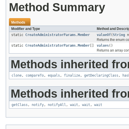
Method Summary
Methods
Modifier and Type
Method and Descrip
static
CreateAdministratorParams.Member
valueOf
(
String
n
Returns the enum con
static
CreateAdministratorParams.Member
[]
values
()
Returns an array cont
Methods inherited fro
clone
,
compareTo
,
equals
,
finalize
,
getDeclaringClass
,
has
Methods inherited fro
getClass
,
notify
,
notifyAll
,
wait
,
wait
,
wait