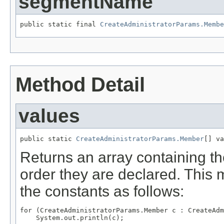
segmentName
public static final 
CreateAdministratorParams.Membe
Method Detail
values
public static 
CreateAdministratorParams.Member
[] va
Returns an array containing th
order they are declared. This 
the constants as follows:
for (CreateAdministratorParams.Member c : CreateAdm