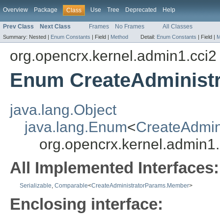
Overview
Package
Use
Tree
Deprecated
Help
Class
Prev Class
Next Class
Frames
No Frames
All Classes
Summary:
Nested |
Enum Constants
|
Field |
Method
Detail:
Enum Constants
|
Field |
M
org.opencrx.kernel.admin1.cci2
Enum CreateAdminist
java.lang.Object
java.lang.Enum
<
CreateAdmin
org.opencrx.kernel.admin1
All Implemented Interfaces:
Serializable
,
Comparable
<
CreateAdministratorParams.Member
>
Enclosing interface: