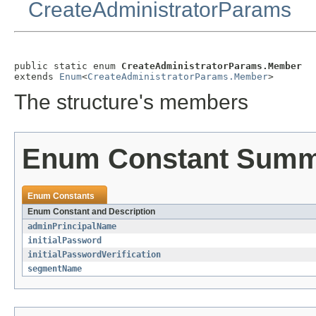
CreateAdministratorParams
public static enum 
CreateAdministratorParams.Member
extends 
Enum
<
CreateAdministratorParams.Member
>
The structure's members
Enum Constant Sum
Enum Constants
Enum Constant and Description
adminPrincipalName
initialPassword
initialPasswordVerification
segmentName