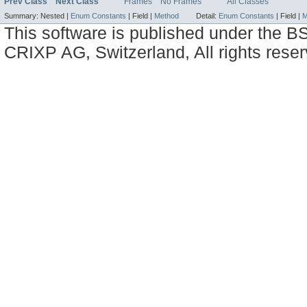
Prev Class
Next Class
Frames
No Frames
All Classes
Summary:
Nested |
Enum Constants
|
Field |
Method
Detail:
Enum Constants
|
Field |
M
This software is published under the BS
CRIXP AG, Switzerland, All rights reser