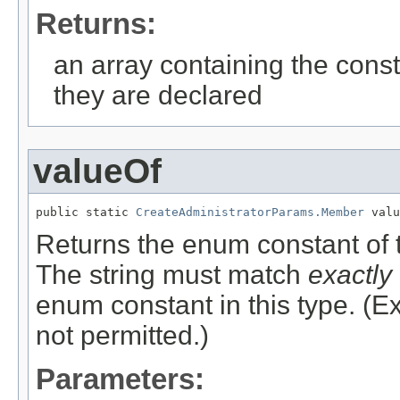
Returns:
an array containing the const
they are declared
valueOf
public static 
CreateAdministratorParams.Member
 valu
Returns the enum constant of t
The string must match
exactly
enum constant in this type. (
not permitted.)
Parameters: