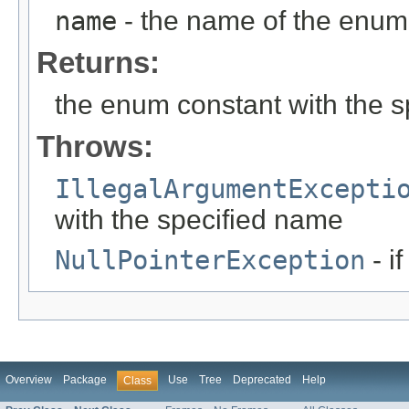
name
- the name of the enum 
Returns:
the enum constant with the 
Throws:
IllegalArgumentExcepti
with the specified name
NullPointerException
- i
Overview
Package
Use
Tree
Deprecated
Help
Class