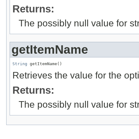
Returns:
The possibly null value for st
getItemName
String
 getItemName()
Retrieves the value for the opt
Returns:
The possibly null value for st