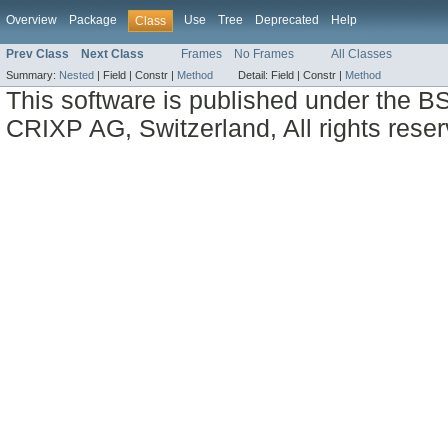
Overview
Package
Use
Tree
Deprecated
Help
Class
Prev Class
Next Class
Frames
No Frames
All Classes
Summary:
Nested
|
Field |
Constr |
Method
Detail:
Field |
Constr |
Method
This software is published under the BS
CRIXP AG, Switzerland, All rights reser