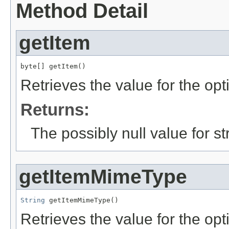
Method Detail
getItem
byte[] getItem()
Retrieves the value for the opt
Returns:
The possibly null value for st
getItemMimeType
String
 getItemMimeType()
Retrieves the value for the opt