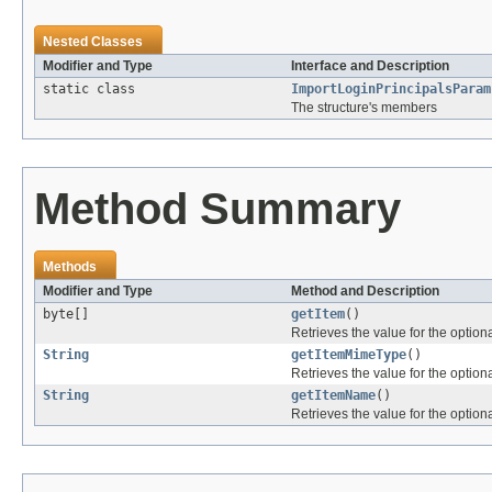
Nested Classes
Modifier and Type
Interface and Description
static class
ImportLoginPrincipalsParam
The structure's members
Method Summary
Methods
Modifier and Type
Method and Description
byte[]
getItem
()
Retrieves the value for the optiona
String
getItemMimeType
()
Retrieves the value for the optiona
String
getItemName
()
Retrieves the value for the optiona