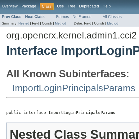
Overview
Package
Use
Tree
Deprecated
Help
Class
Prev Class
Next Class
Frames
No Frames
All Classes
Summary:
Nested
|
Field |
Constr |
Method
Detail:
Field |
Constr |
Method
org.opencrx.kernel.admin1.cci2
Interface ImportLogin
All Known Subinterfaces:
ImportLoginPrincipalsParams
public interface 
ImportLoginPrincipalsParams
Nested Class Summa