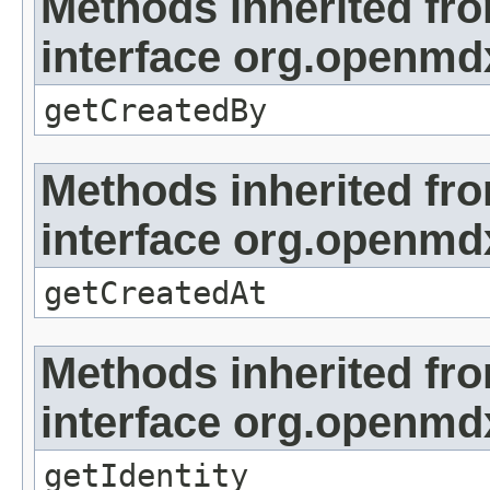
Methods inherited fr
interface org.openmd
getCreatedBy
Methods inherited fr
interface org.openmd
getCreatedAt
Methods inherited fr
interface org.openmd
getIdentity