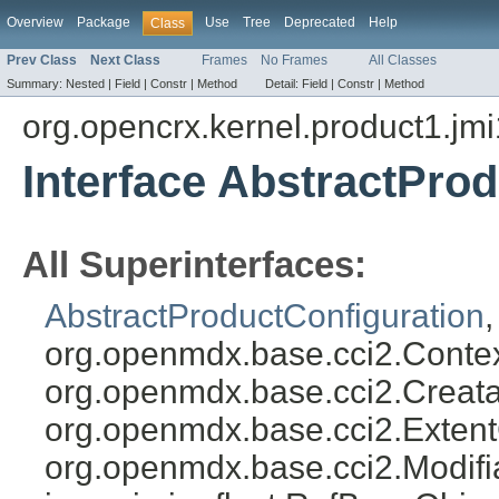
Overview
Package
Use
Tree
Deprecated
Help
Class
Prev Class
Next Class
Frames
No Frames
All Classes
Summary:
Nested |
Field |
Constr |
Method
Detail:
Field |
Constr |
Method
org.opencrx.kernel.product1.jmi
Interface AbstractPro
All Superinterfaces:
AbstractProductConfiguration
org.openmdx.base.cci2.Conte
org.openmdx.base.cci2.Creata
org.openmdx.base.cci2.Exten
org.openmdx.base.cci2.Modifi