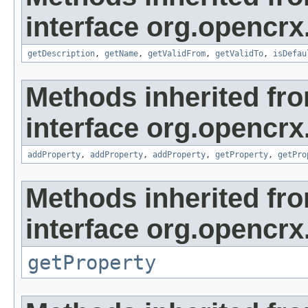
interface org.opencrx
getDescription
,
getName
,
getValidFrom
,
getValidTo
,
isDefau
Methods inherited fr
interface org.opencrx
addProperty
,
addProperty
,
addProperty
,
getProperty
,
getPro
Methods inherited fr
interface org.opencrx
getProperty