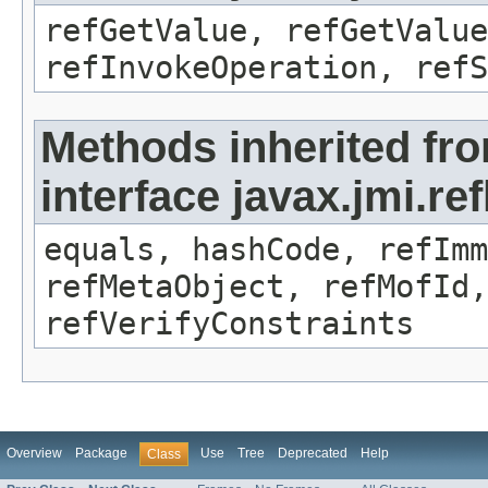
refGetValue, refGetValue
refInvokeOperation, refS
Methods inherited fr
interface javax.jmi.r
equals, hashCode, refImm
refMetaObject, refMofId,
refVerifyConstraints
Overview
Package
Use
Tree
Deprecated
Help
Class