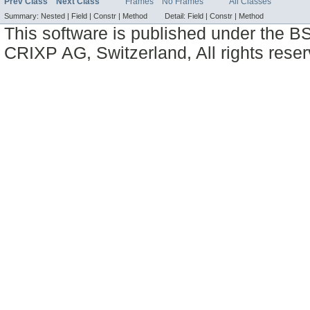
Prev Class
Next Class
Frames
No Frames
All Classes
Summary:
Nested |
Field |
Constr |
Method
Detail:
Field |
Constr |
Method
This software is published under the BS
CRIXP AG, Switzerland, All rights reser