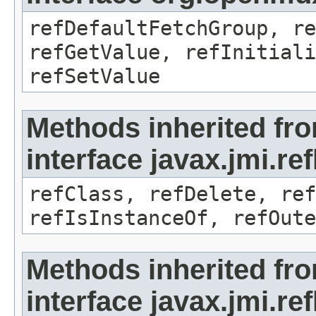
refDefaultFetchGroup, re
refGetValue, refInitiali
refSetValue
Methods inherited fr
interface javax.jmi.re
refClass, refDelete, ref
refIsInstanceOf, refOute
Methods inherited fr
interface javax.jmi.re