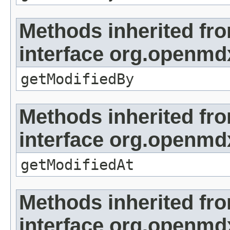
Methods inherited fr
interface org.openmd
getModifiedBy
Methods inherited fr
interface org.openmdx
getModifiedAt
Methods inherited fr
interface org.openmd