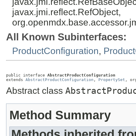
javax.jmi.reflect.RefBaseObject
javax.jmi.reflect.RefObject,
org.openmdx.base.accessor.jm
All Known Subinterfaces:
ProductConfiguration
,
Product
public interface 
AbstractProductConfiguration
extends 
AbstractProductConfiguration
, 
PropertySet
, or
Abstract class
AbstractProdu
Method Summary
Methods inherited fr