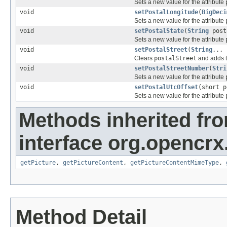
Sets a new value for the attribute
void
setPostalLongitude
(
BigDeci
Sets a new value for the attribute
void
setPostalState
(
String
post
Sets a new value for the attribute
void
setPostalStreet
(
String
... 
Clears
postalStreet
and adds t
void
setPostalStreetNumber
(
Stri
Sets a new value for the attribute
void
setPostalUtcOffset
(short p
Sets a new value for the attribute
Methods inherited fr
interface org.opencrx.
getPicture
,
getPictureContent
,
getPictureContentMimeType
,
Method Detail