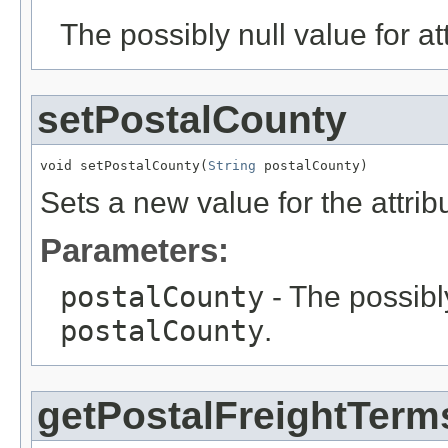
The possibly null value for at
setPostalCounty
void setPostalCounty(
String
 postalCounty)
Sets a new value for the attri
Parameters:
postalCounty
- The possibly
postalCounty
.
getPostalFreightTerm