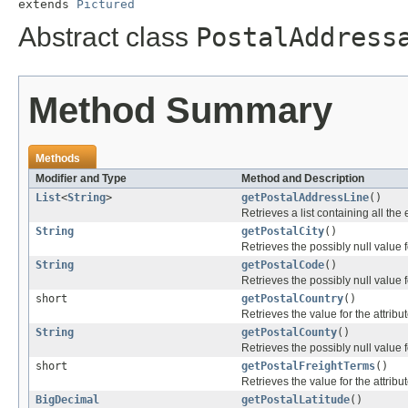
extends 
Pictured
Abstract class
PostalAddress
Method Summary
Methods
Modifier and Type
Method and Description
List
<
String
>
getPostalAddressLine
()
Retrieves a list containing all the
String
getPostalCity
()
Retrieves the possibly null value f
String
getPostalCode
()
Retrieves the possibly null value f
short
getPostalCountry
()
Retrieves the value for the attribu
String
getPostalCounty
()
Retrieves the possibly null value f
short
getPostalFreightTerms
()
Retrieves the value for the attribu
BigDecimal
getPostalLatitude
()