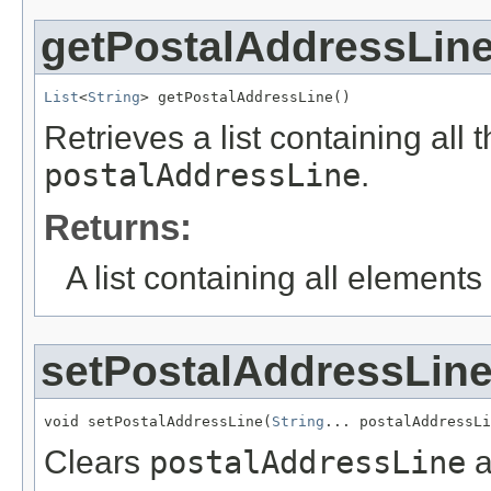
getPostalAddressLin
List
<
String
> getPostalAddressLine()
Retrieves a list containing all 
postalAddressLine
.
Returns:
A list containing all elements f
setPostalAddressLin
void setPostalAddressLine(
String
... postalAddressLi
Clears
postalAddressLine
a