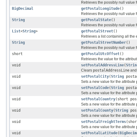
Retrieves the possibly null value f
BigDecimal
getPostalLongitude
()
Retrieves the possibly null value f
String
getPostalState
()
Retrieves the possibly null value f
List
<
String
>
getPostalStreet
()
Retrieves a list containing all the
String
getPostalStreetNumber
()
Retrieves the possibly null value f
short
getPostalUtcOffset
()
Retrieves the value for the attribu
void
setPostalAddressLine
(
Strin
Clears
postalAddressLine
and 
void
setPostalCity
(
String
posta
Sets a new value for the attribute
void
setPostalCode
(
String
posta
Sets a new value for the attribute
void
setPostalCountry
(short pos
Sets a new value for the attribute
void
setPostalCounty
(
String
pos
Sets a new value for the attribute
void
setPostalFreightTerms
(shor
Sets a new value for the attribute
void
setPostalLatitude
(
BigDecim