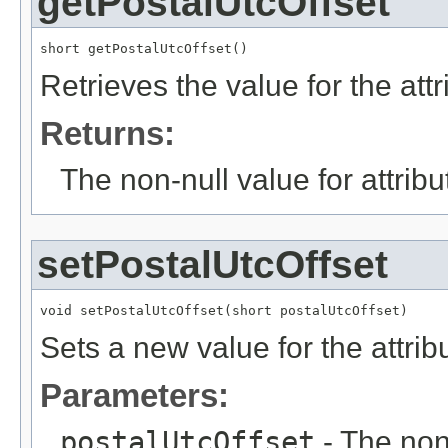
getPostalUtcOffset
short getPostalUtcOffset()
Retrieves the value for the att
Returns:
The non-null value for attrib
setPostalUtcOffset
void setPostalUtcOffset(short postalUtcOffset)
Sets a new value for the attri
Parameters:
postalUtcOffset
- The non-