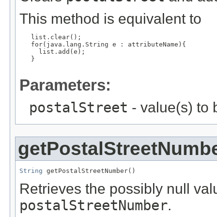
This method is equivalent to
   list.clear();

   for(java.lang.String e : attributeName){

     list.add(e);

   }

Parameters:
postalStreet
- value(s) to
getPostalStreetNumb
String
 getPostalStreetNumber()
Retrieves the possibly null valu
postalStreetNumber
.