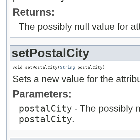
Returns:
The possibly null value for at
setPostalCity
void setPostalCity(
String
 postalCity)
Sets a new value for the attri
Parameters:
postalCity
- The possibly n
postalCity
.