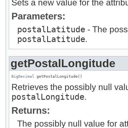
Sets a new value for the attri
Parameters:
postalLatitude
- The possi
postalLatitude
.
getPostalLongitude
BigDecimal
 getPostalLongitude()
Retrieves the possibly null valu
postalLongitude
.
Returns:
The possibly null value for at