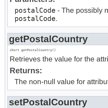
postalCode
- The possibly n
postalCode
.
getPostalCountry
short getPostalCountry()
Retrieves the value for the att
Returns:
The non-null value for attrib
setPostalCountry