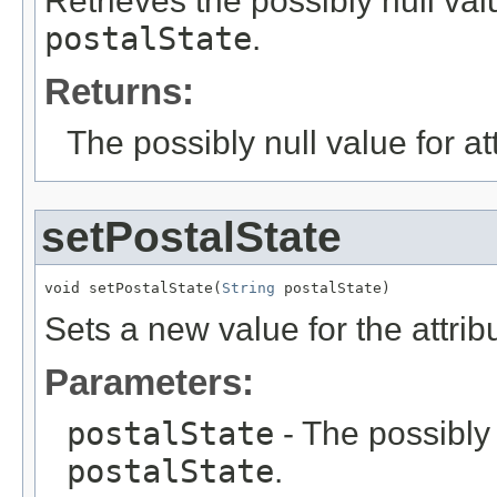
Retrieves the possibly null valu
postalState
.
Returns:
The possibly null value for at
setPostalState
void setPostalState(
String
 postalState)
Sets a new value for the attri
Parameters:
postalState
- The possibly 
postalState
.