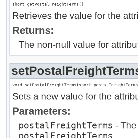
short getPostalFreightTerms()
Retrieves the value for the att
Returns:
The non-null value for attrib
setPostalFreightTerm
void setPostalFreightTerms(short postalFreightTerms
Sets a new value for the attri
Parameters:
postalFreightTerms
- The 
postalFreightTerms
.