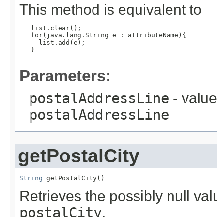
This method is equivalent to
   list.clear();

   for(java.lang.String e : attributeName){

     list.add(e);

   }

Parameters:
postalAddressLine
- value
postalAddressLine
getPostalCity
String
 getPostalCity()
Retrieves the possibly null valu
postalCity
.