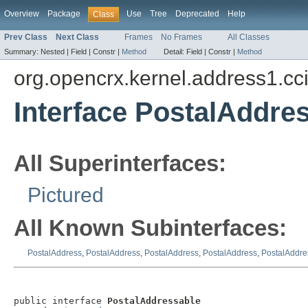
Overview
Package
Use
Tree
Deprecated
Help
Class
Prev Class
Next Class
Frames
No Frames
All Classes
Summary:
Nested |
Field |
Constr |
Method
Detail:
Field |
Constr |
Method
org.opencrx.kernel.address1.cc
Interface PostalAddre
All Superinterfaces:
Pictured
All Known Subinterfaces:
PostalAddress
,
PostalAddress
,
PostalAddress
,
PostalAddress
,
PostalAddre
public interface 
PostalAddressable