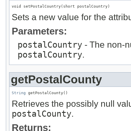
void setPostalCountry(short postalCountry)
Sets a new value for the attri
Parameters:
postalCountry
- The non-nu
postalCountry
.
getPostalCounty
String
 getPostalCounty()
Retrieves the possibly null valu
postalCounty
.
Returns: