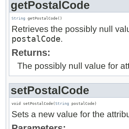
getPostalCode
String
 getPostalCode()
Retrieves the possibly null valu
postalCode
.
Returns:
The possibly null value for at
setPostalCode
void setPostalCode(
String
 postalCode)
Sets a new value for the attri
Parameters: