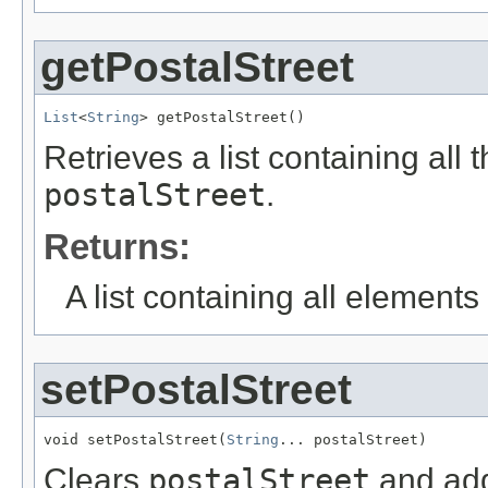
getPostalStreet
List
<
String
> getPostalStreet()
Retrieves a list containing all 
postalStreet
.
Returns:
A list containing all elements f
setPostalStreet
void setPostalStreet(
String
... postalStreet)
Clears
postalStreet
and add