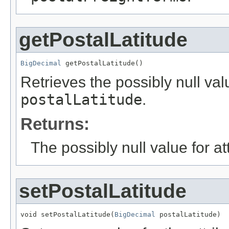
getPostalLatitude
BigDecimal
 getPostalLatitude()
Retrieves the possibly null valu
postalLatitude
.
Returns:
The possibly null value for at
setPostalLatitude
void setPostalLatitude(
BigDecimal
 postalLatitude)