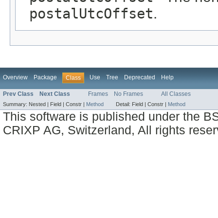
postalUtcOffset
.
Overview
Package
Use
Tree
Deprecated
Help
Class
Prev Class
Next Class
Frames
No Frames
All Classes
Summary:
Nested |
Field |
Constr |
Method
Detail:
Field |
Constr |
Method
This software is published under the BS
CRIXP AG, Switzerland, All rights reser