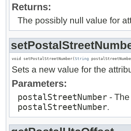
Returns:
The possibly null value for at
setPostalStreetNumb
void setPostalStreetNumber(
String
 postalStreetNumbe
Sets a new value for the attri
Parameters:
postalStreetNumber
- The 
postalStreetNumber
.