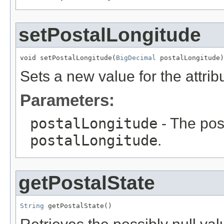
setPostalLongitude
void setPostalLongitude(
BigDecimal
 postalLongitude)
Sets a new value for the attri
Parameters:
postalLongitude
- The poss
postalLongitude
.
getPostalState
String
 getPostalState()