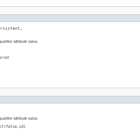
rsistent,

ualifier attribute value.
or not
ualifier attribute value.
ct(false,id)
.