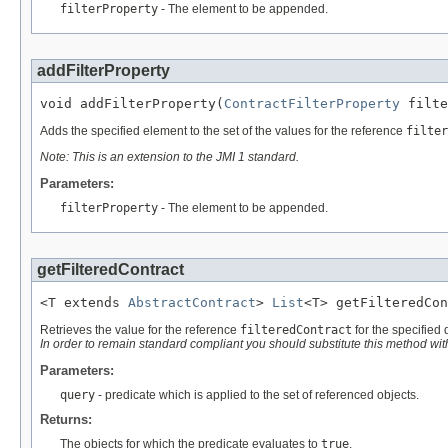
filterProperty
- The element to be appended.
addFilterProperty
void addFilterProperty(
ContractFilterProperty
 filte
Adds the specified element to the set of the values for the reference
filter
Note: This is an extension to the JMI 1 standard.
Parameters:
filterProperty
- The element to be appended.
getFilteredContract
<T extends 
AbstractContract
> 
List
<T> getFilteredCon
Retrieves the value for the reference
filteredContract
for the specified 
In order to remain standard compliant you should substitute this method wi
Parameters:
query
- predicate which is applied to the set of referenced objects.
Returns:
The objects for which the predicate evaluates to
true
.