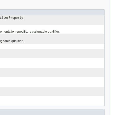
lterProperty)
mentation-specific, reassignable qualifier.
gnable qualifier.