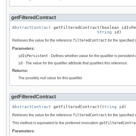
getFilteredContract
AbstractContract
 getFilteredContract(boolean idIsPe
String
 id)
Retrieves the value for the reference
filteredContract
for the specified q
Parameters:
idIsPersistent
- Defines whether value for the qualifier is persistent 
id
- The value for the qualifier attribute that qualifies this reference.
Returns:
The possibly null value for this qualifier
getFilteredContract
AbstractContract
 getFilteredContract(
String
 id)
Retrieves the value for the reference
filteredContract
for the specified q
This method is equivalent to the preferred invocation
getFilteredContra
Parameters: