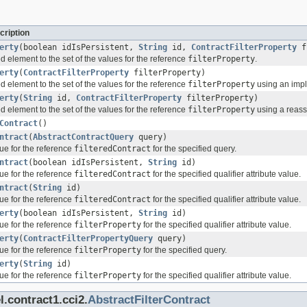
cription
erty
(boolean idIsPersistent,
String
id,
ContractFilterProperty
fi
d element to the set of the values for the reference
filterProperty
.
erty
(
ContractFilterProperty
filterProperty)
d element to the set of the values for the reference
filterProperty
using an imple
erty
(
String
id,
ContractFilterProperty
filterProperty)
d element to the set of the values for the reference
filterProperty
using a reassi
Contract
()
ntract
(
AbstractContractQuery
query)
ue for the reference
filteredContract
for the specified query.
ntract
(boolean idIsPersistent,
String
id)
ue for the reference
filteredContract
for the specified qualifier attribute value.
ntract
(
String
id)
ue for the reference
filteredContract
for the specified qualifier attribute value.
erty
(boolean idIsPersistent,
String
id)
ue for the reference
filterProperty
for the specified qualifier attribute value.
erty
(
ContractFilterPropertyQuery
query)
ue for the reference
filterProperty
for the specified query.
erty
(
String
id)
ue for the reference
filterProperty
for the specified qualifier attribute value.
.contract1.cci2.
AbstractFilterContract