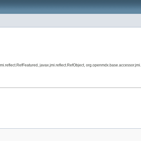
.jmi.reflect.RefFeatured, javax.jmi.reflect.RefObject, org.openmdx.base.accessor.jm