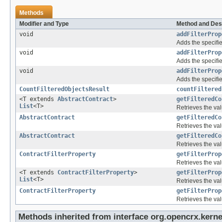
Methods
Modifier and Type
Method and Des
void
addFilterProp
Adds the specifie
void
addFilterProp
Adds the specifie
void
addFilterProp
Adds the specifie
CountFilteredObjectsResult
countFiltered
<T extends
AbstractContract
>
getFilteredCo
List
<T>
Retrieves the val
AbstractContract
getFilteredCo
Retrieves the val
AbstractContract
getFilteredCo
Retrieves the val
ContractFilterProperty
getFilterProp
Retrieves the val
<T extends
ContractFilterProperty
>
getFilterProp
List
<T>
Retrieves the val
ContractFilterProperty
getFilterProp
Retrieves the val
Methods inherited from interface org.opencrx.kernel