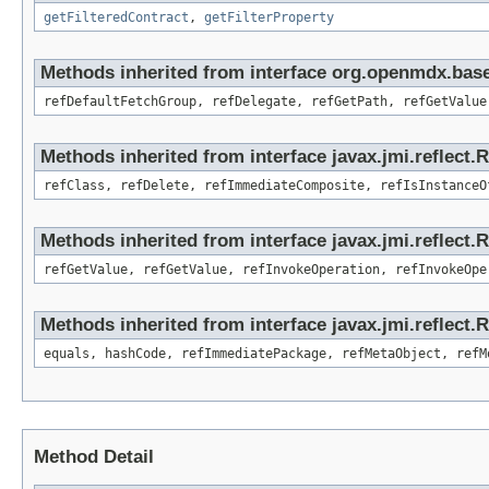
getFilteredContract
,
getFilterProperty
Methods inherited from interface org.openmdx.base
refDefaultFetchGroup, refDelegate, refGetPath, refGetValue
Methods inherited from interface javax.jmi.reflect.
refClass, refDelete, refImmediateComposite, refIsInstanceO
Methods inherited from interface javax.jmi.reflect.
refGetValue, refGetValue, refInvokeOperation, refInvokeOpe
Methods inherited from interface javax.jmi.reflect
equals, hashCode, refImmediatePackage, refMetaObject, refM
Method Detail