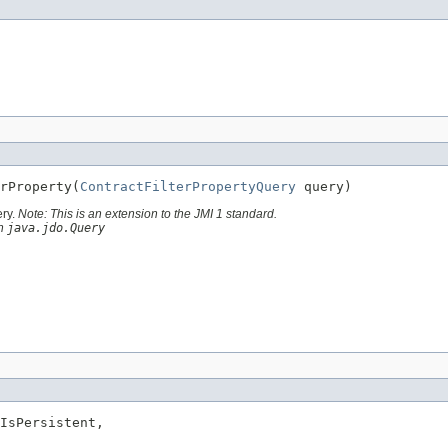
rProperty(
ContractFilterPropertyQuery
 query)
ery.
Note: This is an extension to the JMI 1 standard.
th
java.jdo.Query
IsPersistent,
