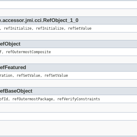
.accessor.jmi.cci.RefObject_1_0
, refInitialize, refInitialize, refSetValue
RefObject
f, refOutermostComposite
RefFeatured
ration, refSetValue, refSetValue
.RefBaseObject
ofId, refOutermostPackage, refVerifyConstraints