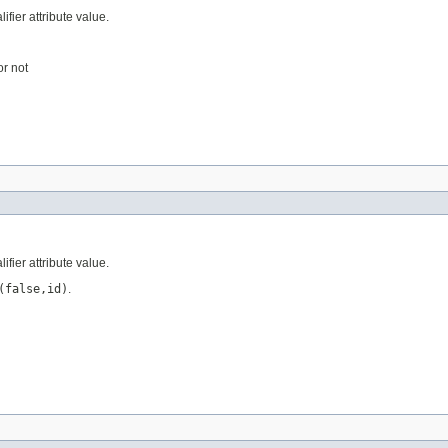
ifier attribute value.
or not
ifier attribute value.
(false,id)
.