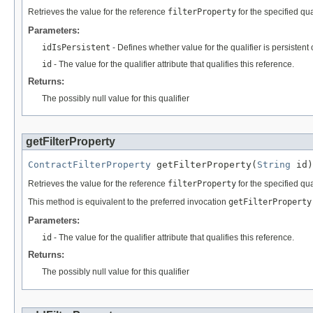
Retrieves the value for the reference
filterProperty
for the specified qual
Parameters:
idIsPersistent
- Defines whether value for the qualifier is persistent 
id
- The value for the qualifier attribute that qualifies this reference.
Returns:
The possibly null value for this qualifier
getFilterProperty
ContractFilterProperty
 getFilterProperty(
String
 id)
Retrieves the value for the reference
filterProperty
for the specified qual
This method is equivalent to the preferred invocation
getFilterProperty
Parameters:
id
- The value for the qualifier attribute that qualifies this reference.
Returns:
The possibly null value for this qualifier