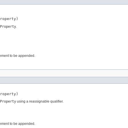
roperty)
Property
.
 element to be appended.
roperty)
Property
using a reassignable qualifier.
 element to be appended.