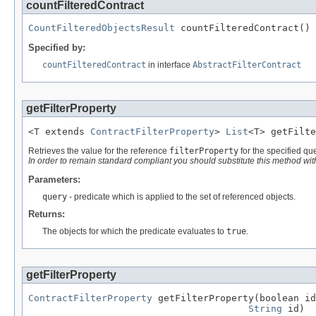
countFilteredContract
CountFilteredObjectsResult
 countFilteredContract()
Specified by:
countFilteredContract
in interface
AbstractFilterContract
getFilterProperty
<T extends 
ContractFilterProperty
> 
List
<T> getFilte
Retrieves the value for the reference
filterProperty
for the specified qu
In order to remain standard compliant you should substitute this method wi
Parameters:
query
- predicate which is applied to the set of referenced objects.
Returns:
The objects for which the predicate evaluates to
true
.
getFilterProperty
ContractFilterProperty
 getFilterProperty(boolean id
String
 id)