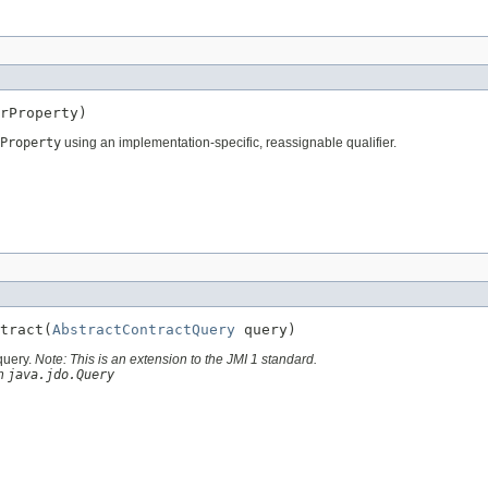
rProperty)
Property
using an implementation-specific, reassignable qualifier.
tract(
AbstractContractQuery
 query)
query.
Note: This is an extension to the JMI 1 standard.
th
java.jdo.Query