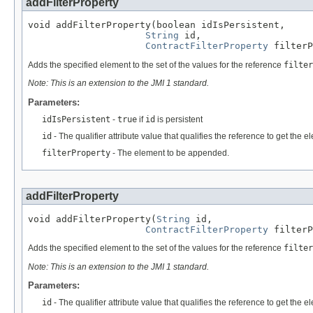
addFilterProperty
void addFilterProperty(boolean idIsPersistent,

String
 id,

ContractFilterProperty
 filterP
Adds the specified element to the set of the values for the reference
filter
Note: This is an extension to the JMI 1 standard.
Parameters:
idIsPersistent
-
true
if
id
is persistent
id
- The qualifier attribute value that qualifies the reference to get the
filterProperty
- The element to be appended.
addFilterProperty
void addFilterProperty(
String
 id,

ContractFilterProperty
 filterP
Adds the specified element to the set of the values for the reference
filter
Note: This is an extension to the JMI 1 standard.
Parameters:
id
- The qualifier attribute value that qualifies the reference to get the