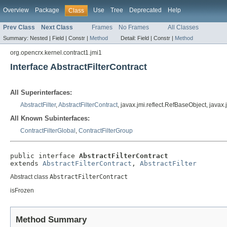
Overview
Package
Use
Tree
Deprecated
Help
Class
Prev Class
Next Class
Frames
No Frames
All Classes
Summary:
Nested |
Field |
Constr |
Method
Detail:
Field |
Constr |
Method
org.opencrx.kernel.contract1.jmi1
Interface AbstractFilterContract
All Superinterfaces:
AbstractFilter
,
AbstractFilterContract
, javax.jmi.reflect.RefBaseObject, javax
All Known Subinterfaces:
ContractFilterGlobal
,
ContractFilterGroup
public interface 
AbstractFilterContract
extends 
AbstractFilterContract
, 
AbstractFilter
Abstract class
AbstractFilterContract
isFrozen
Method Summary