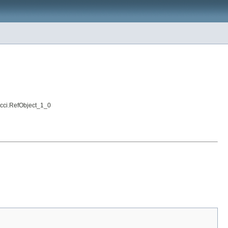
i.cci.RefObject_1_0