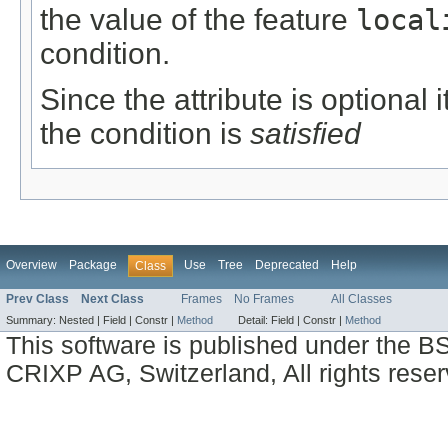
the value of the feature
local
condition.
Since the attribute is optional
the condition is
satisfied
Overview
Package
Use
Tree
Deprecated
Help
Class
Prev Class
Next Class
Frames
No Frames
All Classes
Summary:
Nested |
Field |
Constr |
Method
Detail:
Field |
Constr |
Method
This software is published under the BS
CRIXP AG, Switzerland, All rights reser