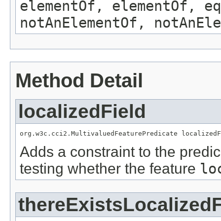
elementOf, elementOf, eq
notAnElementOf, notAnEle
Method Detail
localizedField
org.w3c.cci2.MultivaluedFeaturePredicate localizedF
Adds a constraint to the predic
testing whether the feature
lo
thereExistsLocalizedF