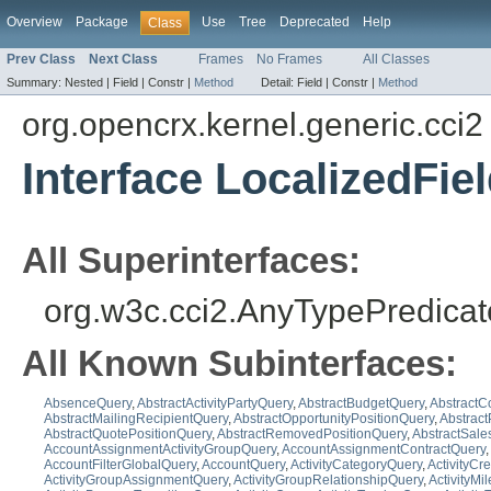
Overview
Package
Use
Tree
Deprecated
Help
Class
Prev Class
Next Class
Frames
No Frames
All Classes
Summary:
Nested |
Field |
Constr |
Method
Detail:
Field |
Constr |
Method
org.opencrx.kernel.generic.cci2
Interface LocalizedFi
All Superinterfaces:
org.w3c.cci2.AnyTypePredicat
All Known Subinterfaces:
AbsenceQuery
,
AbstractActivityPartyQuery
,
AbstractBudgetQuery
,
AbstractC
AbstractMailingRecipientQuery
,
AbstractOpportunityPositionQuery
,
Abstrac
AbstractQuotePositionQuery
,
AbstractRemovedPositionQuery
,
AbstractSale
AccountAssignmentActivityGroupQuery
,
AccountAssignmentContractQuery
,
AccountFilterGlobalQuery
,
AccountQuery
,
ActivityCategoryQuery
,
ActivityCr
ActivityGroupAssignmentQuery
,
ActivityGroupRelationshipQuery
,
ActivityMi