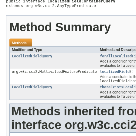
public interface 
LocalizedFieldContainerQuery
extends org.w3c.cci2.AnyTypePredicate
Method Summary
Methods
Modifier and Type
Method and Descript
LocalizedFieldQuery
forAllLocalizedFi
Adds a condition for t
evaluates to
false
un
org.w3c.cci2.MultivaluedFeaturePredicate
localizedField
()
Adds a constraint to t
localizedField
has
LocalizedFieldQuery
thereExistsLocali
Adds a condition for t
evaluates to
false
un
Methods inherited fr
interface org.w3c.cc