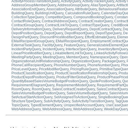
ActivityProcessTransitionQuery
,
ActivityQuery
,
ActivityTrackerQuery
,
Activit
AddressGroupMemberQuery
,
AddressGroupQuery
,
AliasTypeQuery
,
Artifac
AssociationEndQuery
,
AssociationQuery
,
AttributeQuery
,
BehaviouralFeatu
BuildingQuery
,
BuildingUnitQuery
,
CalculationRuleQuery
,
CalendarDayQue
CollectionTypeQuery
,
CompetitorQuery
,
CompoundBookingQuery
,
Constan
ContactRoleQuery
,
ContractAddressQuery
,
ContractCreatorQuery
,
Contract
ContractGroupQuery
,
ContractLinkToQuery
,
ContractTypeQuery
,
CreditBoo
DeliveryInformationQuery
,
DeliveryRequestQuery
,
DepotContractQuery
,
Dep
DepotPositionQuery
,
DepotQuery
,
DepotReportQuery
,
DepotTypeQuery
,
De
DesignPartQuery
,
DiscountPriceModifierQuery
,
EffortEstimateQuery
,
Eleme
EMailRecipientGroupQuery
,
EMailRecipientQuery
,
EmploymentContractQu
ExternalTaskQuery
,
FacilityQuery
,
FeatureQuery
,
GeneralizableElementQue
IncidentPartyQuery
,
IncidentQuery
,
InterfaceSpecQuery
,
InventoryItemQuery
LinearPriceModifierQuery
,
LinkableItemLinkToQuery
,
LinkedActivityFollow
MeetingPartyQuery
,
MeetingQuery
,
MemberQuery
,
NamespaceQuery
,
Oper
OrganizationalUnitRelationshipQuery
,
OrganizationQuery
,
PackageQuery
,
PhoneCallRecipientQuery
,
PhoneNumberQuery
,
PhoneNumberQuery
,
Pho
PriceLevelQuery
,
PriceModifierQuery
,
PricingRuleQuery
,
PrimitiveTypeQuer
ProductClassificationQuery
,
ProductClassificationRelationshipQuery
,
Produ
ProductDepotPositionQuery
,
ProductFilterGlobalQuery
,
ProductPhasePrice
QuantityBasedSalesVolumeBudgetPositionQuery
,
QuotePositionQuery
,
Quo
RequirementDiagramQuery
,
RequirementModelQuery
,
RequirementPartQu
RoomQuery
,
RoomQuery
,
SalesContractCreatorQuery
,
SalesContractQuery
SalesVolumeBudgetPositionQuery
,
SalesVolumeBudgetQuery
,
SalesVolum
SetActualStartActionQuery
,
SetAssignedToActionQuery
,
SingleBookingQue
StructureTypeQuery
,
SubActivityQuery
,
SubActivityTransitionQuery
,
TagQue
TopicQuery
,
TypedElementQuery
,
UnspecifiedAccountQuery
,
UseCaseQuer
WebAddressQuery
,
WebAddressQuery
,
WebAddressQuery
,
WeekDayQuer