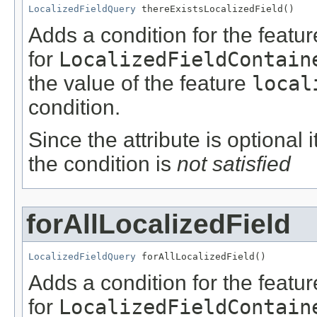
LocalizedFieldQuery
 thereExistsLocalizedField()
Adds a condition for the featu
for
LocalizedFieldContain
the value of the feature
local
condition.
Since the attribute is optional
the condition is
not satisfied
forAllLocalizedField
LocalizedFieldQuery
 forAllLocalizedField()
Adds a condition for the featu
for
LocalizedFieldContain