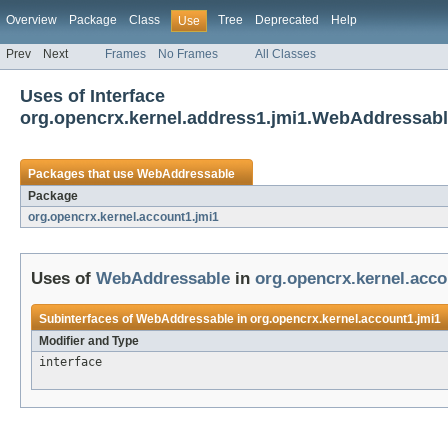
Overview
Package
Class
Tree
Deprecated
Help
Use
Prev
Next
Frames
No Frames
All Classes
Uses of Interface
org.opencrx.kernel.address1.jmi1.WebAddressab
Packages that use
WebAddressable
Package
org.opencrx.kernel.account1.jmi1
Uses of
WebAddressable
in
org.opencrx.kernel.acco
Subinterfaces of
WebAddressable
in
org.opencrx.kernel.account1.jmi1
Modifier and Type
interface