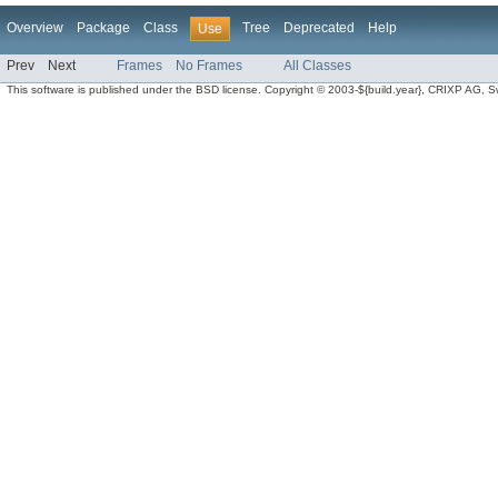
Overview
Package
Class
Tree
Deprecated
Help
Use
Prev
Next
Frames
No Frames
All Classes
This software is published under the BSD license. Copyright © 2003-${build.year}, CRIXP AG, Swit