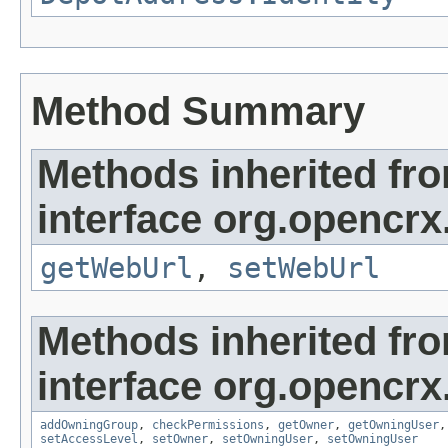
Method Summary
Methods inherited fr
interface org.opencrx
getWebUrl
,
setWebUrl
Methods inherited fr
interface org.opencrx
addOwningGroup
,
checkPermissions
,
getOwner
,
getOwningUser
setAccessLevel
,
setOwner
,
setOwningUser
,
setOwningUser