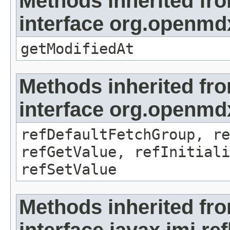
Methods inherited fr
interface org.openmdx
getModifiedAt
Methods inherited fr
interface org.openmd
refDefaultFetchGroup, re
refGetValue, refInitiali
refSetValue
Methods inherited fr