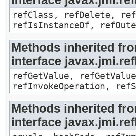
interface javax.jmi.re
refClass, refDelete, ref
refIsInstanceOf, refOute
Methods inherited fr
interface javax.jmi.re
refGetValue, refGetValue
refInvokeOperation, refS
Methods inherited fr
interface javax.jmi.r