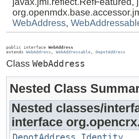
javax.jmi.reflect.RefFeatured, 
org.openmdx.base.accessor.jm
WebAddress
,
WebAddressabl
public interface 
WebAddress
extends 
WebAddress
, 
WebAddressable
, 
DepotAddress
Class
WebAddress
Nested Class Summa
Nested classes/interf
interface org.opencrx
DepotAddress.Identity