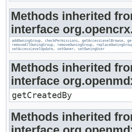
Methods inherited fr
interface org.opencrx
addOwningGroup
,
checkPermissions
,
getAccessLevelBrowse
,
ge
removeAllOwningGroup
,
removeOwningGroup
,
replaceOwningGrou
setAccessLevelUpdate
,
setOwner
,
setOwningUser
Methods inherited fr
interface org.openmd
getCreatedBy
Methods inherited fr
interface org.openmd