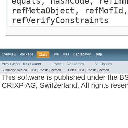
equals, hashCode, refImm
refMetaObject, refMofId,
refVerifyConstraints
Overview
Package
Use
Tree
Deprecated
Help
Class
Prev Class
Next Class
Frames
No Frames
All Classes
Summary:
Nested |
Field |
Constr |
Method
Detail:
Field |
Constr |
Method
This software is published under the BS
CRIXP AG, Switzerland, All rights reser