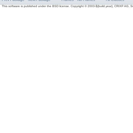
This software is published under the BSD license. Copyright © 2003-${build.year}, CRIXP AG, Swit