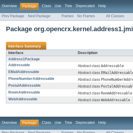
Overview
Class
Use
Tree
Deprecated
Help
Package
Prev Package
Next Package
Frames
No Frames
All Classes
Package org.opencrx.kernel.address1.jm
Interface Summary
Interface
Description
Address1Package
Addressable
Abstract class
Addressable
EMailAddressable
Abstract class
EMailAddressabl
PhoneNumberAddressable
Abstract class
PhoneNumberAddr
PostalAddressable
Abstract class
PostalAddressab
RoomAddressable
Abstract class
RoomAddressable
WebAddressable
Abstract class
WebAddressable
Overview
Class
Use
Tree
Deprecated
Help
Package
Prev Package
Next Package
Frames
No Frames
All Classes