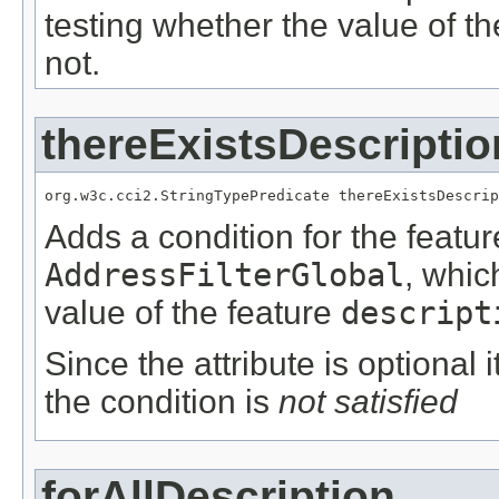
testing whether the value of t
not.
thereExistsDescriptio
org.w3c.cci2.StringTypePredicate thereExistsDescrip
Adds a condition for the featu
AddressFilterGlobal
, whic
value of the feature
descript
Since the attribute is optional
the condition is
not satisfied
forAllDescription