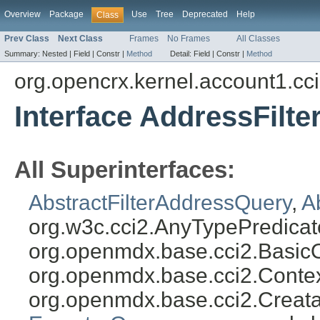
Overview
Package
Use
Tree
Deprecated
Help
Class
Prev Class
Next Class
Frames
No Frames
All Classes
Summary:
Nested |
Field |
Constr |
Method
Detail:
Field |
Constr |
Method
org.opencrx.kernel.account1.cc
Interface AddressFilt
All Superinterfaces:
AbstractFilterAddressQuery
,
A
org.w3c.cci2.AnyTypePredicat
org.openmdx.base.cci2.Basic
org.openmdx.base.cci2.Conte
org.openmdx.base.cci2.Creat