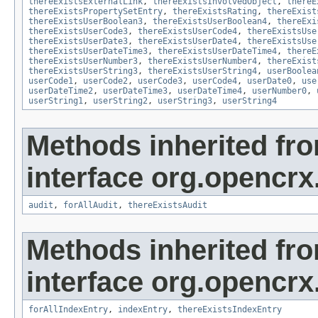
thereExistsExternalLink
,
thereExistsInvolvedObject
,
thereE
thereExistsPropertySetEntry
,
thereExistsRating
,
thereExist
thereExistsUserBoolean3
,
thereExistsUserBoolean4
,
thereExi
thereExistsUserCode3
,
thereExistsUserCode4
,
thereExistsUse
thereExistsUserDate3
,
thereExistsUserDate4
,
thereExistsUse
thereExistsUserDateTime3
,
thereExistsUserDateTime4
,
thereE
thereExistsUserNumber3
,
thereExistsUserNumber4
,
thereExist
thereExistsUserString3
,
thereExistsUserString4
,
userBoolea
userCode1
,
userCode2
,
userCode3
,
userCode4
,
userDate0
,
use
userDateTime2
,
userDateTime3
,
userDateTime4
,
userNumber0
,
userString1
,
userString2
,
userString3
,
userString4
Methods inherited fr
interface org.opencrx
audit
,
forAllAudit
,
thereExistsAudit
Methods inherited fr
interface org.opencrx
forAllIndexEntry
,
indexEntry
,
thereExistsIndexEntry