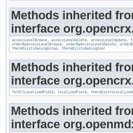
Methods inherited fr
interface org.opencrx
accessLevelBrowse
,
accessLevelDelete
,
accessLevelUpdate
,
f
orderByAccessLevelBrowse
,
orderByAccessLevelDelete
,
orderB
thereExistsOwningGroup
,
thereExistsOwningUser
Methods inherited fr
interface org.opencrx.
forAllLocalizedField
,
localizedField
,
thereExistsLocalized
Methods inherited fr
interface org.openmd