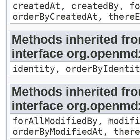
createdAt, createdBy, fo
orderByCreatedAt, thereE
Methods inherited fr
interface org.openmd
identity, orderByIdentit
Methods inherited fr
interface org.openmd
forAllModifiedBy, modifi
orderByModifiedAt, there