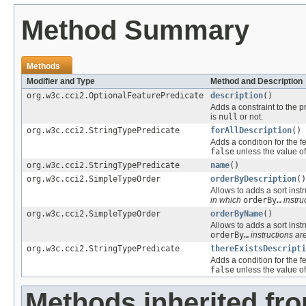
Method Summary
Methods
Modifier and Type
Method and Description
org.w3c.cci2.OptionalFeaturePredicate
description
()
Adds a constraint to the p
is
null
or not.
org.w3c.cci2.StringTypePredicate
forAllDescription
()
Adds a condition for the f
false
unless the value of
org.w3c.cci2.StringTypePredicate
name
()
org.w3c.cci2.SimpleTypeOrder
orderByDescription
()
Allows to adds a sort instr
in which
orderBy…
instru
org.w3c.cci2.SimpleTypeOrder
orderByName
()
Allows to adds a sort instr
orderBy…
instructions are
org.w3c.cci2.StringTypePredicate
thereExistsDescripti
Adds a condition for the f
false
unless the value of
Methods inherited fr