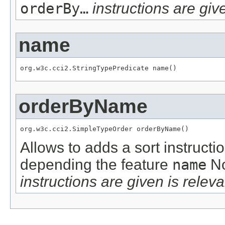
orderBy…
instructions are give
name
org.w3c.cci2.StringTypePredicate name()
orderByName
org.w3c.cci2.SimpleTypeOrder orderByName()
Allows to adds a sort instructi
depending the feature
name
No
instructions are given is releva