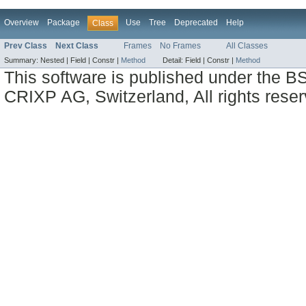
Overview
Package
Use
Tree
Deprecated
Help
Class
Prev Class
Next Class
Frames
No Frames
All Classes
Summary:
Nested |
Field |
Constr |
Method
Detail:
Field |
Constr |
Method
This software is published under the BS
CRIXP AG, Switzerland, All rights reser