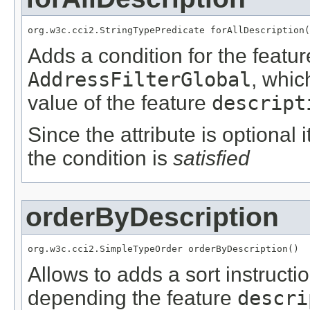
org.w3c.cci2.StringTypePredicate forAllDescription(
Adds a condition for the featu
AddressFilterGlobal
, whic
value of the feature
descript
Since the attribute is optional
the condition is
satisfied
orderByDescription
org.w3c.cci2.SimpleTypeOrder orderByDescription()
Allows to adds a sort instructi
depending the feature
descri