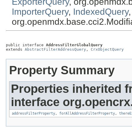
ExporterQuery
, org.openmdx.
ImporterQuery
,
IndexedQuery
org.openmdx.base.cci2.Modif
public interface 
AddressFilterGlobalQuery
extends 
AbstractFilterAddressQuery
, 
CrxObjectQuery
Property Summary
Properties inherited 
interface org.opencrx
addressFilterProperty
,
forAllAddressFilterProperty
,
thereE