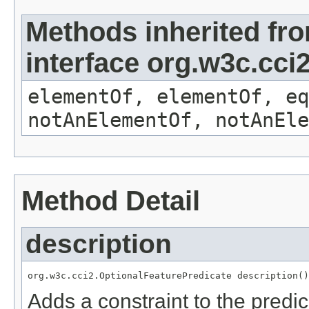
Methods inherited fr
interface org.w3c.cc
elementOf, elementOf, eq
notAnElementOf, notAnEle
Method Detail
description
org.w3c.cci2.OptionalFeaturePredicate description()
Adds a constraint to the predic