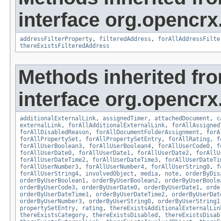
interface org.opencrx
addressFilterProperty
,
filteredAddress
,
forAllAddressFilte
thereExistsFilteredAddress
Methods inherited fr
interface org.opencrx.
additionalExternalLink
,
assignedTimer
,
attachedDocument
,
c
externalLink
,
forAllAdditionalExternalLink
,
forAllAssigned
forAllDisabledReason
,
forAllDocumentFolderAssignment
,
forA
forAllPropertySet
,
forAllPropertySetEntry
,
forAllRating
,
f
forAllUserBoolean3
,
forAllUserBoolean4
,
forAllUserCode0
,
f
forAllUserDate0
,
forAllUserDate1
,
forAllUserDate2
,
forAllU
forAllUserDateTime2
,
forAllUserDateTime3
,
forAllUserDateTi
forAllUserNumber3
,
forAllUserNumber4
,
forAllUserString0
,
f
forAllUserString4
,
involvedObject
,
media
,
note
,
orderByDis
orderByUserBoolean1
,
orderByUserBoolean2
,
orderByUserBoole
orderByUserCode3
,
orderByUserDate0
,
orderByUserDate1
,
orde
orderByUserDateTime1
,
orderByUserDateTime2
,
orderByUserDat
orderByUserNumber3
,
orderByUserString0
,
orderByUserString1
propertySetEntry
,
rating
,
thereExistsAdditionalExternalLin
thereExistsCategory
,
thereExistsDisabled
,
thereExistsDisab