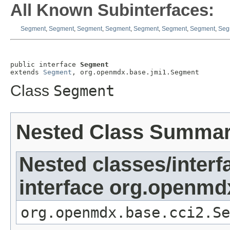
All Known Subinterfaces:
Segment
,
Segment
,
Segment
,
Segment
,
Segment
,
Segment
,
Segment
,
Seg
public interface 
Segment
extends 
Segment
, org.openmdx.base.jmi1.Segment
Class
Segment
Nested Class Summa
Nested classes/interf
interface org.openmd
org.openmdx.base.cci2.Se