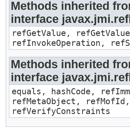
Methods inherited fr
interface javax.jmi.re
refGetValue, refGetValue
refInvokeOperation, refS
Methods inherited fr
interface javax.jmi.r
equals, hashCode, refImm
refMetaObject, refMofId,
refVerifyConstraints