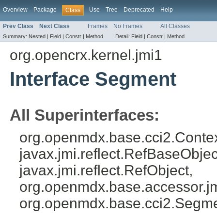
Overview
Package
Use
Tree
Deprecated
Help
Class
Prev Class
Next Class
Frames
No Frames
All Classes
Summary:
Nested |
Field |
Constr |
Method
Detail:
Field |
Constr |
Method
org.opencrx.kernel.jmi1
Interface Segment
All Superinterfaces:
org.openmdx.base.cci2.Conte
javax.jmi.reflect.RefBaseObject
javax.jmi.reflect.RefObject,
org.openmdx.base.accessor.jm
org.openmdx.base.cci2.Segm