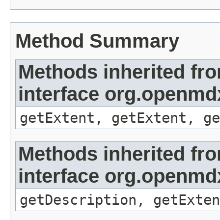
Method Summary
Methods inherited fr
interface org.openmd
getExtent, getExtent, ge
Methods inherited fr
interface org.openmd
getDescription, getExten