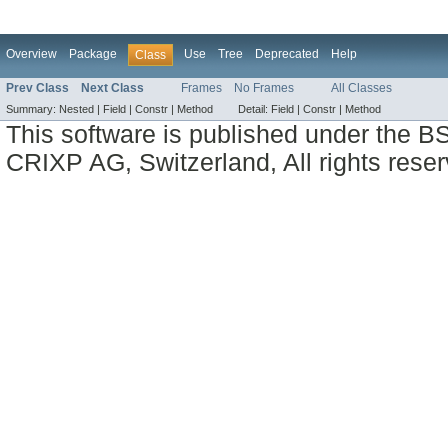
Overview
Package
Use
Tree
Deprecated
Help
Class
Prev Class
Next Class
Frames
No Frames
All Classes
Summary:
Nested |
Field |
Constr |
Method
Detail:
Field |
Constr |
Method
This software is published under the BS
CRIXP AG, Switzerland, All rights reser