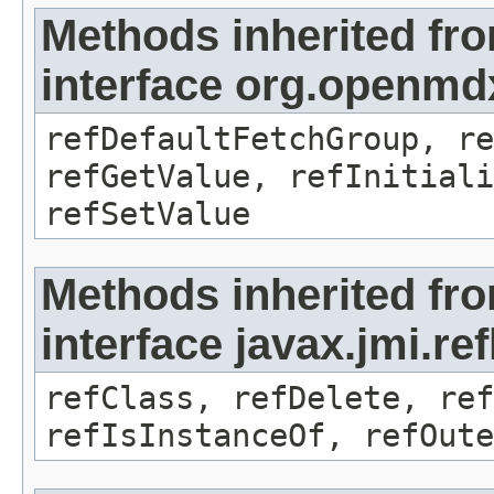
Methods inherited fr
interface org.openmd
refDefaultFetchGroup, re
refGetValue, refInitiali
refSetValue
Methods inherited fr
interface javax.jmi.re
refClass, refDelete, ref
refIsInstanceOf, refOute