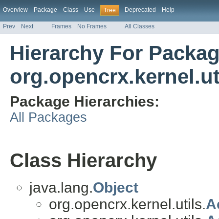
Overview
Package
Class
Use
Deprecated
Help
Tree
Prev
Next
Frames
No Frames
All Classes
Hierarchy For Packa
org.opencrx.kernel.ut
Package Hierarchies:
All Packages
Class Hierarchy
java.lang.
Object
org.opencrx.kernel.utils.
A