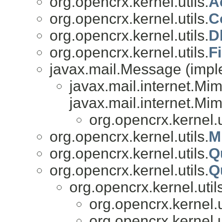
org.opencrx.kernel.utils.
A
org.opencrx.kernel.utils.
C
org.opencrx.kernel.utils.
D
org.opencrx.kernel.utils.
Fi
javax.mail.Message (impl
javax.mail.internet.M
javax.mail.internet.Mi
org.opencrx.kernel.u
org.opencrx.kernel.utils.
M
org.opencrx.kernel.utils.
Q
org.opencrx.kernel.utils.
Q
org.opencrx.kernel.util
org.opencrx.kernel.u
org.opencrx.kernel.u