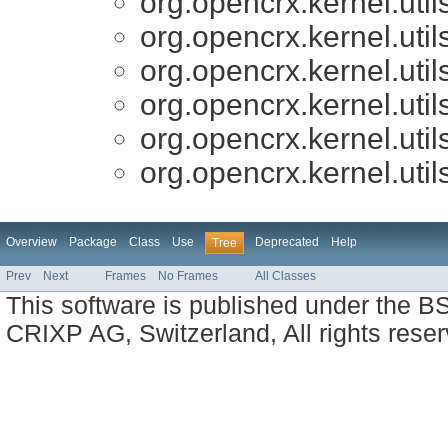
org.opencrx.kernel.util
org.opencrx.kernel.util
org.opencrx.kernel.util
org.opencrx.kernel.util
org.opencrx.kernel.util
org.opencrx.kernel.util
Overview
Package
Class
Use
Deprecated
Help
Tree
Prev
Next
Frames
No Frames
All Classes
This software is published under the BS
CRIXP AG, Switzerland, All rights reser