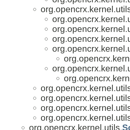
org.opencrx.kernel.util
org.opencrx.kernel.u
org.opencrx.kernel.u
org.opencrx.kernel.u
org.opencrx.kernel.u
org.opencrx.kerne
org.opencrx.kernel.u
org.opencrx.kerne
org.opencrx.kernel.util
org.opencrx.kernel.util
org.opencrx.kernel.util
org.opencrx.kernel.util
org.opencrx.kernel.utils.
S