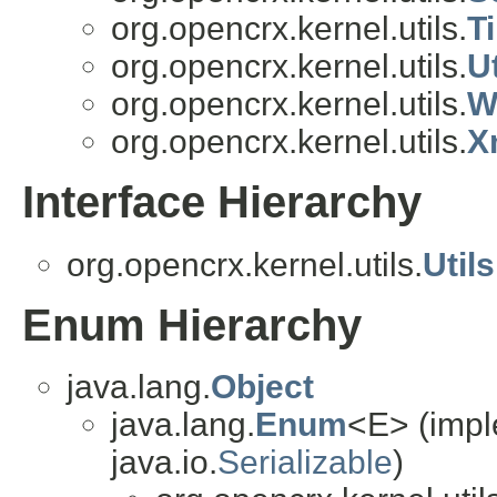
org.opencrx.kernel.utils.
T
org.opencrx.kernel.utils.
Ut
org.opencrx.kernel.utils.
W
org.opencrx.kernel.utils.
X
Interface Hierarchy
org.opencrx.kernel.utils.
Util
Enum Hierarchy
java.lang.
Object
java.lang.
Enum
<E> (impl
java.io.
Serializable
)