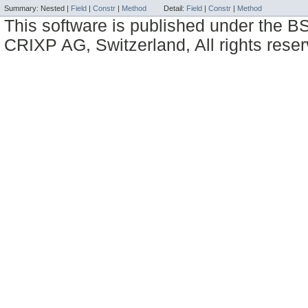
Summary:
Nested |
Field
|
Constr
|
Method
Detail:
Field
|
Constr
|
Method
This software is published under the BS
CRIXP AG, Switzerland, All rights reser