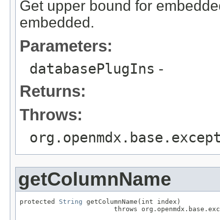
Get upper bound for embedded f
embedded.
Parameters:
databasePlugIns
-
Returns:
Throws:
org.openmdx.base.excep
getColumnName
protected 
String
 getColumnName(int index)

                        throws org.openmdx.base.exc