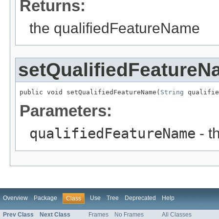
Returns:
the qualifiedFeatureName
setQualifiedFeature
public void setQualifiedFeatureName(
String
 qualifie
Parameters:
qualifiedFeatureName
- t
Overview
Package
Use
Tree
Deprecated
Help
Class
Prev Class
Next Class
Frames
No Frames
All Classes