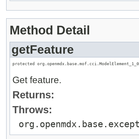
Method Detail
getFeature
protected org.openmdx.base.mof.cci.ModelElement_1_0
                                                   
Get feature.
Returns:
Throws:
org.openmdx.base.excep