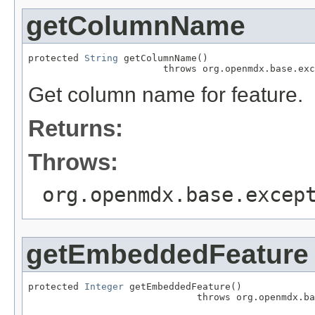
getColumnName
protected 
String
 getColumnName()

                        throws org.openmdx.base.exc
Get column name for feature.
Returns:
Throws:
org.openmdx.base.excep
getEmbeddedFeature
protected 
Integer
 getEmbeddedFeature()

                              throws org.openmdx.ba