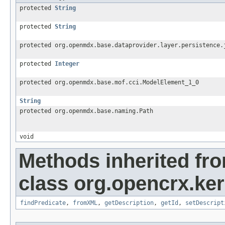
protected
String
protected
String
protected org.openmdx.base.dataprovider.layer.persistence.
protected
Integer
protected org.openmdx.base.mof.cci.ModelElement_1_0
String
protected org.openmdx.base.naming.Path
void
Methods inherited fr
class org.opencrx.kern
findPredicate
,
fromXML
,
getDescription
,
getId
,
setDescript