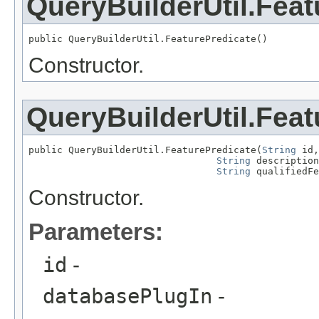
QueryBuilderUtil.Feat
public QueryBuilderUtil.FeaturePredicate()
Constructor.
QueryBuilderUtil.Feat
public QueryBuilderUtil.FeaturePredicate(
String
 id,

String
 description
String
 qualifiedFe
Constructor.
Parameters:
id
-
databasePlugIn
-