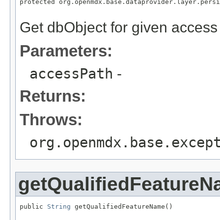
protected org.openmdx.base.dataprovider.layer.persi
                                                   
Get dbObject for given access
Parameters:
accessPath
-
Returns:
Throws:
org.openmdx.base.excep
getQualifiedFeature
public 
String
 getQualifiedFeatureName()