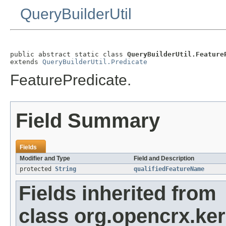
QueryBuilderUtil
public abstract static class 
QueryBuilderUtil.Feature
extends 
QueryBuilderUtil.Predicate
FeaturePredicate.
Field Summary
Fields
Modifier and Type
Field and Description
protected
String
qualifiedFeatureName
Fields inherited from
class org.opencrx.kern