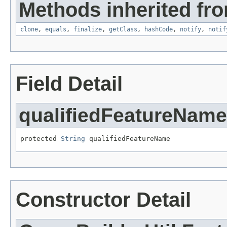
Methods inherited fro
clone
,
equals
,
finalize
,
getClass
,
hashCode
,
notify
,
notif
Field Detail
qualifiedFeatureName
protected 
String
 qualifiedFeatureName
Constructor Detail