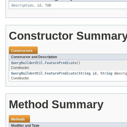
description
,
id
,
TAB
Constructor Summar
Constructors
Constructor and Description
QueryBuilderUtil.FeaturePredicate
()
Constructor.
QueryBuilderUtil.FeaturePredicate
(
String
id,
String
descri
Constructor.
Method Summary
Methods
Modifier and Type