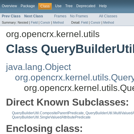
Overview
Package
Use
Tree
Deprecated
Help
Class
Prev Class
Next Class
Frames
No Frames
All Classes
Summary:
Nested |
Field
|
Constr
|
Method
Detail:
Field
|
Constr
|
Method
org.opencrx.kernel.utils
Class QueryBuilderUti
java.lang.Object
org.opencrx.kernel.utils.Quer
org.opencrx.kernel.utils.Qu
Direct Known Subclasses:
QueryBuilderUtil.CompositeParentPredicate
,
QueryBuilderUtil.MultiValuedA
QueryBuilderUtil.SingleValuedAttributePredicate
Enclosing class: