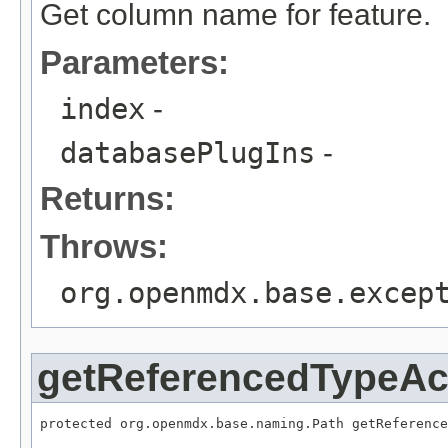
Get column name for feature.
Parameters:
index
-
databasePlugIns
-
Returns:
Throws:
org.openmdx.base.excep
getReferencedTypeA
protected org.openmdx.base.naming.Path getReference
                                                   