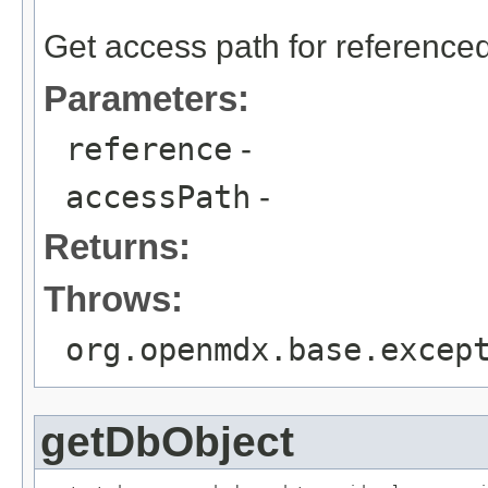
                                                   
Get access path for referenced
Parameters:
reference
-
accessPath
-
Returns:
Throws:
org.openmdx.base.excep
getDbObject