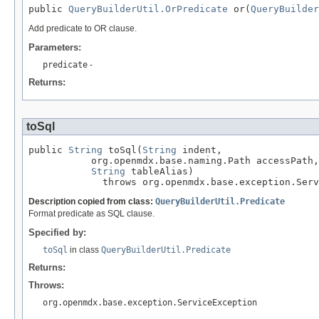
public 
QueryBuilderUtil.OrPredicate
 or(
QueryBuilder
Add predicate to OR clause.
Parameters:
predicate
-
Returns:
toSql
public 
String
 toSql(
String
 indent,

           org.openmdx.base.naming.Path accessPath,

String
 tableAlias)

             throws org.openmdx.base.exception.Serv
Description copied from class:
QueryBuilderUtil.Predicate
Format predicate as SQL clause.
Specified by:
toSql
in class
QueryBuilderUtil.Predicate
Returns:
Throws:
org.openmdx.base.exception.ServiceException