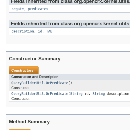
Fields inherited from class org.opencrx.kernel.utils
negate
,
predicates
Fields inherited from class org.opencrx.kernel.utils
description
,
id
,
TAB
Constructor Summary
Constructors
Constructor and Description
QueryBuilderUtil.OrPredicate
()
Constructor.
QueryBuilderUtil.OrPredicate
(
String
id,
String
description,
Constructor.
Method Summary