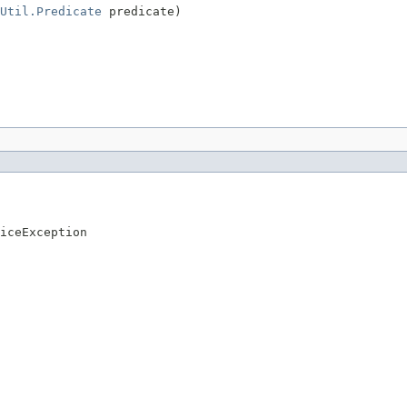
Util.Predicate
 predicate)
iceException