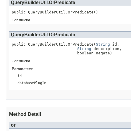
QueryBuilderUtil.OrPredicate
public QueryBuilderUtil.OrPredicate()
Constructor.
QueryBuilderUtil.OrPredicate
public QueryBuilderUtil.OrPredicate(
String
 id,

String
 description,

                            boolean negate)
Constructor.
Parameters:
id
-
databasePlugIn
-
Method Detail
or