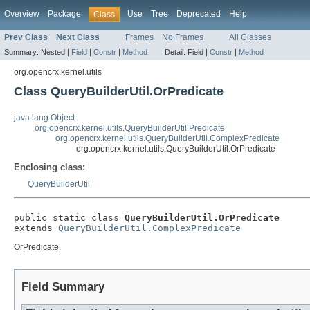
Overview
Package
Use
Tree
Deprecated
Help
Class
Prev Class
Next Class
Frames
No Frames
All Classes
Summary:
Nested |
Field
|
Constr
|
Method
Detail:
Field |
Constr
|
Method
org.opencrx.kernel.utils
Class QueryBuilderUtil.OrPredicate
java.lang.Object
org.opencrx.kernel.utils.QueryBuilderUtil.Predicate
org.opencrx.kernel.utils.QueryBuilderUtil.ComplexPredicate
org.opencrx.kernel.utils.QueryBuilderUtil.OrPredicate
Enclosing class:
QueryBuilderUtil
public static class 
QueryBuilderUtil.OrPredicate
extends 
QueryBuilderUtil.ComplexPredicate
OrPredicate.
Field Summary