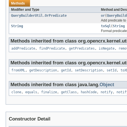
Methods
Modifier and Type
Method and Des
QueryBuilderUtil.OrPredicate
or
(
QueryBuild
Add predicate to
String
toSql
(
String
i
Format predicate
Methods inherited from class org.opencrx.kernel.uti
addPredicate
,
findPredicate
,
getPredicates
,
isNegate
,
remo
Methods inherited from class org.opencrx.kernel.uti
fromXML
,
getDescription
,
getId
,
setDescription
,
setId
,
toX
Methods inherited from class java.lang.
Object
clone
,
equals
,
finalize
,
getClass
,
hashCode
,
notify
,
notif
Constructor Detail