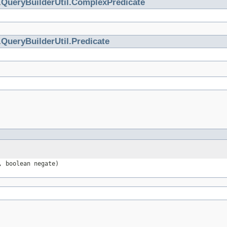
.
QueryBuilderUtil.ComplexPredicate
.
QueryBuilderUtil.Predicate
 boolean negate)