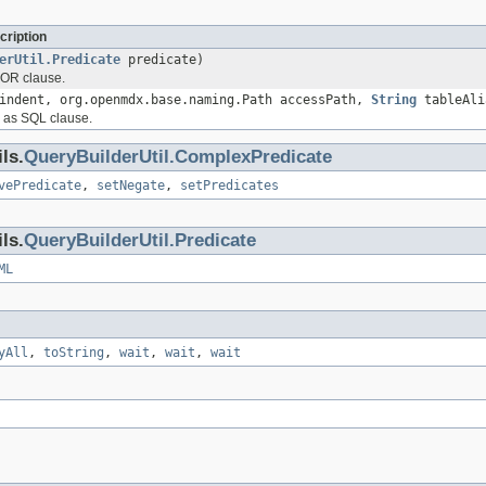
cription
erUtil.Predicate
predicate)
 OR clause.
ndent, org.openmdx.base.naming.Path accessPath,
String
tableAli
 as SQL clause.
ls.
QueryBuilderUtil.ComplexPredicate
vePredicate
,
setNegate
,
setPredicates
ls.
QueryBuilderUtil.Predicate
ML
yAll
,
toString
,
wait
,
wait
,
wait