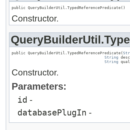
public QueryBuilderUtil.TypedReferencePredicate()
Constructor.
QueryBuilderUtil.Typ
public QueryBuilderUtil.TypedReferencePredicate(
Str
String
 desc
String
 qual
Constructor.
Parameters:
id
-
databasePlugIn
-