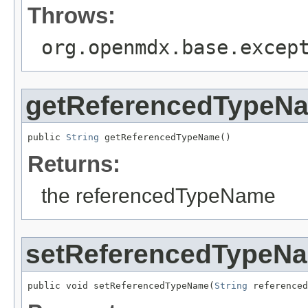
Throws:
org.openmdx.base.excep
getReferencedTypeN
public 
String
 getReferencedTypeName()
Returns:
the referencedTypeName
setReferencedTypeN
public void setReferencedTypeName(
String
 referenced