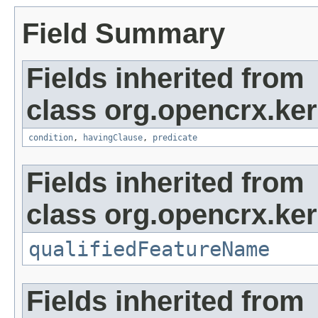
Field Summary
Fields inherited from
class org.opencrx.kern
condition
,
havingClause
,
predicate
Fields inherited from
class org.opencrx.kern
qualifiedFeatureName
Fields inherited from