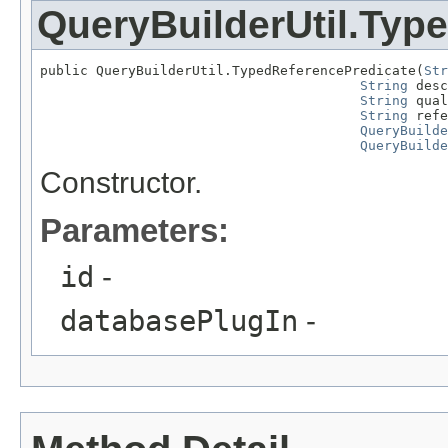
QueryBuilderUtil.Typ
public QueryBuilderUtil.TypedReferencePredicate(
Str
String
 desc
String
 qual
String
 refe
QueryBuilde
QueryBuilde
Constructor.
Parameters:
id
-
databasePlugIn
-