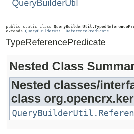
QueryBuilderUtil
public static class 
QueryBuilderUtil.TypedReferencePr
extends 
QueryBuilderUtil.ReferencePredicate
TypeReferencePredicate
Nested Class Summa
Nested classes/interf
class org.opencrx.kern
QueryBuilderUtil.Referen