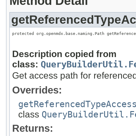
Method Detail
getReferencedTypeA
protected org.openmdx.base.naming.Path getReference
                                                   
                                                   
Description copied from
class:
QueryBuilderUtil.F
Get access path for referenced
Overrides:
getReferencedTypeAcces
class
QueryBuilderUtil.F
Returns: