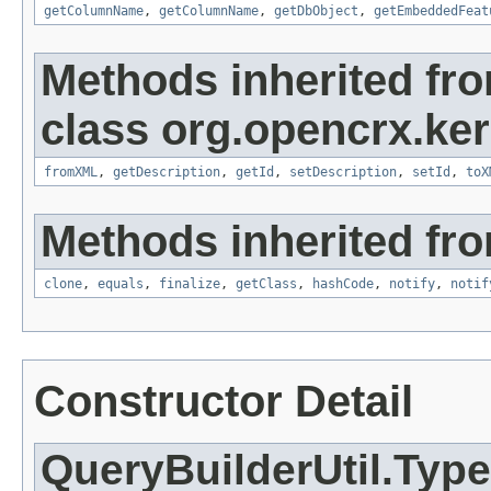
getColumnName
,
getColumnName
,
getDbObject
,
getEmbeddedFeat
Methods inherited fr
class org.opencrx.kern
fromXML
,
getDescription
,
getId
,
setDescription
,
setId
,
toX
Methods inherited fro
clone
,
equals
,
finalize
,
getClass
,
hashCode
,
notify
,
notif
Constructor Detail
QueryBuilderUtil.Typ