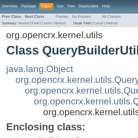
Overview
Package
Use
Tree
Deprecated
Help
Class
Prev Class
Next Class
Frames
No Frames
All Classes
Summary:
Nested
|
Field
|
Constr
|
Method
Detail:
Field |
Constr
|
Method
org.opencrx.kernel.utils
Class QueryBuilderUti
java.lang.Object
org.opencrx.kernel.utils.Quer
org.opencrx.kernel.utils.Qu
org.opencrx.kernel.utils
org.opencrx.kernel.uti
Enclosing class: