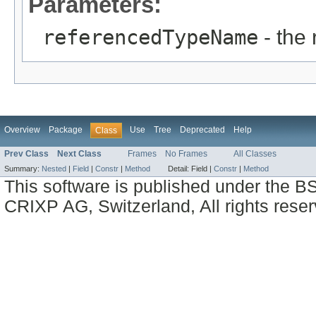
Parameters:
referencedTypeName
- the
Overview
Package
Use
Tree
Deprecated
Help
Class
Prev Class
Next Class
Frames
No Frames
All Classes
Summary:
Nested
|
Field
|
Constr
|
Method
Detail:
Field |
Constr
|
Method
This software is published under the BS
CRIXP AG, Switzerland, All rights reser