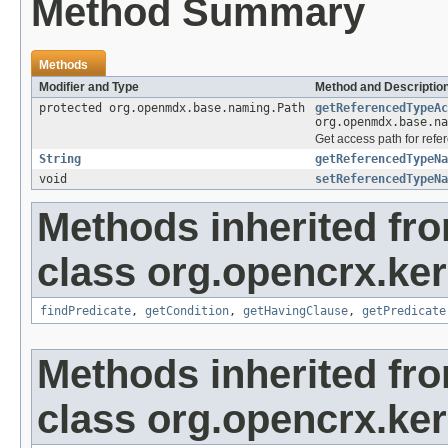
Method Summary
Methods
Modifier and Type
Method and Descriptio
protected org.openmdx.base.naming.Path
getReferencedTypeAc
org.openmdx.base.na
Get access path for refe
String
getReferencedTypeNa
void
setReferencedTypeNa
Methods inherited fr
class org.opencrx.kern
findPredicate
,
getCondition
,
getHavingClause
,
getPredicate
Methods inherited fr
class org.opencrx.kern