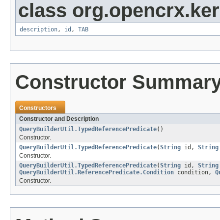
class org.opencrx.kern
description
,
id
,
TAB
Constructor Summar
Constructors
Constructor and Description
QueryBuilderUtil.TypedReferencePredicate
()
Constructor.
QueryBuilderUtil.TypedReferencePredicate
(
String
id,
String
Constructor.
QueryBuilderUtil.TypedReferencePredicate
(
String
id,
String
QueryBuilderUtil.ReferencePredicate.Condition
condition,
Q
Constructor.