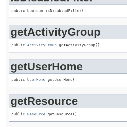
public boolean isDisabledFilter()
getActivityGroup
public 
ActivityGroup
 getActivityGroup()
getUserHome
public 
UserHome
 getUserHome()
getResource
public 
Resource
 getResource()