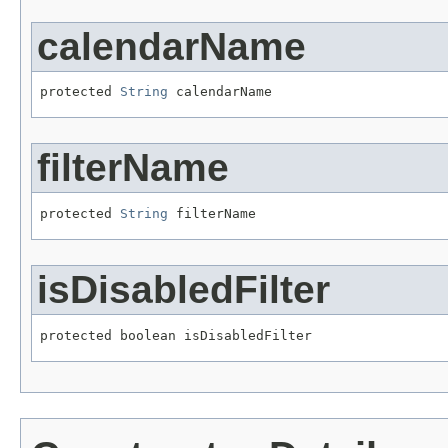
calendarName
protected 
String
 calendarName
filterName
protected 
String
 filterName
isDisabledFilter
protected boolean isDisabledFilter