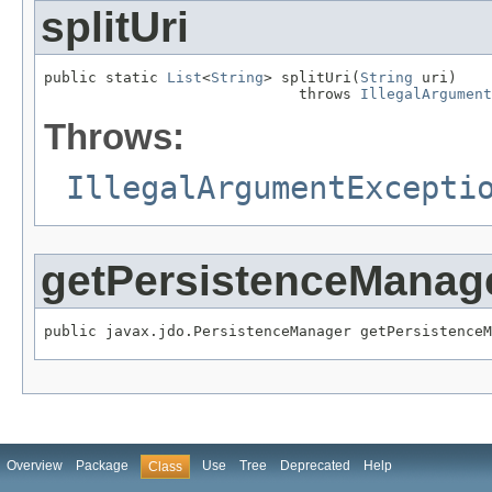
splitUri
public static 
List
<
String
> splitUri(
String
 uri)

                             throws 
IllegalArgument
Throws:
IllegalArgumentExcepti
getPersistenceManag
public javax.jdo.PersistenceManager getPersistenceM
Overview
Package
Use
Tree
Deprecated
Help
Class