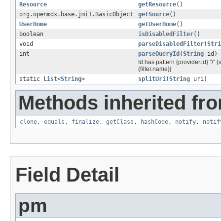
Resource
getResource
()
org.openmdx.base.jmi1.BasicObject
getSource
()
UserHome
getUserHome
()
boolean
isDisabledFilter
()
void
parseDisabledFilter
(
Stri
int
parseQueryId
(
String
id)
Id has pattern {provider.id} "/" 
{filter.name}]
static
List
<
String
>
splitUri
(
String
uri)
Methods inherited fro
clone
,
equals
,
finalize
,
getClass
,
hashCode
,
notify
,
notif
Field Detail
pm