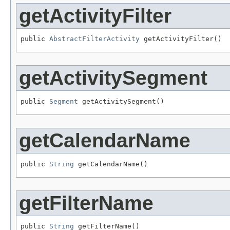
getActivityFilter
public 
AbstractFilterActivity
 getActivityFilter()
getActivitySegment
public 
Segment
 getActivitySegment()
getCalendarName
public 
String
 getCalendarName()
getFilterName
public 
String
 getFilterName()