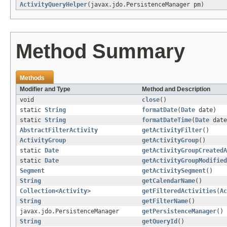
ActivityQueryHelper
(javax.jdo.PersistenceManager pm)
Method Summary
Methods
Modifier and Type
Method and Description
void
close
()
static
String
formatDate
(
Date
date)
static
String
formatDateTime
(
Date
date
AbstractFilterActivity
getActivityFilter
()
ActivityGroup
getActivityGroup
()
static
Date
getActivityGroupCreatedA
static
Date
getActivityGroupModified
Segment
getActivitySegment
()
String
getCalendarName
()
Collection
<
Activity
>
getFilteredActivities
(
Ac
String
getFilterName
()
javax.jdo.PersistenceManager
getPersistenceManager
()
String
getQueryId
()