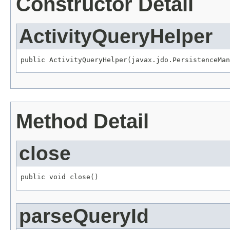
Constructor Detail
ActivityQueryHelper
public ActivityQueryHelper(javax.jdo.PersistenceMan
Method Detail
close
public void close()
parseQueryId