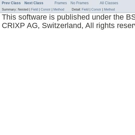
Prev Class
Next Class
Frames
No Frames
All Classes
Summary:
Nested |
Field
|
Constr
|
Method
Detail:
Field
|
Constr
|
Method
This software is published under the BS
CRIXP AG, Switzerland, All rights reser