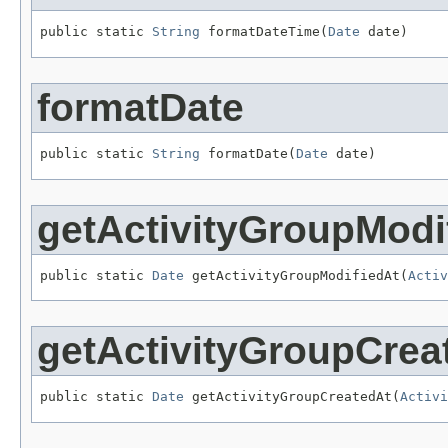
public static 
String
 formatDateTime(
Date
 date)
formatDate
public static 
String
 formatDate(
Date
 date)
getActivityGroupModi
public static 
Date
 getActivityGroupModifiedAt(
Activ
getActivityGroupCrea
public static 
Date
 getActivityGroupCreatedAt(
Activi