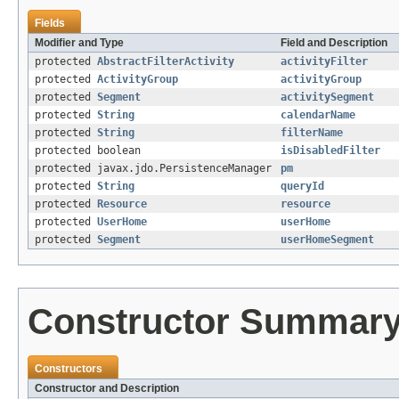
Fields
Modifier and Type
Field and Description
protected
AbstractFilterActivity
activityFilter
protected
ActivityGroup
activityGroup
protected
Segment
activitySegment
protected
String
calendarName
protected
String
filterName
protected boolean
isDisabledFilter
protected javax.jdo.PersistenceManager
pm
protected
String
queryId
protected
Resource
resource
protected
UserHome
userHome
protected
Segment
userHomeSegment
Constructor Summar
Constructors
Constructor and Description