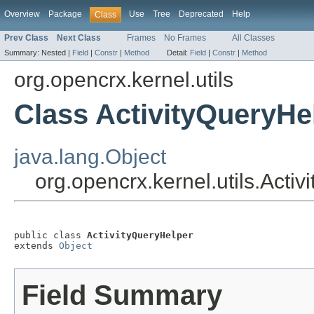
Overview
Package
Use
Tree
Deprecated
Help
Class
Prev Class
Next Class
Frames
No Frames
All Classes
Summary:
Nested |
Field
|
Constr
|
Method
Detail:
Field
|
Constr
|
Method
org.opencrx.kernel.utils
Class ActivityQueryHe
java.lang.Object
org.opencrx.kernel.utils.Acti
public class 
ActivityQueryHelper
extends 
Object
Field Summary