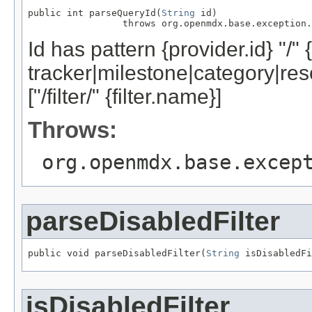
public int parseQueryId(
String
 id)

                 throws org.openmdx.base.exception.
Id has pattern {provider.id} "/" 
tracker|milestone|category|res
["/filter/" {filter.name}]
Throws:
org.openmdx.base.excep
parseDisabledFilter
public void parseDisabledFilter(
String
 isDisabledFi
isDisabledFilter