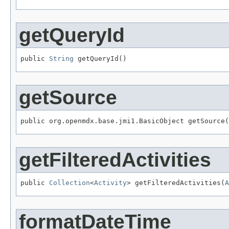
getQueryId
public 
String
 getQueryId()
getSource
public org.openmdx.base.jmi1.BasicObject getSource(
getFilteredActivities
public 
Collection
<
Activity
> getFilteredActivities(
A
formatDateTime