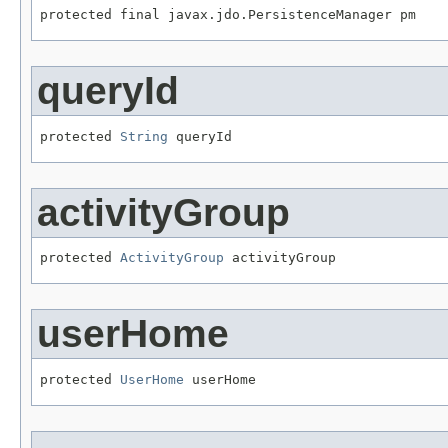
protected final javax.jdo.PersistenceManager pm
queryId
protected 
String
 queryId
activityGroup
protected 
ActivityGroup
 activityGroup
userHome
protected 
UserHome
 userHome