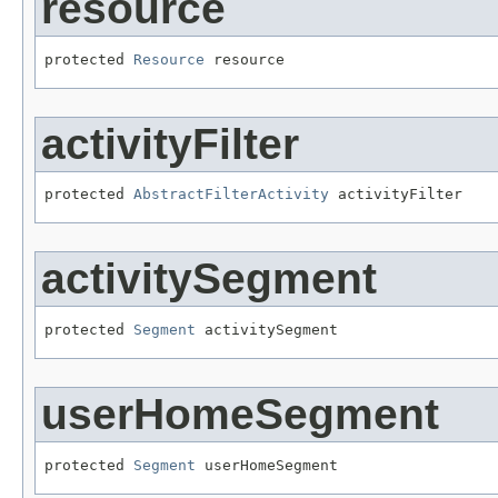
resource
protected 
Resource
 resource
activityFilter
protected 
AbstractFilterActivity
 activityFilter
activitySegment
protected 
Segment
 activitySegment
userHomeSegment
protected 
Segment
 userHomeSegment