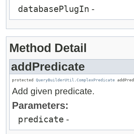
databasePlugIn
-
Method Detail
addPredicate
protected 
QueryBuilderUtil.ComplexPredicate
 addPred
Add given predicate.
Parameters:
predicate
-