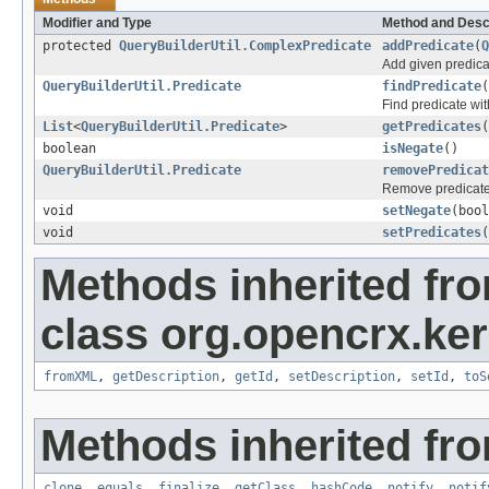
Modifier and Type
Method and Desc
protected
QueryBuilderUtil.ComplexPredicate
addPredicate
(
Q
Add given predica
QueryBuilderUtil.Predicate
findPredicate
(
Find predicate wit
List
<
QueryBuilderUtil.Predicate
>
getPredicates
(
boolean
isNegate
()
QueryBuilderUtil.Predicate
removePredicat
Remove predicate 
void
setNegate
(bool
void
setPredicates
(
Methods inherited fr
class org.opencrx.kern
fromXML
,
getDescription
,
getId
,
setDescription
,
setId
,
toS
Methods inherited fro
clone
,
equals
,
finalize
,
getClass
,
hashCode
,
notify
,
notif