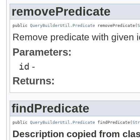
removePredicate
public 
QueryBuilderUtil.Predicate
 removePredicate(
S
Remove predicate with given i
Parameters:
id
-
Returns:
findPredicate
public 
QueryBuilderUtil.Predicate
 findPredicate(
Str
Description copied from cla