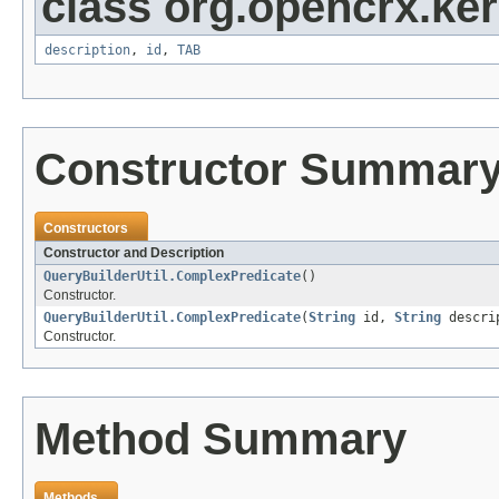
class org.opencrx.kern
description
,
id
,
TAB
Constructor Summar
Constructors
Constructor and Description
QueryBuilderUtil.ComplexPredicate
()
Constructor.
QueryBuilderUtil.ComplexPredicate
(
String
id,
String
descrip
Constructor.
Method Summary
Methods