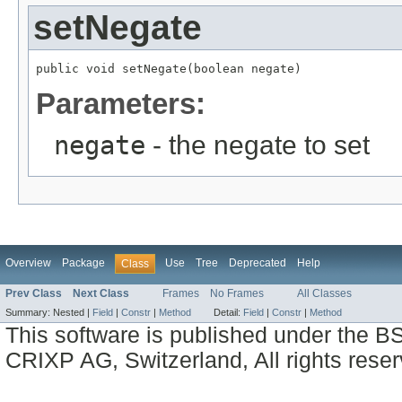
setNegate
public void setNegate(boolean negate)
Parameters:
negate
- the negate to set
Overview
Package
Use
Tree
Deprecated
Help
Class
Prev Class
Next Class
Frames
No Frames
All Classes
Summary:
Nested |
Field
|
Constr
|
Method
Detail:
Field
|
Constr
|
Method
This software is published under the BS
CRIXP AG, Switzerland, All rights reser