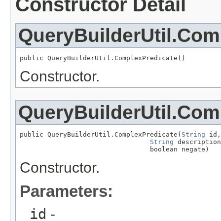
Constructor Detail
QueryBuilderUtil.Com
public QueryBuilderUtil.ComplexPredicate()
Constructor.
QueryBuilderUtil.Com
public QueryBuilderUtil.ComplexPredicate(
String
 id,

String
 description
                                 boolean negate)
Constructor.
Parameters:
id
-