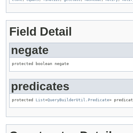
Field Detail
negate
protected boolean negate
predicates
protected 
List
<
QueryBuilderUtil.Predicate
> predicat