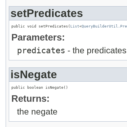
setPredicates
public void setPredicates(
List
<
QueryBuilderUtil.Pre
Parameters:
predicates
- the predicates
isNegate
public boolean isNegate()
Returns:
the negate