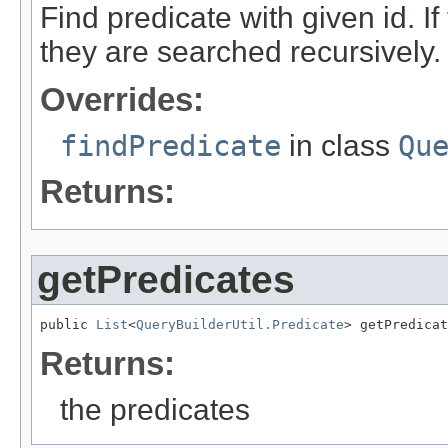
Find predicate with given id. I
they are searched recursively.
Overrides:
findPredicate
in class
Qu
Returns:
getPredicates
public 
List
<
QueryBuilderUtil.Predicate
> getPredicat
Returns:
the predicates