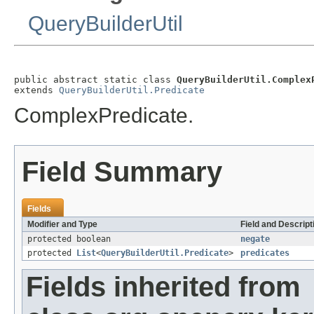
QueryBuilderUtil
public abstract static class 
QueryBuilderUtil.Complex
extends 
QueryBuilderUtil.Predicate
ComplexPredicate.
Field Summary
Fields
Modifier and Type
Field and Descript
protected boolean
negate
protected
List
<
QueryBuilderUtil.Predicate
>
predicates
Fields inherited from