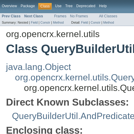
Overview
Package
Use
Tree
Deprecated
Help
Class
Prev Class
Next Class
Frames
No Frames
All Classes
Summary:
Nested |
Field
|
Constr
|
Method
Detail:
Field
|
Constr
|
Method
org.opencrx.kernel.utils
Class QueryBuilderUti
java.lang.Object
org.opencrx.kernel.utils.Quer
org.opencrx.kernel.utils.Q
Direct Known Subclasses:
QueryBuilderUtil.AndPredicat
Enclosing class: