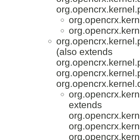
org.opencrx.kernel.
org.opencrx.kern
org.opencrx.kern
org.opencrx.kernel.
(also extends
org.opencrx.kernel.
org.opencrx.kernel.
org.opencrx.kernel.
org.opencrx.kern
extends
org.opencrx.kerne
org.opencrx.kerne
org.opencrx.kern