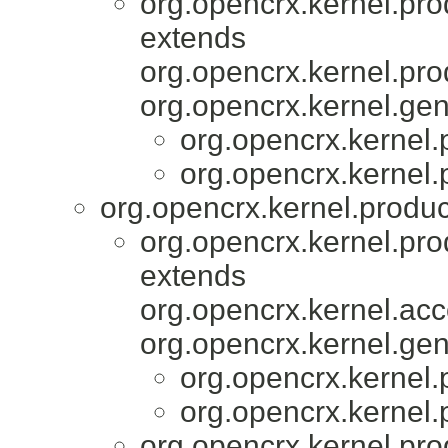
org.opencrx.kernel.pro
extends
org.opencrx.kernel.pro
org.opencrx.kernel.gen
org.opencrx.kernel.
org.opencrx.kernel.
org.opencrx.kernel.produc
org.opencrx.kernel.pro
extends
org.opencrx.kernel.acc
org.opencrx.kernel.gen
org.opencrx.kernel.
org.opencrx.kernel.
org.opencrx.kernel.pro