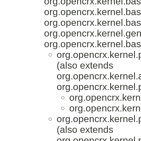
org.opencrx.kernel.bas
org.opencrx.kernel.bas
org.opencrx.kernel.bas
org.opencrx.kernel.gen
org.opencrx.kernel.bas
org.opencrx.kernel.
(also extends
org.opencrx.kernel.
org.opencrx.kernel.
org.opencrx.kern
org.opencrx.kern
org.opencrx.kernel.
(also extends
org.opencrx.kernel.