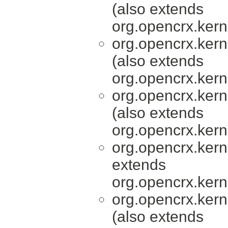
(also extends
org.opencrx.kern
org.opencrx.kern
(also extends
org.opencrx.kern
org.opencrx.kern
(also extends
org.opencrx.kern
org.opencrx.kern
extends
org.opencrx.kern
org.opencrx.kern
(also extends