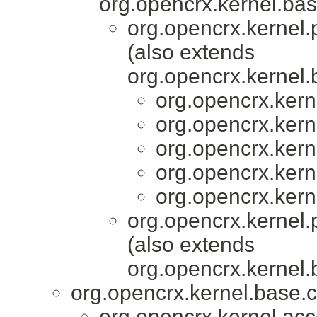
org.opencrx.kernel.bas
org.opencrx.kernel.
(also extends
org.opencrx.kernel.
org.opencrx.kern
org.opencrx.kern
org.opencrx.kern
org.opencrx.kern
org.opencrx.kern
org.opencrx.kernel.
(also extends
org.opencrx.kernel.
org.opencrx.kernel.base.c
org.opencrx.kernel.acc