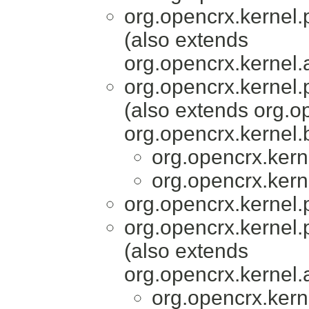
org.opencrx.kernel.
(also extends
org.opencrx.kernel.
org.opencrx.kernel.
(also extends org.
org.opencrx.kernel.
org.opencrx.kern
org.opencrx.kern
org.opencrx.kernel.
org.opencrx.kernel.
(also extends
org.opencrx.kernel.
org.opencrx.kern