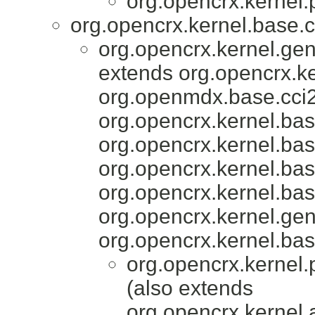
org.opencrx.kernel.
org.opencrx.kernel.base.c
org.opencrx.kernel.gen
extends org.opencrx.ke
org.openmdx.base.cci2
org.opencrx.kernel.bas
org.opencrx.kernel.bas
org.opencrx.kernel.bas
org.opencrx.kernel.bas
org.opencrx.kernel.gen
org.opencrx.kernel.bas
org.opencrx.kernel.
(also extends
org.opencrx.kernel.