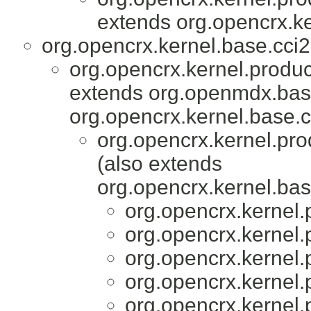
extends org.opencrx.ke
org.opencrx.kernel.base.cci2
org.opencrx.kernel.produc
extends org.openmdx.base
org.opencrx.kernel.base.c
org.opencrx.kernel.pro
(also extends
org.opencrx.kernel.bas
org.opencrx.kernel.
org.opencrx.kernel.
org.opencrx.kernel.
org.opencrx.kernel.
org.opencrx.kernel.