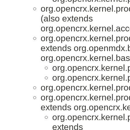
org.opencrx.kernel.pro
(also extends
org.opencrx.kernel.acc
org.opencrx.kernel.pro
extends org.openmdx.b
org.opencrx.kernel.bas
org.opencrx.kernel.
org.opencrx.kernel.
org.opencrx.kernel.pro
org.opencrx.kernel.pro
extends org.opencrx.ke
org.opencrx.kernel.
extends