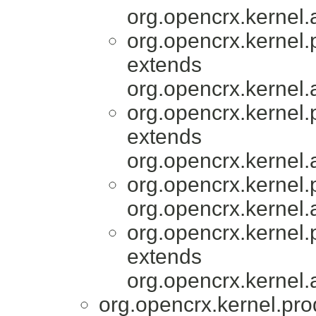
org.opencrx.kernel.
org.opencrx.kernel.
extends
org.opencrx.kernel.
org.opencrx.kernel.
extends
org.opencrx.kernel.
org.opencrx.kernel.
org.opencrx.kernel.
org.opencrx.kernel.
extends
org.opencrx.kernel.
org.opencrx.kernel.pro