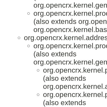
org.opencrx.kernel.gen
org.opencrx.kernel.pro
(also extends org.ope
org.opencrx.kernel.bas
org.opencrx.kernel.addres
org.opencrx.kernel.pro
(also extends
org.opencrx.kernel.gen
org.opencrx.kernel.
(also extends
org.opencrx.kernel.
org.opencrx.kernel.
(also extends