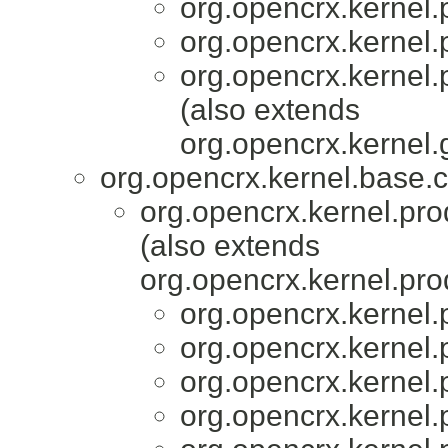
org.opencrx.kernel.
org.opencrx.kernel.
org.opencrx.kernel.
(also extends
org.opencrx.kernel.
org.opencrx.kernel.base.c
org.opencrx.kernel.pro
(also extends
org.opencrx.kernel.pro
org.opencrx.kernel.
org.opencrx.kernel.
org.opencrx.kernel.
org.opencrx.kernel.