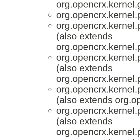
org.opencrx.kernel.
org.opencrx.kernel.
org.opencrx.kernel.
(also extends
org.opencrx.kernel.
org.opencrx.kernel.
(also extends
org.opencrx.kernel.
org.opencrx.kernel.
(also extends org.
org.opencrx.kernel.
(also extends
org.opencrx.kernel.