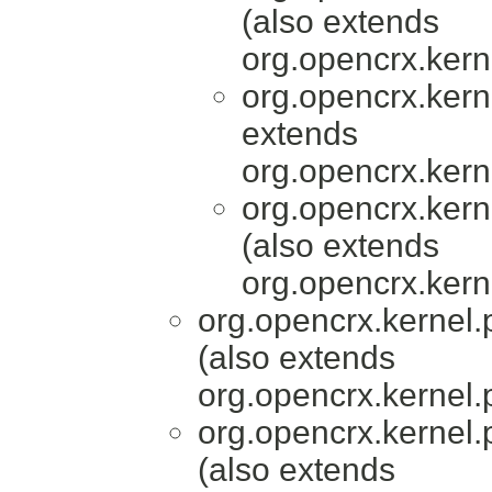
(also extends
org.opencrx.kern
org.opencrx.kern
extends
org.opencrx.kern
org.opencrx.kern
(also extends
org.opencrx.kern
org.opencrx.kernel.
(also extends
org.opencrx.kernel.
org.opencrx.kernel.
(also extends