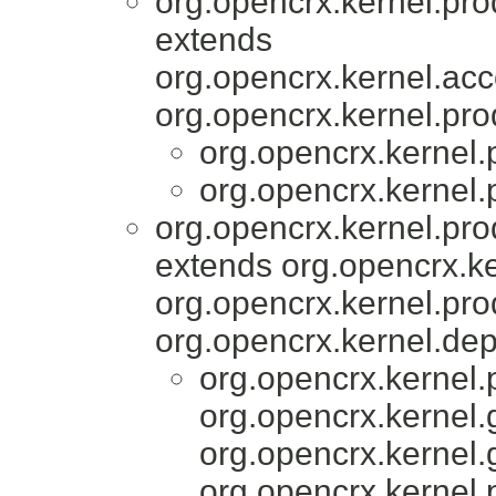
org.opencrx.kernel.pro
extends
org.opencrx.kernel.acc
org.opencrx.kernel.pro
org.opencrx.kernel.
org.opencrx.kernel.
org.opencrx.kernel.pro
extends org.opencrx.ke
org.opencrx.kernel.pro
org.opencrx.kernel.dep
org.opencrx.kernel.
org.opencrx.kernel.
org.opencrx.kernel.
org.opencrx.kernel.