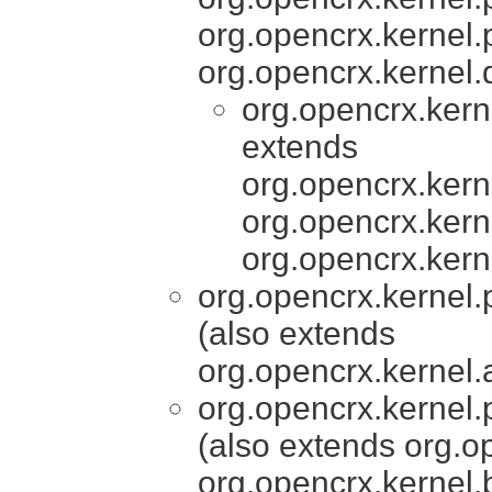
org.opencrx.kernel.
org.opencrx.kernel.
org.opencrx.kern
extends
org.opencrx.kerne
org.opencrx.kerne
org.opencrx.kern
org.opencrx.kernel.
(also extends
org.opencrx.kernel.
org.opencrx.kernel.
(also extends org.
org.opencrx.kernel.