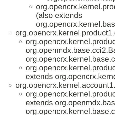
org.opencrx.kernel.pro
(also extends
org.opencrx.kernel.bas
org.opencrx.kernel.product1.
org.opencrx.kernel.produc
org.openmdx.base.cci2.Ba
org.opencrx.kernel.base.c
org.opencrx.kernel.produc
extends org.opencrx.kerne
org.opencrx.kernel.account1.
org.opencrx.kernel.produc
extends org.openmdx.base
org.opencrx.kernel.base.c