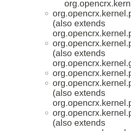
org.opencrx.kern
org.opencrx.kernel.
(also extends
org.opencrx.kernel.
org.opencrx.kernel.
(also extends
org.opencrx.kernel.
org.opencrx.kernel.
org.opencrx.kernel.
(also extends
org.opencrx.kernel.
org.opencrx.kernel.
(also extends