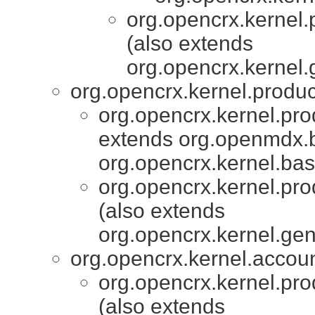
org.opencrx.kernel.
(also extends
org.opencrx.kernel.
org.opencrx.kernel.produc
org.opencrx.kernel.pro
extends org.openmdx.b
org.opencrx.kernel.bas
org.opencrx.kernel.pro
(also extends
org.opencrx.kernel.gen
org.opencrx.kernel.accoun
org.opencrx.kernel.pro
(also extends