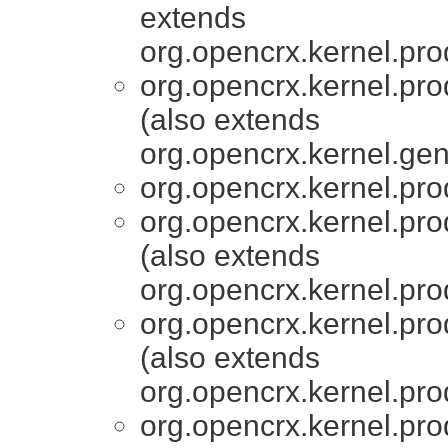
extends
org.opencrx.kernel.pro
org.opencrx.kernel.pro
(also extends
org.opencrx.kernel.gen
org.opencrx.kernel.pro
org.opencrx.kernel.pro
(also extends
org.opencrx.kernel.pro
org.opencrx.kernel.pro
(also extends
org.opencrx.kernel.pro
org.opencrx.kernel.pro