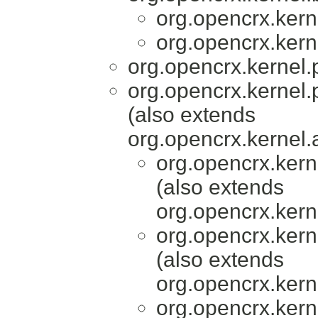
org.opencrx.kern
org.opencrx.kern
org.opencrx.kernel.
org.opencrx.kernel.
(also extends
org.opencrx.kernel.
org.opencrx.kern
(also extends
org.opencrx.kern
org.opencrx.kern
(also extends
org.opencrx.kern
org.opencrx.kern