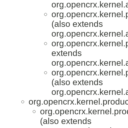
org.opencrx.kernel.
org.opencrx.kernel.
(also extends
org.opencrx.kernel.
org.opencrx.kernel.
extends
org.opencrx.kernel.
org.opencrx.kernel.
(also extends
org.opencrx.kernel.
org.opencrx.kernel.produc
org.opencrx.kernel.pro
(also extends