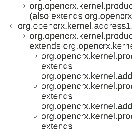
org.opencrx.kernel.produc
(also extends org.opencrx
org.opencrx.kernel.address1.
org.opencrx.kernel.produc
extends org.opencrx.kerne
org.opencrx.kernel.pro
extends
org.opencrx.kernel.add
org.opencrx.kernel.pro
extends
org.opencrx.kernel.add
org.opencrx.kernel.pro
extends