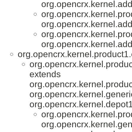
org.opencrx.kernel.add
org.opencrx.kernel.pro
org.opencrx.kernel.add
org.opencrx.kernel.pro
org.opencrx.kernel.add
org.opencrx.kernel.product1.
org.opencrx.kernel.produc
extends
org.opencrx.kernel.produc
org.opencrx.kernel.generi
org.opencrx.kernel.depot1
org.opencrx.kernel.pro
org.opencrx.kernel.gen