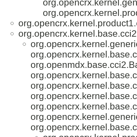
org.opencrx.kernel.gen
org.opencrx.kernel.pro
org.opencrx.kernel.product1.
org.opencrx.kernel.base.cci2
org.opencrx.kernel.generi
org.opencrx.kernel.base.c
org.openmdx.base.cci2.Ba
org.opencrx.kernel.base.c
org.opencrx.kernel.base.c
org.opencrx.kernel.base.c
org.opencrx.kernel.base.c
org.opencrx.kernel.generi
org.opencrx.kernel.base.c