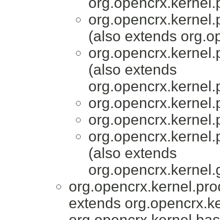
org.opencrx.kernel.
org.opencrx.kernel.
(also extends org.
org.opencrx.kernel.
(also extends
org.opencrx.kernel.
org.opencrx.kernel.
org.opencrx.kernel.
org.opencrx.kernel.
(also extends
org.opencrx.kernel.
org.opencrx.kernel.pro
extends org.opencrx.ke
org.opencrx.kernel.bas