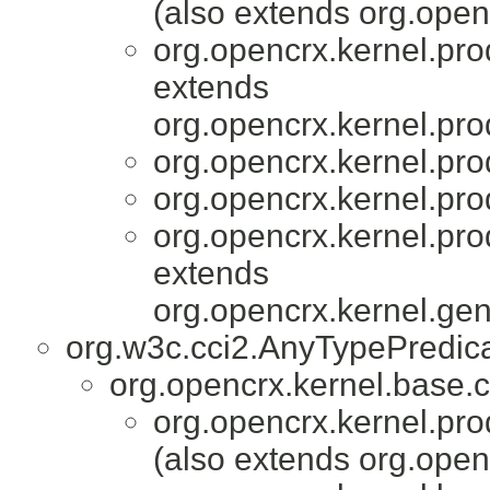
(also extends org.ope
org.opencrx.kernel.pro
extends
org.opencrx.kernel.pro
org.opencrx.kernel.pro
org.opencrx.kernel.pro
org.opencrx.kernel.pro
extends
org.opencrx.kernel.gen
org.w3c.cci2.AnyTypePredic
org.opencrx.kernel.base.c
org.opencrx.kernel.pro
(also extends org.ope