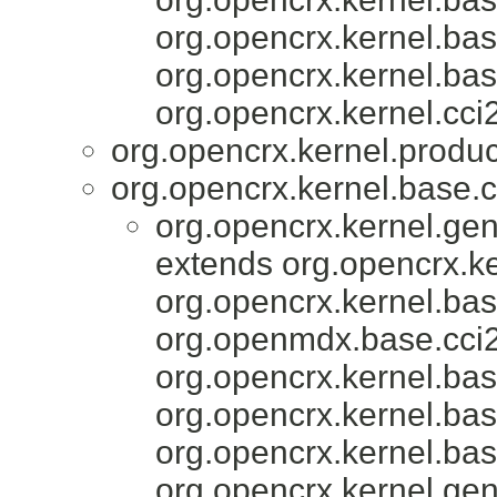
org.opencrx.kernel.bas
org.opencrx.kernel.bas
org.opencrx.kernel.cci2
org.opencrx.kernel.produc
org.opencrx.kernel.base.c
org.opencrx.kernel.gen
extends org.opencrx.ke
org.opencrx.kernel.bas
org.openmdx.base.cci2
org.opencrx.kernel.bas
org.opencrx.kernel.bas
org.opencrx.kernel.bas
org.opencrx.kernel.gen