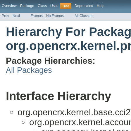
Overview
Package
Class
Use
Deprecated
Help
Tree
Prev
Next
Frames
No Frames
All Classes
Hierarchy For Packa
org.opencrx.kernel.p
Package Hierarchies:
All Packages
Interface Hierarchy
org.opencrx.kernel.base.cci2
org.opencrx.kernel.accoun