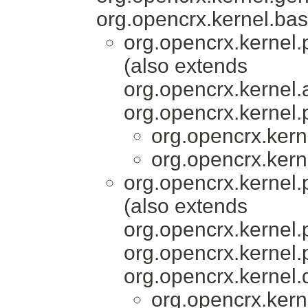
org.opencrx.kernel.bas
org.opencrx.kernel.
(also extends
org.opencrx.kernel.
org.opencrx.kernel.
org.opencrx.kern
org.opencrx.kern
org.opencrx.kernel.
(also extends
org.opencrx.kernel.
org.opencrx.kernel.
org.opencrx.kernel.
org.opencrx.kern