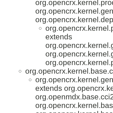
org.opencrx.kernel.pro
org.opencrx.kernel.gen
org.opencrx.kernel.dep
org.opencrx.kernel.
extends
org.opencrx.kernel.
org.opencrx.kernel.
org.opencrx.kernel.
org.opencrx.kernel.base.c
org.opencrx.kernel.gen
extends org.opencrx.ke
org.openmdx.base.cci2
org.opencrx.kernel.bas