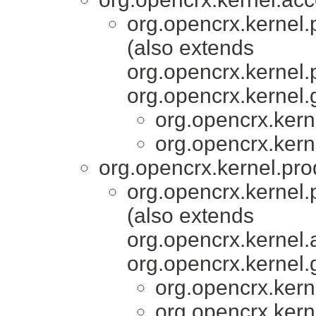
org.opencrx.kernel.
(also extends
org.opencrx.kernel.
org.opencrx.kernel.
org.opencrx.kern
org.opencrx.kern
org.opencrx.kernel.pro
org.opencrx.kernel.
(also extends
org.opencrx.kernel.
org.opencrx.kernel.
org.opencrx.kern
org.opencrx.kern