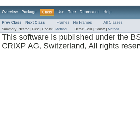
Overview
Package
Use
Tree
Deprecated
Help
Class
Prev Class
Next Class
Frames
No Frames
All Classes
Summary:
Nested |
Field |
Constr |
Method
Detail:
Field |
Constr |
Method
This software is published under the BS
CRIXP AG, Switzerland, All rights reser