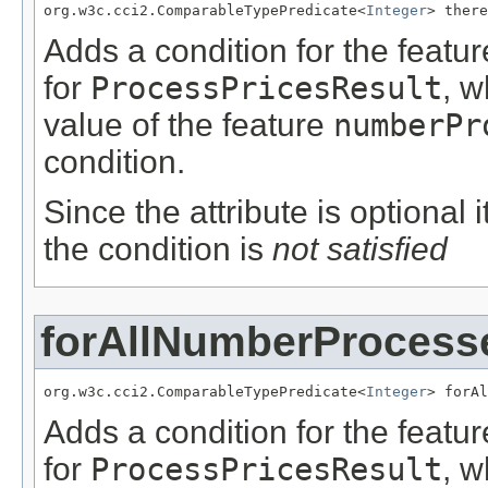
org.w3c.cci2.ComparableTypePredicate<
Integer
> there
Adds a condition for the featu
for
ProcessPricesResult
, w
value of the feature
numberPr
condition.
Since the attribute is optional
the condition is
not satisfied
forAllNumberProcess
org.w3c.cci2.ComparableTypePredicate<
Integer
> forAl
Adds a condition for the featu
for
ProcessPricesResult
, w