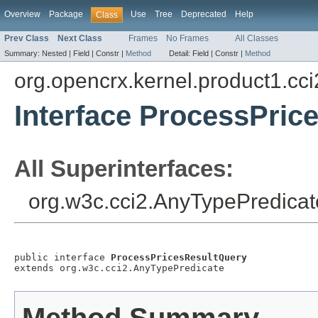
Overview
Package
Use
Tree
Deprecated
Help
Class
Prev Class
Next Class
Frames
No Frames
All Classes
Summary:
Nested |
Field |
Constr |
Method
Detail:
Field |
Constr |
Method
org.opencrx.kernel.product1.cci
Interface ProcessPric
All Superinterfaces:
org.w3c.cci2.AnyTypePredicat
public interface 
ProcessPricesResultQuery
extends org.w3c.cci2.AnyTypePredicate