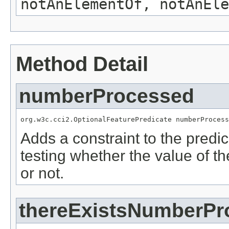
notAnElementOf, notAnEle
Method Detail
numberProcessed
org.w3c.cci2.OptionalFeaturePredicate numberProcess
Adds a constraint to the predic
testing whether the value of t
or not.
thereExistsNumberPr