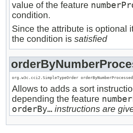
value of the feature
numberPr
condition.
Since the attribute is optional
the condition is
satisfied
orderByNumberProce
org.w3c.cci2.SimpleTypeOrder orderByNumberProcessed
Allows to adds a sort instructi
depending the feature
number
orderBy…
instructions are give