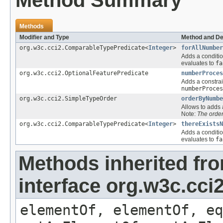
Method Summary
Methods
Modifier and Type
Method and De
org.w3c.cci2.ComparableTypePredicate<
Integer
>
forAllNumber
Adds a conditio
evaluates to
fa
org.w3c.cci2.OptionalFeaturePredicate
numberProces
Adds a constrai
numberProces
org.w3c.cci2.SimpleTypeOrder
orderByNumbe
Allows to adds a
Note:
The order
org.w3c.cci2.ComparableTypePredicate<
Integer
>
thereExistsN
Adds a conditio
evaluates to
fa
Methods inherited fr
interface org.w3c.cc
elementOf, elementOf, eq