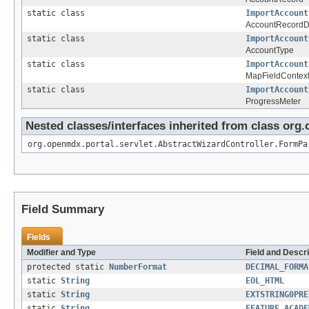
static class
ImportAccount
AccountRecordDe
static class
ImportAccount
AccountType
static class
ImportAccount
MapFieldContex
static class
ImportAccount
ProgressMeter
Nested classes/interfaces inherited from class org
org.openmdx.portal.servlet.AbstractWizardController.FormPa
Field Summary
Fields
Modifier and Type
Field and Descri
protected static
NumberFormat
DECIMAL_FORMA
static
String
EOL_HTML
static
String
EXTSTRING0PRE
static
String
FEATURE_ACADE