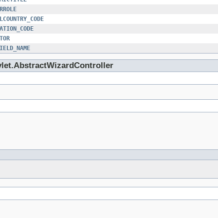
RROLE
LCOUNTRY_CODE
ATION_CODE
TOR
IELD_NAME
vlet.AbstractWizardController