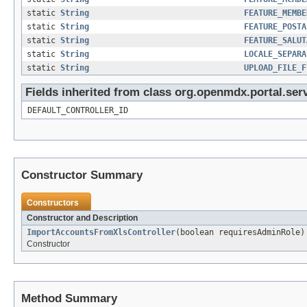
static
String
FEATURE_MEMBE
static
String
FEATURE_POSTA
static
String
FEATURE_SALUT
static
String
LOCALE_SEPARA
static
String
UPLOAD_FILE_F
Fields inherited from class org.openmdx.portal.ser
DEFAULT_CONTROLLER_ID
Constructor Summary
Constructors
Constructor and Description
ImportAccountsFromXlsController
(boolean requiresAdminRole)
Constructor
Method Summary