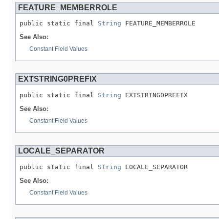
FEATURE_MEMBERROLE
public static final 
String
 FEATURE_MEMBERROLE
See Also:
Constant Field Values
EXTSTRING0PREFIX
public static final 
String
 EXTSTRING0PREFIX
See Also:
Constant Field Values
LOCALE_SEPARATOR
public static final 
String
 LOCALE_SEPARATOR
See Also:
Constant Field Values