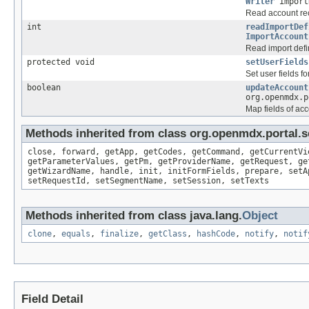
Writer
import
Read account re
int
readImportDef
ImportAccount
Read import defini
protected void
setUserFields
Set user fields f
boolean
updateAccount
org.openmdx.p
Map fields of acc
Methods inherited from class org.openmdx.portal.s
close, forward, getApp, getCodes, getCommand, getCurrentVi
getParameterValues, getPm, getProviderName, getRequest, ge
getWizardName, handle, init, initFormFields, prepare, setA
setRequestId, setSegmentName, setSession, setTexts
Methods inherited from class java.lang.
Object
clone
,
equals
,
finalize
,
getClass
,
hashCode
,
notify
,
notif
Field Detail