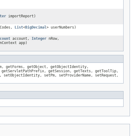
ter
importReport)
rCodes,
List
<
BigDecimal
> userNumbers)
count
account,
Integer
nRow,
nContext app)
m, getForms, getObject, getObjectIdentity,
 getServletPathPrefix, getSession, getTexts, getToolTip,
, setObjectIdentity, setPm, setProviderName, setRequest,