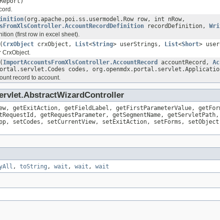
Report)
cord.
inition
(org.apache.poi.ss.usermodel.Row row, int nRow,
sFromXlsController.AccountRecordDefinition
recordDefinition,
Wri
tion (first row in excel sheet).
(
CrxObject
crxObject,
List
<
String
> userStrings,
List
<
Short
> use
or CrxObject.
(
ImportAccountsFromXlsController.AccountRecord
accountRecord,
Ac
ortal.servlet.Codes codes, org.openmdx.portal.servlet.Applicatio
ount record to account.
ervlet.AbstractWizardController
ew, getExitAction, getFieldLabel, getFirstParameterValue, getFor
tRequestId, getRequestParameter, getSegmentName, getServletPath,
pp, setCodes, setCurrentView, setExitAction, setForms, setObject
yAll
,
toString
,
wait
,
wait
,
wait