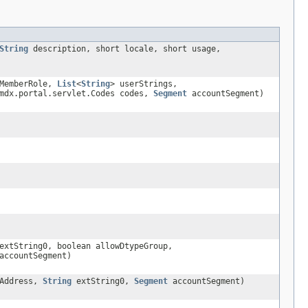
String
description, short locale, short usage,
MemberRole,
List
<
String
> userStrings,
mdx.portal.servlet.Codes codes,
Segment
accountSegment)
xtString0, boolean allowDtypeGroup,
ccountSegment)
Address,
String
extString0,
Segment
accountSegment)