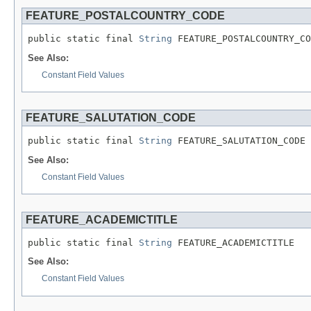
FEATURE_POSTALCOUNTRY_CODE
public static final 
String
 FEATURE_POSTALCOUNTRY_CO
See Also:
Constant Field Values
FEATURE_SALUTATION_CODE
public static final 
String
 FEATURE_SALUTATION_CODE
See Also:
Constant Field Values
FEATURE_ACADEMICTITLE
public static final 
String
 FEATURE_ACADEMICTITLE
See Also:
Constant Field Values