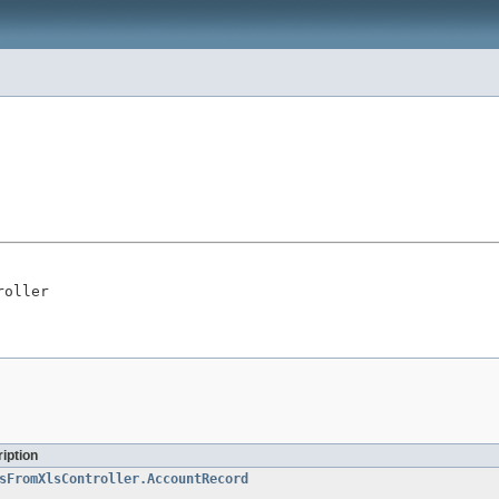
roller
iption
sFromXlsController.AccountRecord