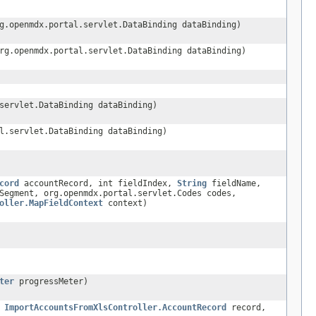
g.openmdx.portal.servlet.DataBinding dataBinding)
rg.openmdx.portal.servlet.DataBinding dataBinding)
servlet.DataBinding dataBinding)
l.servlet.DataBinding dataBinding)
cord
accountRecord, int fieldIndex,
String
fieldName,
Segment, org.openmdx.portal.servlet.Codes codes,
oller.MapFieldContext
context)
ter
progressMeter)
,
ImportAccountsFromXlsController.AccountRecord
record,