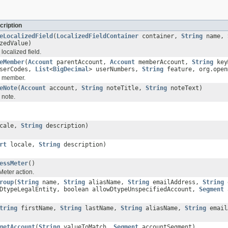
cription
eLocalizedField
(
LocalizedFieldContainer
container,
String
name,
zedValue)
localized field.
eMember
(
Account
parentAccount,
Account
memberAccount,
String
key
userCodes,
List
<
BigDecimal
> userNumbers,
String
feature, org.open
e member.
eNote
(
Account
account,
String
noteTitle,
String
noteText)
 note.
cale,
String
description)
rt
locale,
String
description)
essMeter
()
eter action.
roup
(
String
name,
String
aliasName,
String
emailAddress,
String
e
wDtypeLegalEntity, boolean allowDtypeUnspecifiedAccount,
Segment
a
tring
firstName,
String
lastName,
String
aliasName,
String
email
getAccount
(
String
valueToMatch,
Segment
accountSegment)