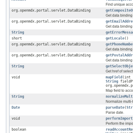
Find unique acco
org.openmdx.portal.servlet.DataBinding
getCompositeO
Get data binding
org.openmdx.portal.servlet.DataBinding
getEmailAddre
Get data binding
String
getErrorMessa
short
getLocale
()
org.openmdx.portal.servlet.DataBinding
getPhoneNumbe
Get data bindin
org.openmdx.portal.servlet.DataBinding
getPostalAddr
Get data binding
String
getSelectObje
Get href of select
void
mapField
(int
String
fieldP
org.openmdx.
Map field to acco
String
normalizeMult
Normalize multi-l
Date
parseDate
(
Str
Parse date.
void
performImport
Perform the impo
boolean
readAccountRe