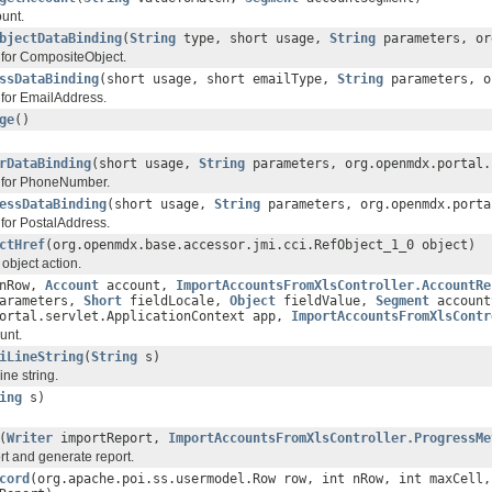
unt.
bjectDataBinding
(
String
type, short usage,
String
parameters, or
 for CompositeObject.
ssDataBinding
(short usage, short emailType,
String
parameters, o
 for EmailAddress.
ge
()
rDataBinding
(short usage,
String
parameters, org.openmdx.portal.
g for PhoneNumber.
essDataBinding
(short usage,
String
parameters, org.openmdx.porta
 for PostalAddress.
ctHref
(org.openmdx.base.accessor.jmi.cci.RefObject_1_0 object)
 object action.
 nRow,
Account
account,
ImportAccountsFromXlsController.AccountRe
arameters,
Short
fieldLocale,
Object
fieldValue,
Segment
account
portal.servlet.ApplicationContext app,
ImportAccountsFromXlsContr
unt.
iLineString
(
String
s)
ine string.
ing
s)
(
Writer
importReport,
ImportAccountsFromXlsController.ProgressMe
rt and generate report.
cord
(org.apache.poi.ss.usermodel.Row row, int nRow, int maxCell