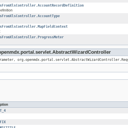
sFromXlsController.AccountRecordDefinition
finition
sFromXlsController.AccountType
sFromXlsController.MapFieldContext
t
sFromXlsController.ProgressMeter
.openmdx.portal.servlet.AbstractWizardController
rameter, org.openmdx.portal.servlet.AbstractWizardController.Req
ption
T_4
FIX
MICTITLE