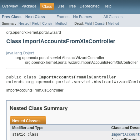
Overview
Package
Use
Tree
Deprecated
Help
Class
Prev Class
Next Class
Frames
No Frames
All Classes
Summary:
Nested
|
Field
|
Constr
|
Method
Detail:
Field
|
Constr
|
Method
org.opencrx.kernel.portal.wizard
Class ImportAccountsFromXlsController
java.lang.Object
org.openmdx.portal.servlet.AbstractWizardController
org.opencrx.kernel.portal.wizard.ImportAccountsFromXlsController
public class 
ImportAccountsFromXlsController
extends org.openmdx.portal.servlet.AbstractWizardCont
ImportAccountsFromXlsController
Nested Class Summary
Nested Classes
Modifier and Type
Class and Descr
static class
ImportAccount
AccountRecord