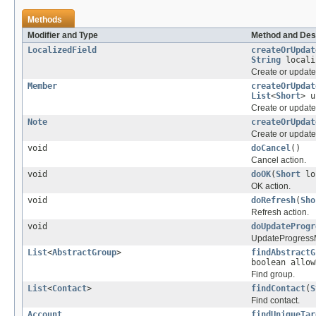
Methods
Modifier and Type
Method and Des
LocalizedField
createOrUpdat
String
locali
Create or update 
Member
createOrUpdat
List
<
Short
> 
Create or updat
Note
createOrUpdat
Create or update
void
doCancel
()
Cancel action.
void
doOK
(
Short
lo
OK action.
void
doRefresh
(
Sho
Refresh action.
void
doUpdateProgr
UpdateProgressM
List
<
AbstractGroup
>
findAbstractG
boolean allo
Find group.
List
<
Contact
>
findContact
(
S
Find contact.
Account
findUniqueTar