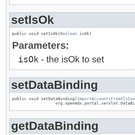
setIsOk
public void setIsOk(
Boolean
 isOk)
Parameters:
isOk
- the isOk to set
setDataBinding
public void setDataBinding(
ImportAccountsFromXlsCon
                  org.openmdx.portal.servlet.DataBi
getDataBinding