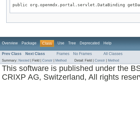
public org.openmdx.portal.servlet.DataBinding getDa
Overview
Package
Use
Tree
Deprecated
Help
Class
Prev Class
Next Class
Frames
No Frames
All Classes
Summary:
Nested
|
Field |
Constr
|
Method
Detail:
Field |
Constr
|
Method
This software is published under the BS
CRIXP AG, Switzerland, All rights reser