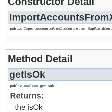
Constructor Detail
ImportAccountsFromX
public ImportAccountsFromXlsController.MapFieldCont
Method Detail
getIsOk
public 
Boolean
 getIsOk()
Returns:
the isOk