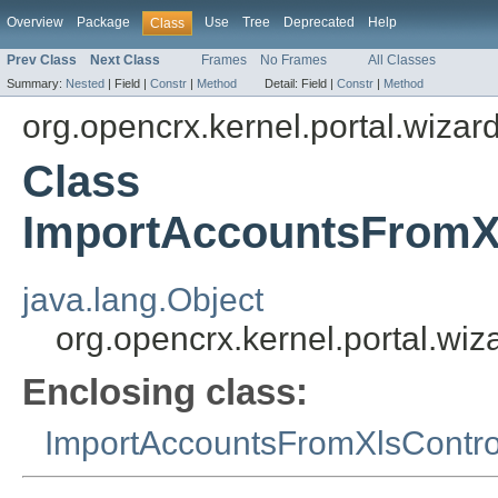
Overview
Package
Use
Tree
Deprecated
Help
Class
Prev Class
Next Class
Frames
No Frames
All Classes
Summary:
Nested
|
Field |
Constr
|
Method
Detail:
Field |
Constr
|
Method
org.opencrx.kernel.portal.wizar
Class
ImportAccountsFromXl
java.lang.Object
org.opencrx.kernel.portal.wi
Enclosing class:
ImportAccountsFromXlsContro