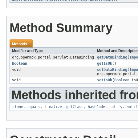
Method Summary
Methods
Modifier and Type
Method and Descriptio
org.openmdx.portal.servlet.DataBinding
getDataBinding
(
Impo
Boolean
getIsOk
()
void
setDataBinding
(
Impo
org.openmdx.portal.
void
setIsOk
(
Boolean
isO
Methods inherited fro
clone
,
equals
,
finalize
,
getClass
,
hashCode
,
notify
,
notif