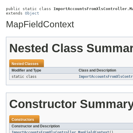
public static class 
ImportAccountsFromXlsController.M
extends 
Object
MapFieldContext
Nested Class Summa
Nested Classes
Modifier and Type
Class and Description
static class
ImportAccountsFromXlsContr
Constructor Summar
Constructors
Constructor and Description
ImportAccountsFromXlsController.MapFieldContext
()