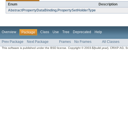
Enum
Description
AbstractPropertyDataBinding.PropertySetHolderType
Overview
Class
Use
Tree
Deprecated
Help
Package
Prev Package
Next Package
Frames
No Frames
All Classes
This software is published under the BSD license. Copyright © 2003-${build.year}, CRIXP AG, Swit