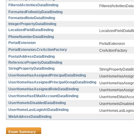
FilteredActivitiesDataBinding
FilteredActivitiesDat
FormattedFollowUpDataBinding
FormattedNoteDataBinding
IntegerPropertyDataBinding
LocalizedFieldDataBinding
LocalizedFieldDataB
PhoneNumberDataBinding
PortalExtension
PortalExtension
PortalExtension.CrxActionFactory
CrxActionFactory
PostalAddressDataBinding
ReferencePropertyDataBinding
StringPropertyDataBinding
StringPropertyDataB
UserHomeHasAssignedPrincipalDataBinding
UserHomeHasAssigne
UserHomeHasAssignedPrincipalGroupDataBinding
UserHomeHasAssigne
UserHomeHasAssignedRoleDataBinding
UserHomeHasAssign
UserHomeHasEMailAccountDataBinding
UserHomeEMailAcco
UserHomeIsDisabledDataBinding
UserHomeIsDisabled
UserHomeLastLoginAtDataBinding
UserHomeLastLoginA
WebAddressDataBinding
Enum Summary