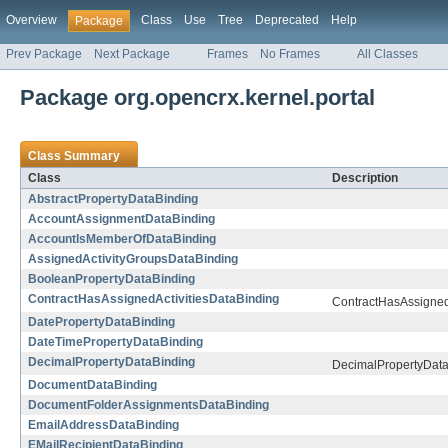
Overview
Class
Use
Tree
Deprecated
Help
Package
Prev Package
Next Package
Frames
No Frames
All Classes
Package org.opencrx.kernel.portal
Class Summary
Class
Description
AbstractPropertyDataBinding
AccountAssignmentDataBinding
AccountIsMemberOfDataBinding
AssignedActivityGroupsDataBinding
BooleanPropertyDataBinding
ContractHasAssignedActivitiesDataBinding
ContractHasAssigned
DatePropertyDataBinding
DateTimePropertyDataBinding
DecimalPropertyDataBinding
DecimalPropertyDat
DocumentDataBinding
DocumentFolderAssignmentsDataBinding
EmailAddressDataBinding
EMailRecipientDataBinding