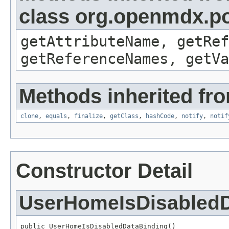
class org.openmdx.po
getAttributeName, getRef
getReferenceNames, getVa
Methods inherited fro
clone
,
equals
,
finalize
,
getClass
,
hashCode
,
notify
,
notif
Constructor Detail
UserHomeIsDisabledD
public UserHomeIsDisabledDataBinding()