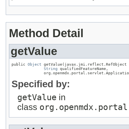
Method Detail
getValue
public 
Object
 getValue(javax.jmi.reflect.RefObject 
String
 qualifiedFeatureName,

              org.openmdx.portal.servlet.Applicatio
Specified by:
getValue
in
class
org.openmdx.portal