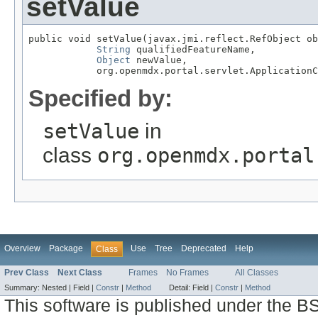
setValue
public void setValue(javax.jmi.reflect.RefObject ob
String
 qualifiedFeatureName,

Object
 newValue,

            org.openmdx.portal.servlet.ApplicationC
Specified by:
setValue
in
class
org.openmdx.portal
Overview
Package
Use
Tree
Deprecated
Help
Class
Prev Class
Next Class
Frames
No Frames
All Classes
Summary:
Nested |
Field |
Constr
|
Method
Detail:
Field |
Constr
|
Method
This software is published under the BS