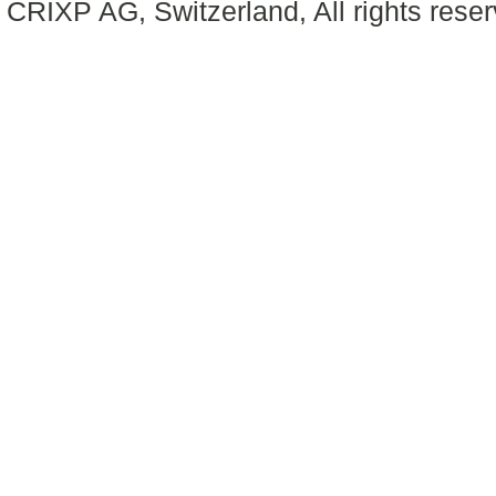
CRIXP AG, Switzerland, All rights reser