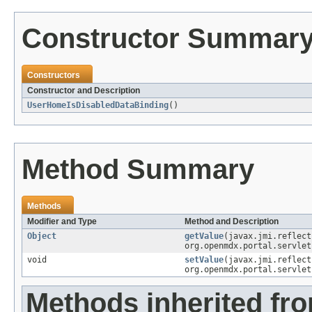
Constructor Summar
Constructors
Constructor and Description
UserHomeIsDisabledDataBinding
()
Method Summary
Methods
Modifier and Type
Method and Description
Object
getValue
(javax.jmi.reflec
org.openmdx.portal.servlet
void
setValue
(javax.jmi.reflec
org.openmdx.portal.servlet
Methods inherited fr