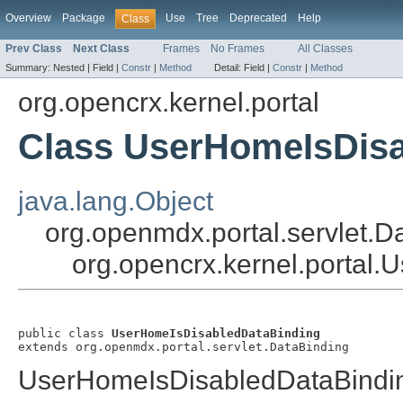
Overview
Package
Use
Tree
Deprecated
Help
Class
Prev Class
Next Class
Frames
No Frames
All Classes
Summary:
Nested |
Field |
Constr
|
Method
Detail:
Field |
Constr
|
Method
org.opencrx.kernel.portal
Class UserHomeIsDisa
java.lang.Object
org.openmdx.portal.servlet.D
org.opencrx.kernel.portal
public class 
UserHomeIsDisabledDataBinding
extends org.openmdx.portal.servlet.DataBinding
UserHomeIsDisabledDataBindi