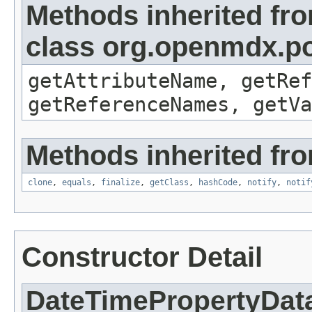
Methods inherited fr
class org.openmdx.po
getAttributeName, getRef
getReferenceNames, getVa
Methods inherited fro
clone
,
equals
,
finalize
,
getClass
,
hashCode
,
notify
,
notif
Constructor Detail
DateTimePropertyDat