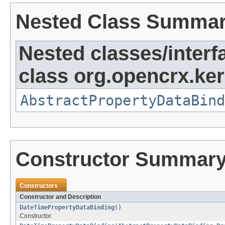
Nested Class Summa
Nested classes/interf
class org.opencrx.ker
AbstractPropertyDataBind
Constructor Summar
Constructors
Constructor and Description
DateTimePropertyDataBinding
()
Constructor.