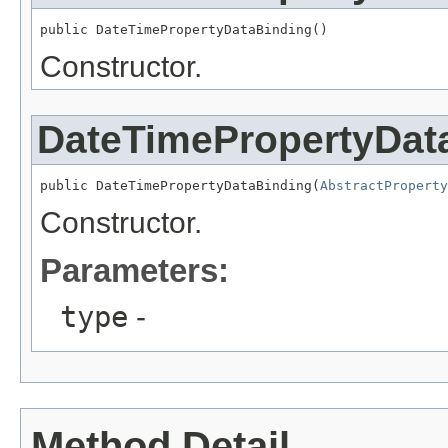
public DateTimePropertyDataBinding()
Constructor.
DateTimePropertyDat
public DateTimePropertyDataBinding(
AbstractPropert
Constructor.
Parameters:
type
-
Method Detail