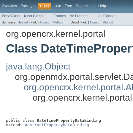
Overview
Package
Use
Tree
Deprecated
Help
Class
Prev Class
Next Class
Frames
No Frames
All Classes
Summary:
Nested
|
Field |
Constr
|
Method
Detail:
Field |
Constr
|
Method
org.opencrx.kernel.portal
Class DateTimeProper
java.lang.Object
org.openmdx.portal.servlet.D
org.opencrx.kernel.portal.
org.opencrx.kernel.port
public class 
DateTimePropertyDataBinding
extends 
AbstractPropertyDataBinding