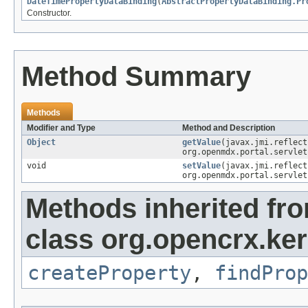
DateTimePropertyDataBinding
(
AbstractPropertyDataBinding.Pr
Constructor.
Method Summary
Methods
Modifier and Type
Method and Description
Object
getValue
(javax.jmi.reflec
org.openmdx.portal.servlet
void
setValue
(javax.jmi.reflec
org.openmdx.portal.servlet
Methods inherited fr
class org.opencrx.ker
createProperty
,
findProp