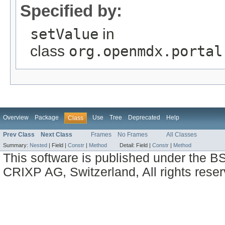
Specified by:
setValue
in
class
org.openmdx.portal
Overview
Package
Use
Tree
Deprecated
Help
Class
Prev Class
Next Class
Frames
No Frames
All Classes
Summary:
Nested
|
Field |
Constr
|
Method
Detail:
Field |
Constr
|
Method
This software is published under the BS
CRIXP AG, Switzerland, All rights reser