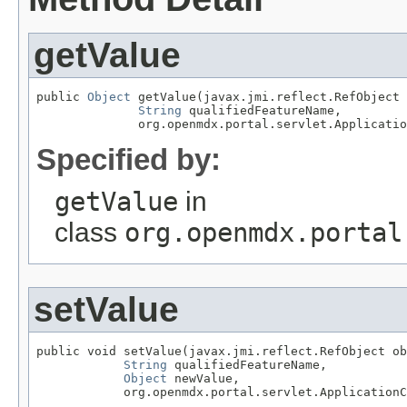
getValue
public 
Object
 getValue(javax.jmi.reflect.RefObject 
String
 qualifiedFeatureName,

              org.openmdx.portal.servlet.Applicatio
Specified by:
getValue
in
class
org.openmdx.portal
setValue
public void setValue(javax.jmi.reflect.RefObject ob
String
 qualifiedFeatureName,

Object
 newValue,

            org.openmdx.portal.servlet.ApplicationC