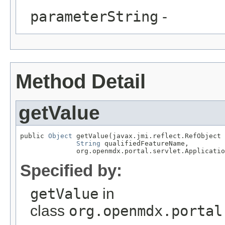
parameterString
-
Method Detail
getValue
public 
Object
 getValue(javax.jmi.reflect.RefObject 
String
 qualifiedFeatureName,

              org.openmdx.portal.servlet.Applicatio
Specified by:
getValue
in
class
org.openmdx.portal