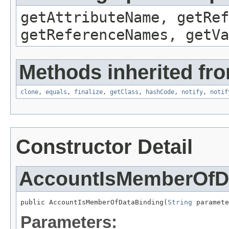
getAttributeName, getRef
getReferenceNames, getVa
Methods inherited fro
clone
,
equals
,
finalize
,
getClass
,
hashCode
,
notify
,
notif
Constructor Detail
AccountIsMemberOfD
public AccountIsMemberOfDataBinding(
String
 paramete
Parameters: