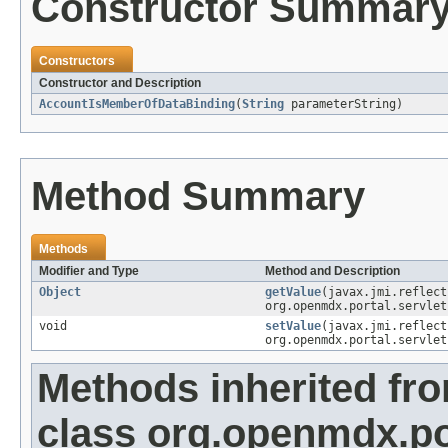
Constructor Summar
Constructors
Constructor and Description
AccountIsMemberOfDataBinding
(
String
parameterString)
Method Summary
Methods
Modifier and Type
Method and Description
Object
getValue
(javax.jmi.reflec
org.openmdx.portal.servlet
void
setValue
(javax.jmi.reflec
org.openmdx.portal.servlet
Methods inherited fr
class org.openmdx.po