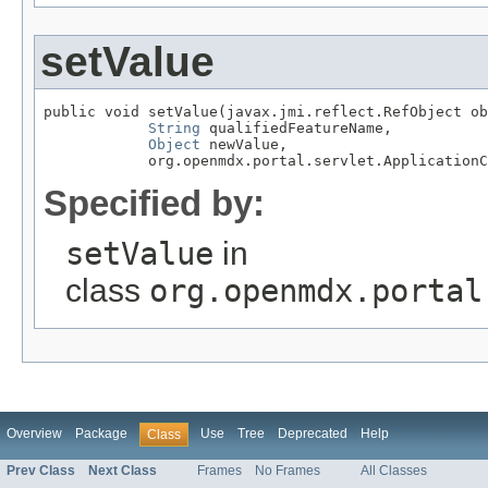
setValue
public void setValue(javax.jmi.reflect.RefObject ob
String
 qualifiedFeatureName,

Object
 newValue,

            org.openmdx.portal.servlet.ApplicationC
Specified by:
setValue
in
class
org.openmdx.portal
Overview
Package
Use
Tree
Deprecated
Help
Class
Prev Class
Next Class
Frames
No Frames
All Classes