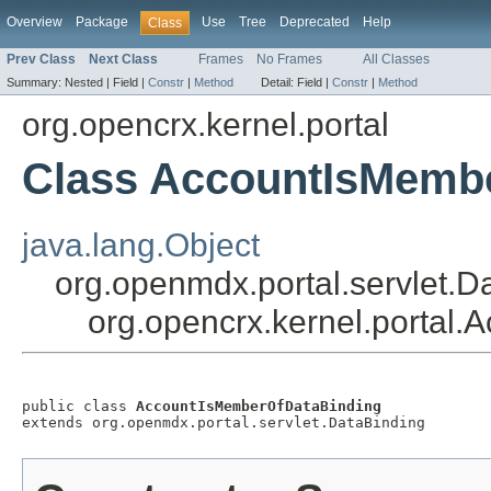
Overview
Package
Use
Tree
Deprecated
Help
Class
Prev Class
Next Class
Frames
No Frames
All Classes
Summary:
Nested |
Field |
Constr
|
Method
Detail:
Field |
Constr
|
Method
org.opencrx.kernel.portal
Class AccountIsMemb
java.lang.Object
org.openmdx.portal.servlet.D
org.opencrx.kernel.portal
public class 
AccountIsMemberOfDataBinding
extends org.openmdx.portal.servlet.DataBinding