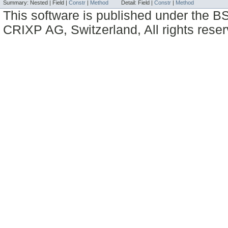
Summary:
Nested |
Field |
Constr
|
Method
Detail:
Field |
Constr
|
Method
This software is published under the BS
CRIXP AG, Switzerland, All rights reser