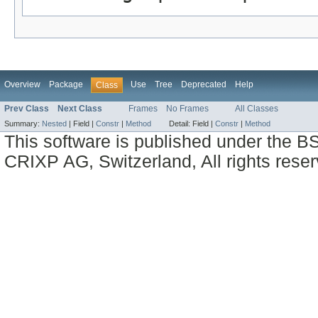
Overview
Package
Use
Tree
Deprecated
Help
Class
Prev Class
Next Class
Frames
No Frames
All Classes
Summary:
Nested
|
Field |
Constr
|
Method
Detail:
Field |
Constr
|
Method
This software is published under the BS
CRIXP AG, Switzerland, All rights reser