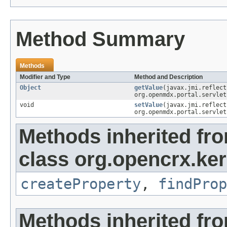
Method Summary
Methods
Modifier and Type
Method and Description
Object
getValue
(javax.jmi.reflec
org.openmdx.portal.servlet
void
setValue
(javax.jmi.reflec
org.openmdx.portal.servlet
Methods inherited fr
class org.opencrx.ker
createProperty
,
findProp
Methods inherited fr