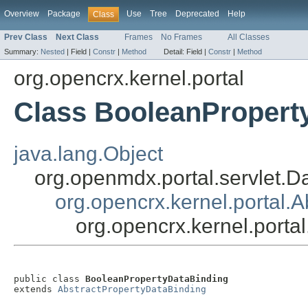
Overview
Package
Use
Tree
Deprecated
Help
Class
Prev Class
Next Class
Frames
No Frames
All Classes
Summary:
Nested
|
Field |
Constr
|
Method
Detail:
Field |
Constr
|
Method
org.opencrx.kernel.portal
Class BooleanPropert
java.lang.Object
org.openmdx.portal.servlet.D
org.opencrx.kernel.portal.
org.opencrx.kernel.port
public class 
BooleanPropertyDataBinding
extends 
AbstractPropertyDataBinding