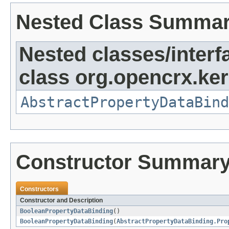
Nested Class Summa
Nested classes/interf
class org.opencrx.ker
AbstractPropertyDataBind
Constructor Summar
Constructors
Constructor and Description
BooleanPropertyDataBinding
()
BooleanPropertyDataBinding
(
AbstractPropertyDataBinding.Pro