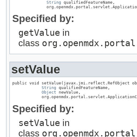
String
 qualifiedFeatureName,

              org.openmdx.portal.servlet.Applicatio
Specified by:
getValue
in
class
org.openmdx.portal
setValue
public void setValue(javax.jmi.reflect.RefObject ob
String
 qualifiedFeatureName,

Object
 newValue,

            org.openmdx.portal.servlet.ApplicationC
Specified by:
setValue
in
class
org.openmdx.portal