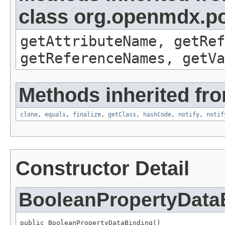
class org.openmdx.po
getAttributeName, getRef
getReferenceNames, getVa
Methods inherited fro
clone
,
equals
,
finalize
,
getClass
,
hashCode
,
notify
,
notif
Constructor Detail
BooleanPropertyData
public BooleanPropertyDataBinding()