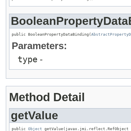
BooleanPropertyData
public BooleanPropertyDataBinding(
AbstractPropertyD
Parameters:
type
-
Method Detail
getValue
public 
Object
 getValue(javax.jmi.reflect.RefObject 