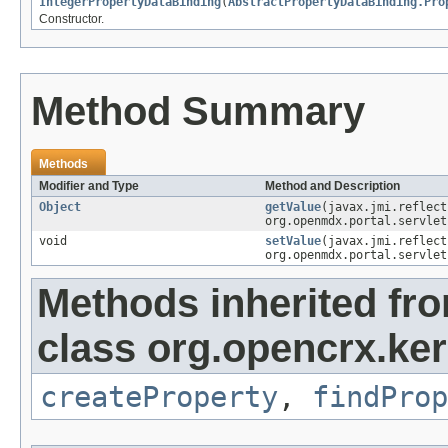
IntegerPropertyDataBinding
(
AbstractPropertyDataBinding.Pro
Constructor.
Method Summary
Methods
Modifier and Type
Method and Description
Object
getValue
(javax.jmi.reflec
org.openmdx.portal.servlet
void
setValue
(javax.jmi.reflec
org.openmdx.portal.servlet
Methods inherited fr
class org.opencrx.ker
createProperty
,
findProp