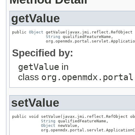
getValue
public 
Object
 getValue(javax.jmi.reflect.RefObject 
String
 qualifiedFeatureName,

              org.openmdx.portal.servlet.Applicatio
Specified by:
getValue
in
class
org.openmdx.portal
setValue
public void setValue(javax.jmi.reflect.RefObject ob
String
 qualifiedFeatureName,

Object
 newValue,

            org.openmdx.portal.servlet.ApplicationC