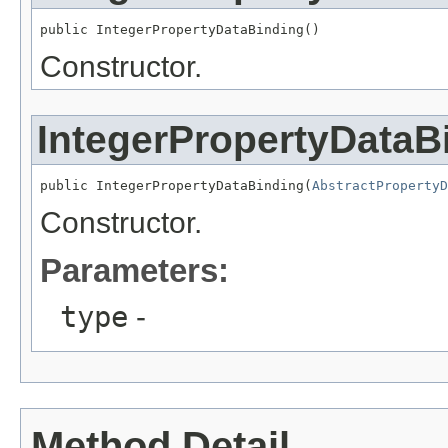
public IntegerPropertyDataBinding()
Constructor.
IntegerPropertyDataB
public IntegerPropertyDataBinding(
AbstractPropertyD
Constructor.
Parameters:
type
-
Method Detail