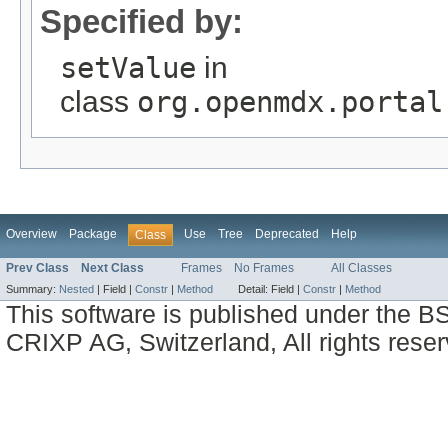
Specified by:
setValue
in
class
org.openmdx.portal
Overview
Package
Use
Tree
Deprecated
Help
Class
Prev Class
Next Class
Frames
No Frames
All Classes
Summary:
Nested
|
Field |
Constr
|
Method
Detail:
Field |
Constr
|
Method
This software is published under the BS
CRIXP AG, Switzerland, All rights reser