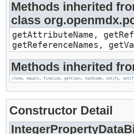
Methods inherited fr
class org.openmdx.po
getAttributeName, getRef
getReferenceNames, getVa
Methods inherited fro
clone
,
equals
,
finalize
,
getClass
,
hashCode
,
notify
,
notif
Constructor Detail
IntegerPropertyDataB