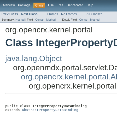
Overview
Package
Use
Tree
Deprecated
Help
Class
Prev Class
Next Class
Frames
No Frames
All Classes
Summary:
Nested
|
Field |
Constr
|
Method
Detail:
Field |
Constr
|
Method
org.opencrx.kernel.portal
Class IntegerProperty
java.lang.Object
org.openmdx.portal.servlet.D
org.opencrx.kernel.portal.
org.opencrx.kernel.porta
public class 
IntegerPropertyDataBinding
extends 
AbstractPropertyDataBinding