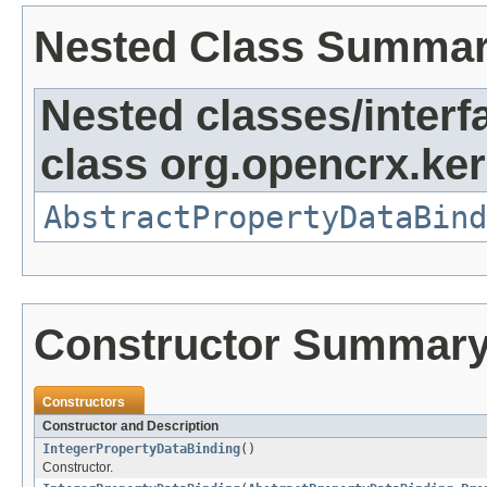
Nested Class Summa
Nested classes/interf
class org.opencrx.ker
AbstractPropertyDataBind
Constructor Summar
Constructors
Constructor and Description
IntegerPropertyDataBinding
()
Constructor.