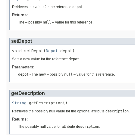
Retrieves the value for the reference
depot
.
Returns:
The – possibly
null
– value for this reference.
setDepot
void setDepot(
Depot
 depot)
Sets a new value for the reference
depot
.
Parameters:
depot
- The new – possibly
null
– value for this reference.
getDescription
String
 getDescription()
Retrieves the possibly null value for the optional attribute
description
.
Returns:
The possibly null value for attribute
description
.