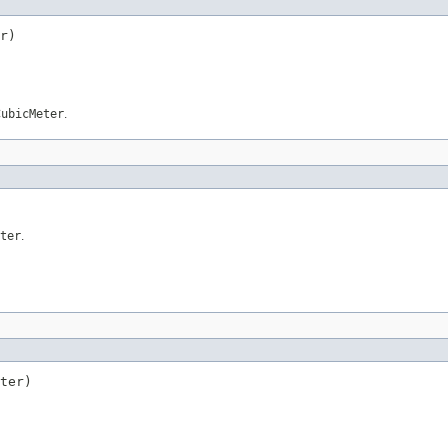
r)
CubicMeter
.
ter
.
ter)