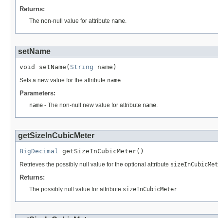
Returns:
The non-null value for attribute
name
.
setName
void setName(
String
 name)
Sets a new value for the attribute
name
.
Parameters:
name
- The non-null new value for attribute
name
.
getSizeInCubicMeter
BigDecimal
 getSizeInCubicMeter()
Retrieves the possibly null value for the optional attribute
sizeInCubicMet
Returns:
The possibly null value for attribute
sizeInCubicMeter
.