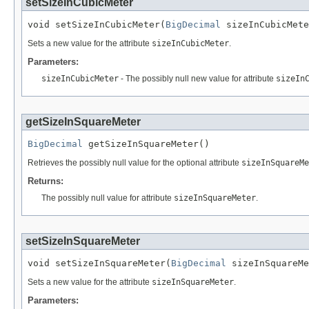
setSizeInCubicMeter
void setSizeInCubicMeter(
BigDecimal
 sizeInCubicMete
Sets a new value for the attribute
sizeInCubicMeter
.
Parameters:
sizeInCubicMeter
- The possibly null new value for attribute
sizeIn
getSizeInSquareMeter
BigDecimal
 getSizeInSquareMeter()
Retrieves the possibly null value for the optional attribute
sizeInSquareMe
Returns:
The possibly null value for attribute
sizeInSquareMeter
.
setSizeInSquareMeter
void setSizeInSquareMeter(
BigDecimal
 sizeInSquareMe
Sets a new value for the attribute
sizeInSquareMeter
.
Parameters: