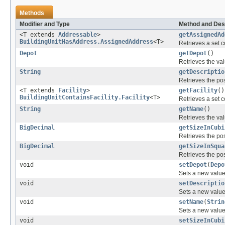
Methods
Modifier and Type
Method and Des
<T extends
Addressable
>
getAssignedAd
BuildingUnitHasAddress.AssignedAddress
<T>
Retrieves a set c
Depot
getDepot
()
Retrieves the val
String
getDescriptio
Retrieves the pos
<T extends
Facility
>
getFacility
()
BuildingUnitContainsFacility.Facility
<T>
Retrieves a set c
String
getName
()
Retrieves the val
BigDecimal
getSizeInCubi
Retrieves the pos
BigDecimal
getSizeInSqua
Retrieves the pos
void
setDepot
(
Depo
Sets a new value
void
setDescriptio
Sets a new value 
void
setName
(
Strin
Sets a new value 
void
setSizeInCubi