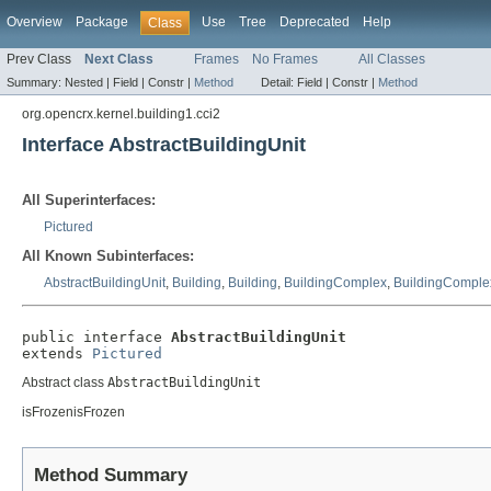
Overview
Package
Use
Tree
Deprecated
Help
Class
Prev Class
Next Class
Frames
No Frames
All Classes
Summary:
Nested |
Field |
Constr |
Method
Detail:
Field |
Constr |
Method
org.opencrx.kernel.building1.cci2
Interface AbstractBuildingUnit
All Superinterfaces:
Pictured
All Known Subinterfaces:
AbstractBuildingUnit
,
Building
,
Building
,
BuildingComplex
,
BuildingComple
public interface 
AbstractBuildingUnit
extends 
Pictured
Abstract class
AbstractBuildingUnit
isFrozenisFrozen
Method Summary