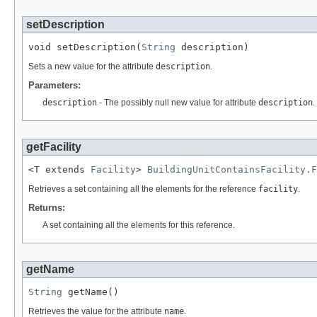
setDescription
void setDescription(
String
 description)
Sets a new value for the attribute
description
.
Parameters:
description
- The possibly null new value for attribute
description
.
getFacility
<T extends 
Facility
> 
BuildingUnitContainsFacility.F
Retrieves a set containing all the elements for the reference
facility
.
Returns:
A set containing all the elements for this reference.
getName
String
 getName()
Retrieves the value for the attribute
name
.