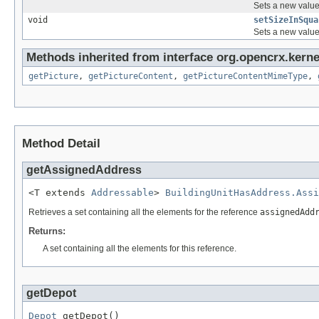
Sets a new value 
void
setSizeInSqua
Sets a new value 
Methods inherited from interface org.opencrx.kernel
getPicture
,
getPictureContent
,
getPictureContentMimeType
,
Method Detail
getAssignedAddress
<T extends 
Addressable
> 
BuildingUnitHasAddress.Assi
Retrieves a set containing all the elements for the reference
assignedAdd
Returns:
A set containing all the elements for this reference.
getDepot
Depot
 getDepot()