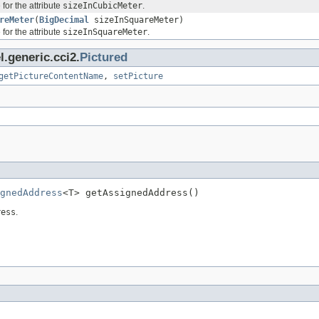
for the attribute
sizeInCubicMeter
.
reMeter
(
BigDecimal
sizeInSquareMeter)
for the attribute
sizeInSquareMeter
.
.generic.cci2.
Pictured
getPictureContentName
,
setPicture
gnedAddress
<T> getAssignedAddress()
ress
.