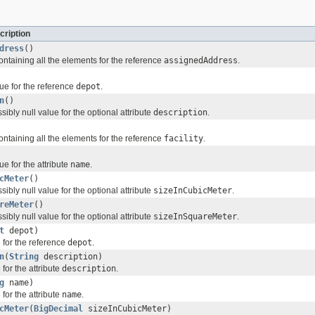
cription
dress
()
ontaining all the elements for the reference
assignedAddress
.
ue for the reference
depot
.
n
()
sibly null value for the optional attribute
description
.
ontaining all the elements for the reference
facility
.
ue for the attribute
name
.
cMeter
()
sibly null value for the optional attribute
sizeInCubicMeter
.
reMeter
()
sibly null value for the optional attribute
sizeInSquareMeter
.
t
depot)
 for the reference
depot
.
n
(
String
description)
for the attribute
description
.
g
name)
for the attribute
name
.
cMeter
(
BigDecimal
sizeInCubicMeter)