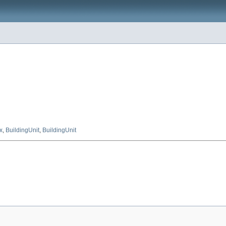
x
,
BuildingUnit
,
BuildingUnit