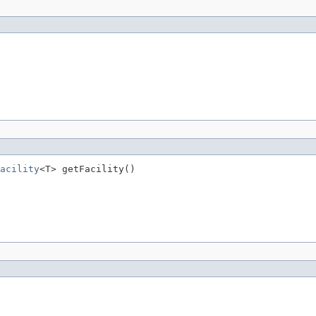
acility
<T> getFacility()