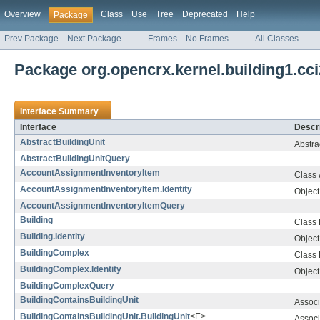
Overview
Class
Use
Tree
Deprecated
Help
Package
Prev Package
Next Package
Frames
No Frames
All Classes
Package org.opencrx.kernel.building1.cci
Interface Summary
Interface
Descri
AbstractBuildingUnit
Abstra
AbstractBuildingUnitQuery
AccountAssignmentInventoryItem
Class
AccountAssignmentInventoryItem.Identity
Object 
AccountAssignmentInventoryItemQuery
Building
Class
Building.Identity
Object 
BuildingComplex
Class
BuildingComplex.Identity
Object 
BuildingComplexQuery
BuildingContainsBuildingUnit
Associ
BuildingContainsBuildingUnit.BuildingUnit
<E>
Associ