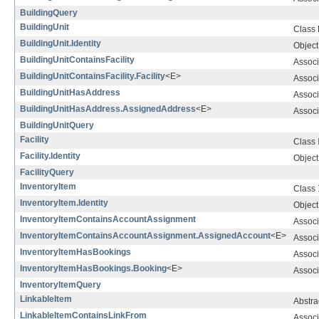
BuildingQuery
BuildingUnit
Class
BuildingUnit.Identity
Object 
BuildingUnitContainsFacility
Associ
BuildingUnitContainsFacility.Facility
<E>
Associ
BuildingUnitHasAddress
Associ
BuildingUnitHasAddress.AssignedAddress
<E>
Associ
BuildingUnitQuery
Facility
Class
Facility.Identity
Object 
FacilityQuery
InventoryItem
Class
InventoryItem.Identity
Object 
InventoryItemContainsAccountAssignment
Associ
InventoryItemContainsAccountAssignment.AssignedAccount
<E>
Associ
InventoryItemHasBookings
Associ
InventoryItemHasBookings.Booking
<E>
Associ
InventoryItemQuery
LinkableItem
Abstra
LinkableItemContainsLinkFrom
Associ