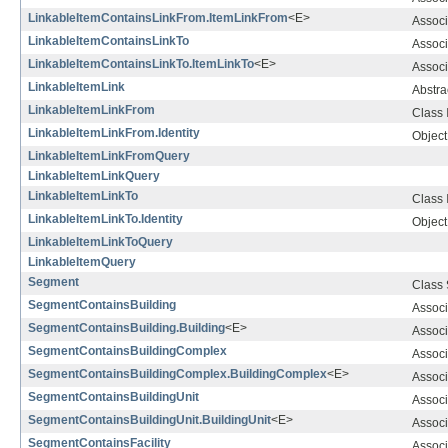
LinkableItemContainsLinkFrom.ItemLinkFrom
<E>
Associ
LinkableItemContainsLinkTo
Associ
LinkableItemContainsLinkTo.ItemLinkTo
<E>
Associ
LinkableItemLink
Abstra
LinkableItemLinkFrom
Class
LinkableItemLinkFrom.Identity
Object 
LinkableItemLinkFromQuery
LinkableItemLinkQuery
LinkableItemLinkTo
Class
LinkableItemLinkTo.Identity
Object 
LinkableItemLinkToQuery
LinkableItemQuery
Segment
Class
SegmentContainsBuilding
Associ
SegmentContainsBuilding.Building
<E>
Associ
SegmentContainsBuildingComplex
Associ
SegmentContainsBuildingComplex.BuildingComplex
<E>
Associ
SegmentContainsBuildingUnit
Associ
SegmentContainsBuildingUnit.BuildingUnit
<E>
Associ
SegmentContainsFacility
Associ