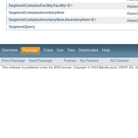
SegmentContainsFacility.Facility
<E>
Associ
SegmentContainsInventoryItem
Associ
SegmentContainsInventoryItem.InventoryItem
<E>
Associ
SegmentQuery
Overview
Class
Use
Tree
Deprecated
Help
Package
Prev Package
Next Package
Frames
No Frames
All Classes
This software is published under the BSD license. Copyright © 2003-${build.year}, CRIXP AG, Swit