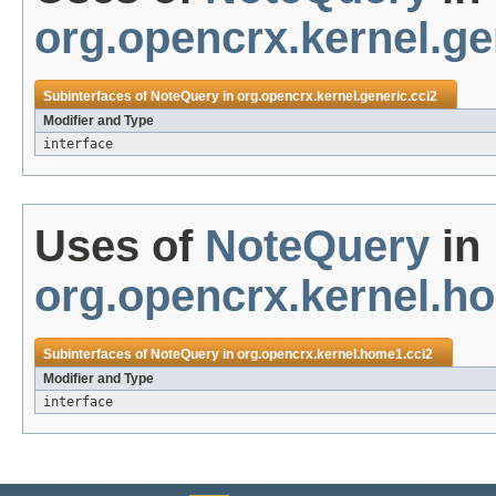
org.opencrx.kernel.ge
Subinterfaces of
NoteQuery
in
org.opencrx.kernel.generic.cci2
Modifier and Type
interface
Uses of
NoteQuery
in
org.opencrx.kernel.h
Subinterfaces of
NoteQuery
in
org.opencrx.kernel.home1.cci2
Modifier and Type
interface