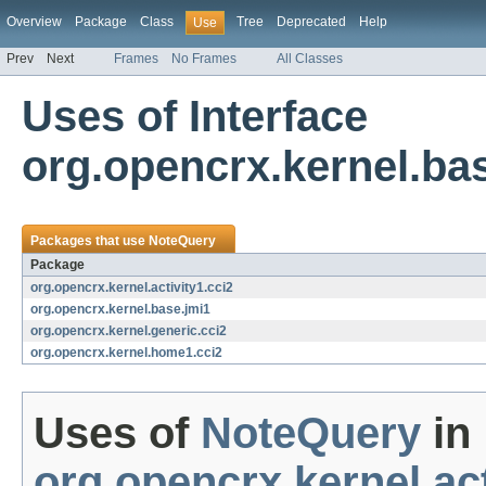
Overview
Package
Class
Tree
Deprecated
Help
Use
Prev
Next
Frames
No Frames
All Classes
Uses of Interface
org.opencrx.kernel.ba
Packages that use
NoteQuery
Package
org.opencrx.kernel.activity1.cci2
org.opencrx.kernel.base.jmi1
org.opencrx.kernel.generic.cci2
org.opencrx.kernel.home1.cci2
Uses of
NoteQuery
in
org.opencrx.kernel.act