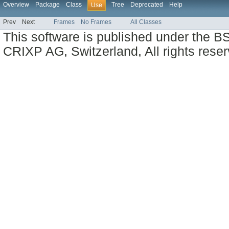
Overview
Package
Class
Tree
Deprecated
Help
Use
Prev
Next
Frames
No Frames
All Classes
This software is published under the BS
CRIXP AG, Switzerland, All rights reser