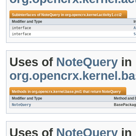
Subinterfaces of
NoteQuery
in
org.opencrx.kernel.activity1.cci2
Modifier and Type
I
interface
A
interface
S
Uses of
NoteQuery
in
org.opencrx.kernel.ba
Methods in
org.opencrx.kernel.base.jmi1
that return
NoteQuery
Modifier and Type
Method and 
NoteQuery
BasePackag
Uses of
NoteQuery
in