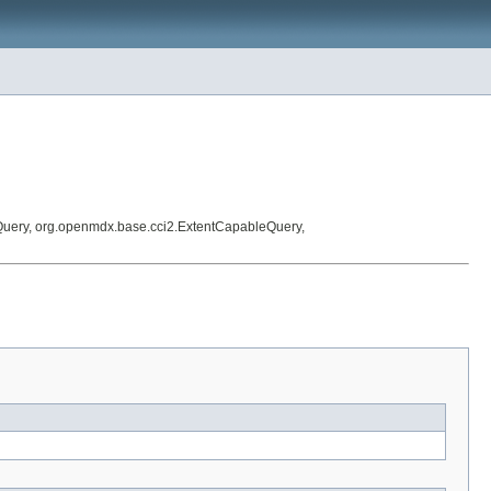
Query, org.openmdx.base.cci2.ExtentCapableQuery,