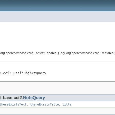
, org.openmdx.base.cci2.ContextCapableQuery, org.openmdx.base.cci2.Creatable
e.cci2.BasicObjectQuery
l.base.cci2.
NoteQuery
thereExistsText
,
thereExistsTitle
,
title