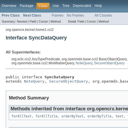
Overview
Package
Use
Tree
Deprecated
Help
Class
Prev Class
Next Class
Frames
No Frames
All Classes
Summary:
Nested |
Field |
Constr |
Method
Detail:
Field |
Constr |
Method
org.opencrx.kernel.home1.cci2
Interface SyncDataQuery
All Superinterfaces:
org.w3c.cci2.AnyTypePredicate, org.openmdx.base.cci2.BasicObjectQuery
org.openmdx.base.cci2.ModifiableQuery,
NoteQuery
,
SecureObjectQuery
public interface 
SyncDataQuery
extends 
NoteQuery
, 
SecureObjectQuery
, org.openmdx.bas
Method Summary
Methods inherited from interface org.opencrx.kerne
forAllText
,
forAllTitle
,
orderByText
,
orderByTitle
,
text
,