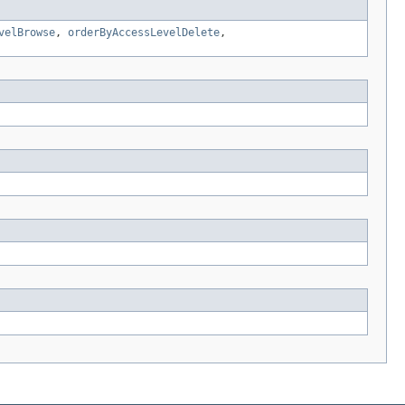
velBrowse
,
orderByAccessLevelDelete
,