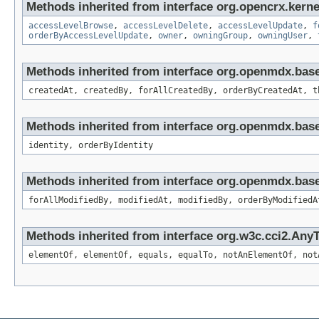
Methods inherited from interface org.opencrx.kerne
accessLevelBrowse
,
accessLevelDelete
,
accessLevelUpdate
,
f
orderByAccessLevelUpdate
,
owner
,
owningGroup
,
owningUser
,
Methods inherited from interface org.openmdx.bas
createdAt, createdBy, forAllCreatedBy, orderByCreatedAt, t
Methods inherited from interface org.openmdx.bas
identity, orderByIdentity
Methods inherited from interface org.openmdx.base
forAllModifiedBy, modifiedAt, modifiedBy, orderByModifiedA
Methods inherited from interface org.w3c.cci2.Any
elementOf, elementOf, equals, equalTo, notAnElementOf, not