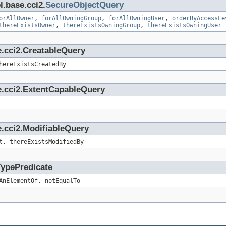
l.base.cci2.
SecureObjectQuery
orAllOwner
,
forAllOwningGroup
,
forAllOwningUser
,
orderByAccessLe
thereExistsOwner
,
thereExistsOwningGroup
,
thereExistsOwningUser
e.cci2.CreatableQuery
hereExistsCreatedBy
e.cci2.ExtentCapableQuery
.cci2.ModifiableQuery
t, thereExistsModifiedBy
TypePredicate
AnElementOf, notEqualTo