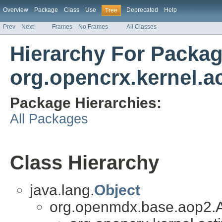
Overview
Package
Class
Use
Deprecated
Help
Tree
Prev
Next
Frames
No Frames
All Classes
Hierarchy For Packa
org.opencrx.kernel.ac
Package Hierarchies:
All Packages
Class Hierarchy
java.lang.
Object
org.openmdx.base.aop2.A