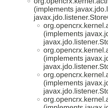
org.opencrx.kernel.acti
(implements javax.jdo.
javax.jdo.listener.Stor
org.opencrx.kernel.a
(implements javax.j
javax.jdo.listener.S
org.opencrx.kernel.a
(implements javax.j
javax.jdo.listener.S
org.opencrx.kernel.a
(implements javax.j
javax.jdo.listener.S
org.opencrx.kernel.a
(implements javax.j