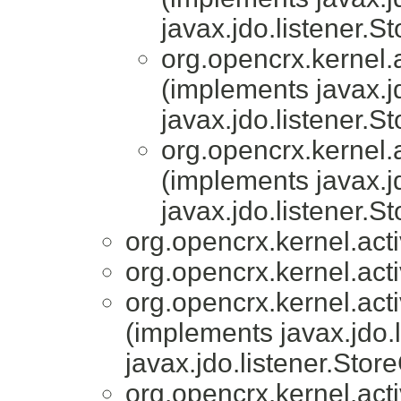
javax.jdo.listener.S
org.opencrx.kernel.a
(implements javax.j
javax.jdo.listener.S
org.opencrx.kernel.a
(implements javax.j
javax.jdo.listener.S
org.opencrx.kernel.acti
org.opencrx.kernel.acti
org.opencrx.kernel.acti
(implements javax.jdo.
javax.jdo.listener.Stor
org.opencrx.kernel.acti