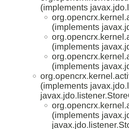
(implements javax.jdo.
org.opencrx.kernel.a
(implements javax.j
org.opencrx.kernel.a
(implements javax.j
org.opencrx.kernel.a
(implements javax.j
org.opencrx.kernel.acti
(implements javax.jdo.
javax.jdo.listener.Stor
org.opencrx.kernel.a
(implements javax.j
javax.jdo.listener.S