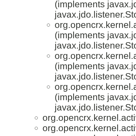
(implements javax.j
javax.jdo.listener.S
org.opencrx.kernel.a
(implements javax.j
javax.jdo.listener.S
org.opencrx.kernel.a
(implements javax.j
javax.jdo.listener.S
org.opencrx.kernel.a
(implements javax.j
javax.jdo.listener.S
org.opencrx.kernel.acti
org.opencrx.kernel.acti