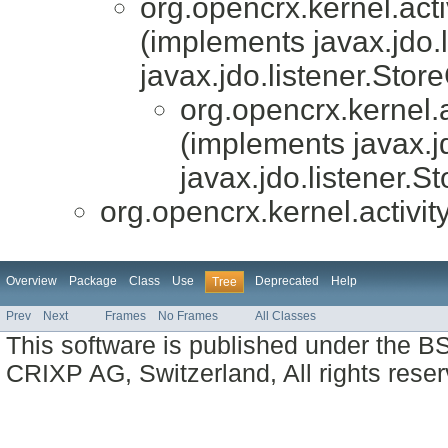
org.opencrx.kernel.acti
(implements javax.jdo.
javax.jdo.listener.Stor
org.opencrx.kernel.a
(implements javax.j
javax.jdo.listener.S
org.opencrx.kernel.activit
Overview
Package
Class
Use
Deprecated
Help
Tree
Prev
Next
Frames
No Frames
All Classes
This software is published under the BS
CRIXP AG, Switzerland, All rights reser