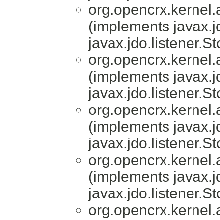
org.opencrx.kernel.a
(implements javax.j
javax.jdo.listener.S
org.opencrx.kernel.a
(implements javax.j
javax.jdo.listener.S
org.opencrx.kernel.a
(implements javax.j
javax.jdo.listener.S
org.opencrx.kernel.a
(implements javax.j
javax.jdo.listener.S
org.opencrx.kernel.a