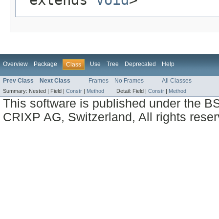
Overview
Package
Use
Tree
Deprecated
Help
Class
Prev Class
Next Class
Frames
No Frames
All Classes
Summary:
Nested |
Field |
Constr
|
Method
Detail:
Field |
Constr
|
Method
This software is published under the BS
CRIXP AG, Switzerland, All rights reser