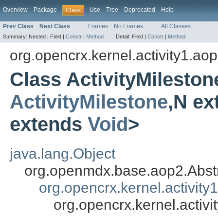
Overview
Package
Use
Tree
Deprecated
Help
Class
Prev Class
Next Class
Frames
No Frames
All Classes
Summary:
Nested |
Field |
Constr
|
Method
Detail:
Field |
Constr
|
Method
org.opencrx.kernel.activity1.ao
Class ActivityMilesto
ActivityMilestone
,N e
extends
Void
>
java.lang.Object
org.openmdx.base.aop2.Abst
org.opencrx.kernel.activity
org.opencrx.kernel.activ