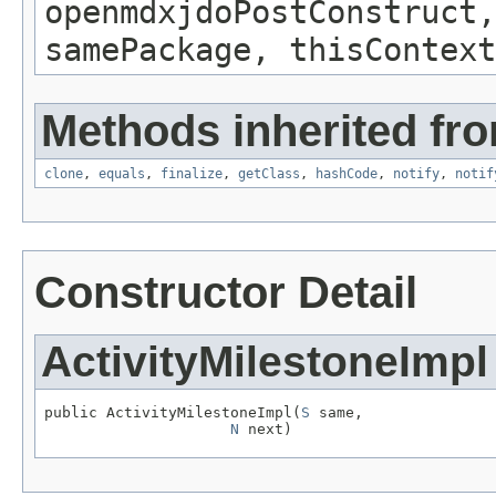
openmdxjdoPostConstruct,
samePackage, thisContext
Methods inherited fro
clone
,
equals
,
finalize
,
getClass
,
hashCode
,
notify
,
notif
Constructor Detail
ActivityMilestoneImpl
public ActivityMilestoneImpl(
S
 same,

N
 next)