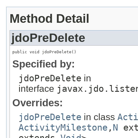
Method Detail
jdoPreDelete
public void jdoPreDelete()
Specified by:
jdoPreDelete
in
interface
javax.jdo.liste
Overrides:
jdoPreDelete
in class
Act
ActivityMilestone
,
N
ex
extends
Void
>