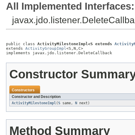
All Implemented Interfaces:
javax.jdo.listener.DeleteCallb
public class 
ActivityMilestoneImpl<S extends 
Activity
extends 
ActivityGroupImpl
<S,N,C>

implements javax.jdo.listener.DeleteCallback
Constructor Summar
Constructors
Constructor and Description
ActivityMilestoneImpl
(
S
same,
N
next)
Method Summary