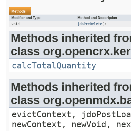
Methods
Modifier and Type
Method and Description
void
jdoPreDelete
()
Methods inherited fr
class org.opencrx.ker
calcTotalQuantity
Methods inherited fr
class org.openmdx.ba
evictContext, jdoPostLoa
newContext, newVoid, nex