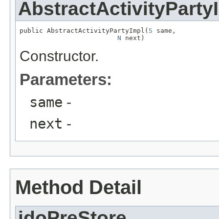
AbstractActivityParty
public AbstractActivityPartyImpl(
S
 same,

N
 next)
Constructor.
Parameters:
same
-
next
-
Method Detail
jdoPreStore