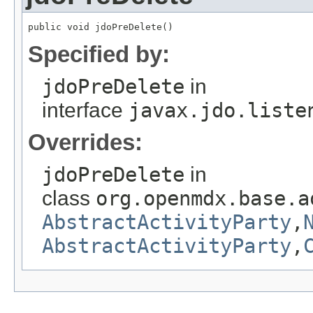
public void jdoPreDelete()
Specified by:
jdoPreDelete
in
interface
javax.jdo.liste
Overrides:
jdoPreDelete
in
class
org.openmdx.base.a
AbstractActivityParty
,
AbstractActivityParty
,