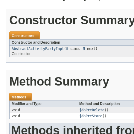
Constructor Summar
Constructors
Constructor and Description
AbstractActivityPartyImpl
(
S
same,
N
next)
Constructor.
Method Summary
Methods
Modifier and Type
Method and Description
void
jdoPreDelete
()
void
jdoPreStore
()
Methods inherited fr