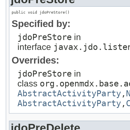
public void jdoPreStore()
Specified by:
jdoPreStore
in
interface
javax.jdo.liste
Overrides:
jdoPreStore
in
class
org.openmdx.base.a
AbstractActivityParty
,
AbstractActivityParty
,
jdoPreDelete