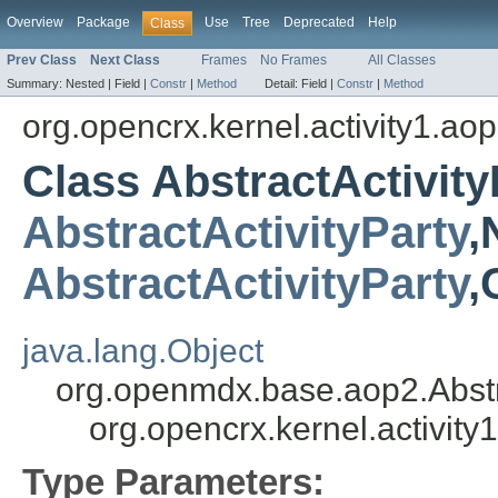
Overview
Package
Use
Tree
Deprecated
Help
Class
Prev Class
Next Class
Frames
No Frames
All Classes
Summary:
Nested |
Field |
Constr
|
Method
Detail:
Field |
Constr
|
Method
org.opencrx.kernel.activity1.ao
Class AbstractActivit
AbstractActivityParty
,
AbstractActivityParty
,
java.lang.Object
org.openmdx.base.aop2.Abst
org.opencrx.kernel.activit
Type Parameters: