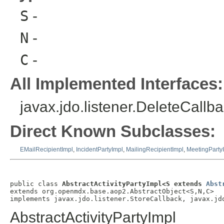
S
-
N
-
C
-
All Implemented Interfaces:
javax.jdo.listener.DeleteCallba
Direct Known Subclasses:
EMailRecipientImpl
,
IncidentPartyImpl
,
MailingRecipientImpl
,
MeetingParty
public class 
AbstractActivityPartyImpl<S extends 
Abst
extends org.openmdx.base.aop2.AbstractObject<S,N,C>

implements javax.jdo.listener.StoreCallback, javax.jd
AbstractActivityPartyImpl