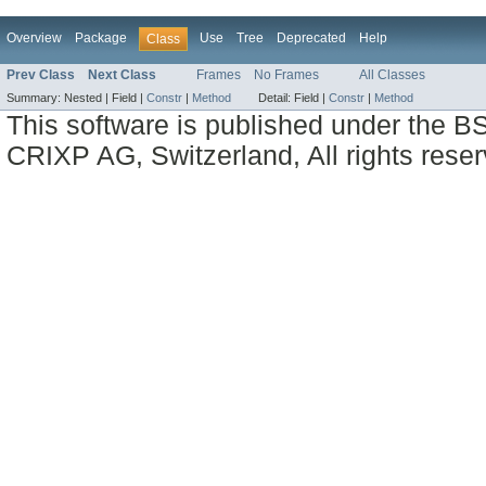
Overview
Package
Use
Tree
Deprecated
Help
Class
Prev Class
Next Class
Frames
No Frames
All Classes
Summary:
Nested |
Field |
Constr
|
Method
Detail:
Field |
Constr
|
Method
This software is published under the BS
CRIXP AG, Switzerland, All rights reser