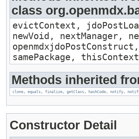
class org.openmdx.ba
evictContext, jdoPostLoa
newVoid, nextManager, ne
openmdxjdoPostConstruct,
samePackage, thisContext
Methods inherited fro
clone
,
equals
,
finalize
,
getClass
,
hashCode
,
notify
,
notif
Constructor Detail