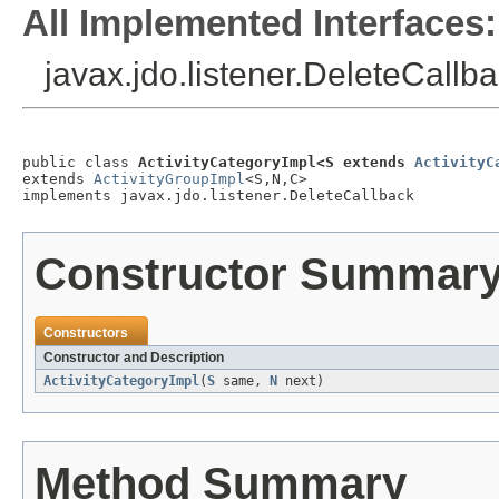
All Implemented Interfaces:
javax.jdo.listener.DeleteCallb
public class 
ActivityCategoryImpl<S extends 
ActivityC
extends 
ActivityGroupImpl
<S,N,C>

implements javax.jdo.listener.DeleteCallback
Constructor Summar
Constructors
Constructor and Description
ActivityCategoryImpl
(
S
same,
N
next)
Method Summary