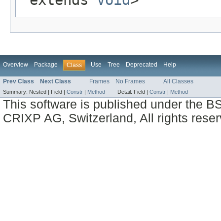
Overview
Package
Use
Tree
Deprecated
Help
Class
Prev Class
Next Class
Frames
No Frames
All Classes
Summary:
Nested |
Field |
Constr
|
Method
Detail:
Field |
Constr
|
Method
This software is published under the BS
CRIXP AG, Switzerland, All rights reser