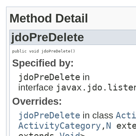
Method Detail
jdoPreDelete
public void jdoPreDelete()
Specified by:
jdoPreDelete
in
interface
javax.jdo.liste
Overrides:
jdoPreDelete
in class
Act
ActivityCategory
,
N
ext
extends
Void
>