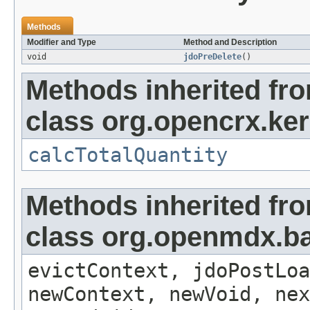
Methods
Modifier and Type
Method and Description
void
jdoPreDelete
()
Methods inherited fr
class org.opencrx.ker
calcTotalQuantity
Methods inherited fr
class org.openmdx.ba
evictContext, jdoPostLoa
newContext, newVoid, nex