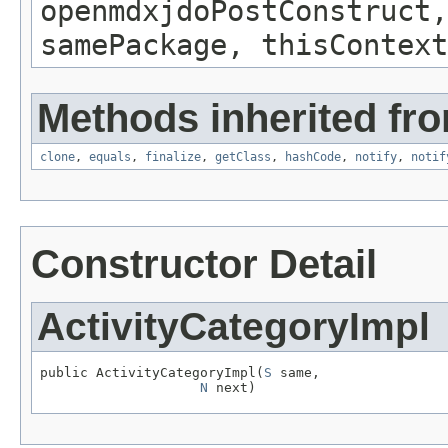
openmdxjdoPostConstruct,
samePackage, thisContext
Methods inherited fro
clone
,
equals
,
finalize
,
getClass
,
hashCode
,
notify
,
notif
Constructor Detail
ActivityCategoryImpl
public ActivityCategoryImpl(
S
 same,

N
 next)