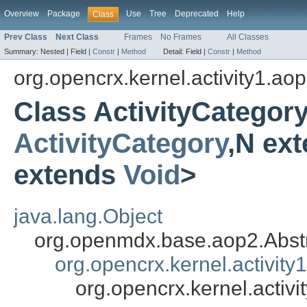
Overview
Package
Use
Tree
Deprecated
Help
Class
Prev Class
Next Class
Frames
No Frames
All Classes
Summary:
Nested |
Field |
Constr
|
Method
Detail:
Field |
Constr
|
Method
org.opencrx.kernel.activity1.ao
Class ActivityCategor
ActivityCategory
,N ex
extends
Void
>
java.lang.Object
org.openmdx.base.aop2.Abst
org.opencrx.kernel.activity
org.opencrx.kernel.activ