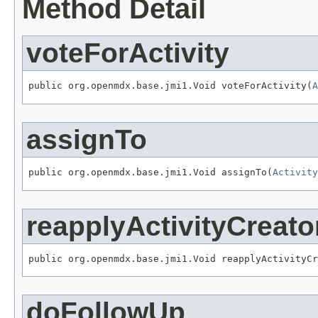
Method Detail
voteForActivity
public org.openmdx.base.jmi1.Void voteForActivity(
A
assignTo
public org.openmdx.base.jmi1.Void assignTo(
Activity
reapplyActivityCreato
public org.openmdx.base.jmi1.Void reapplyActivityCr
doFollowUp