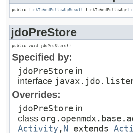
public 
LinkToAndFollowUpResult
 linkToAndFollowUp(
Li
jdoPreStore
public void jdoPreStore()
Specified by:
jdoPreStore
in
interface
javax.jdo.liste
Overrides:
jdoPreStore
in
class
org.openmdx.base.a
Activity
,
N
extends
Act