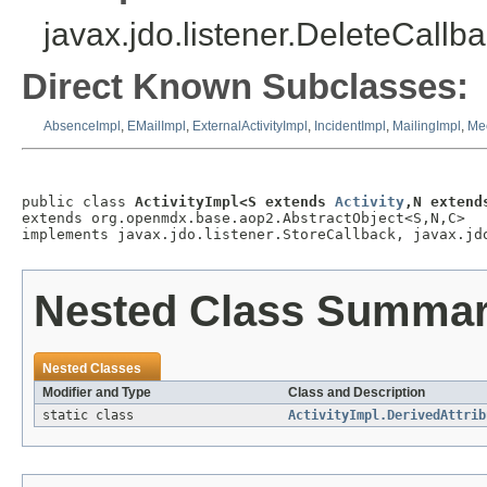
javax.jdo.listener.DeleteCallba
Direct Known Subclasses:
AbsenceImpl
,
EMailImpl
,
ExternalActivityImpl
,
IncidentImpl
,
MailingImpl
,
Me
public class 
ActivityImpl<S extends 
Activity
,N extend
extends org.openmdx.base.aop2.AbstractObject<S,N,C>

implements javax.jdo.listener.StoreCallback, javax.jd
Nested Class Summa
Nested Classes
Modifier and Type
Class and Description
static class
ActivityImpl.DerivedAttrib