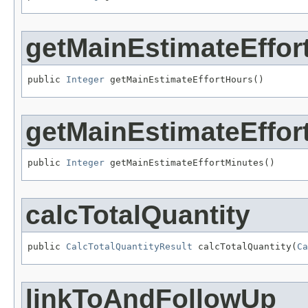
getMainEstimateEffor
public 
Integer
 getMainEstimateEffortHours()
getMainEstimateEffor
public 
Integer
 getMainEstimateEffortMinutes()
calcTotalQuantity
public 
CalcTotalQuantityResult
 calcTotalQuantity(
Ca
linkToAndFollowUp