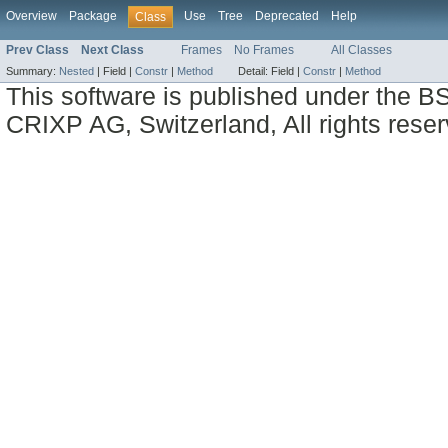
Overview
Package
Use
Tree
Deprecated
Help
Class
Prev Class
Next Class
Frames
No Frames
All Classes
Summary:
Nested
|
Field |
Constr
|
Method
Detail:
Field |
Constr
|
Method
This software is published under the BS
CRIXP AG, Switzerland, All rights reser