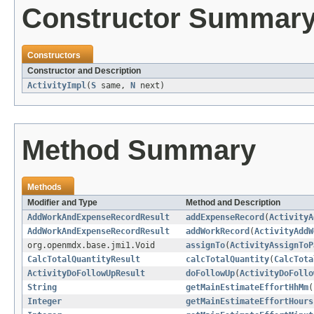
Constructor Summar
Constructors
Constructor and Description
ActivityImpl
(
S
same,
N
next)
Method Summary
Methods
Modifier and Type
Method and Description
AddWorkAndExpenseRecordResult
addExpenseRecord
(
ActivityA
AddWorkAndExpenseRecordResult
addWorkRecord
(
ActivityAddW
org.openmdx.base.jmi1.Void
assignTo
(
ActivityAssignToP
CalcTotalQuantityResult
calcTotalQuantity
(
CalcTota
ActivityDoFollowUpResult
doFollowUp
(
ActivityDoFollo
String
getMainEstimateEffortHhMm
(
Integer
getMainEstimateEffortHours