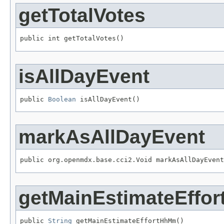
getTotalVotes
public int getTotalVotes()
isAllDayEvent
public 
Boolean
 isAllDayEvent()
markAsAllDayEvent
public org.openmdx.base.cci2.Void markAsAllDayEvent
getMainEstimateEffo
public 
String
 getMainEstimateEffortHhMm()