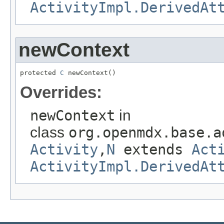
ActivityImpl.DerivedAt
newContext
protected 
C
 newContext()
Overrides:
newContext
in
class
org.openmdx.base.a
Activity
,
N
extends
Act
ActivityImpl.DerivedAt