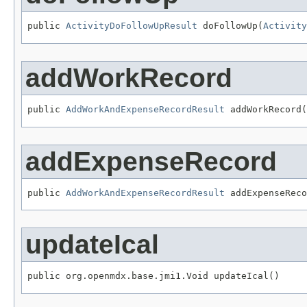
public 
ActivityDoFollowUpResult
 doFollowUp(
Activity
addWorkRecord
public 
AddWorkAndExpenseRecordResult
 addWorkRecord(
addExpenseRecord
public 
AddWorkAndExpenseRecordResult
 addExpenseReco
updateIcal
public org.openmdx.base.jmi1.Void updateIcal()