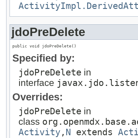
ActivityImpl.DerivedAt
jdoPreDelete
public void jdoPreDelete()
Specified by:
jdoPreDelete
in
interface
javax.jdo.liste
Overrides:
jdoPreDelete
in
class
org.openmdx.base.a
Activity
,
N
extends
Act