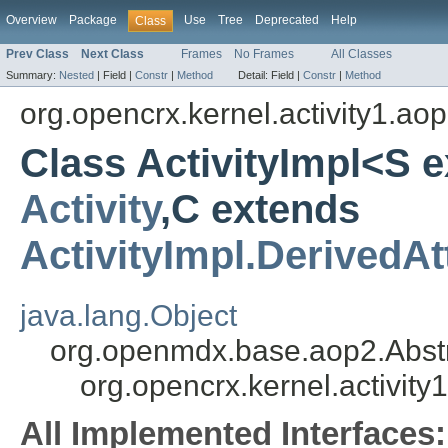
Overview
Package
Use
Tree
Deprecated
Help
Class
Prev Class
Next Class
Frames
No Frames
All Classes
Summary:
Nested
|
Field |
Constr
|
Method
Detail:
Field |
Constr
|
Method
org.opencrx.kernel.activity1.ao
Class ActivityImpl<S 
Activity
,C extends
ActivityImpl.DerivedAt
java.lang.Object
org.openmdx.base.aop2.Abst
org.opencrx.kernel.activity
All Implemented Interfaces: