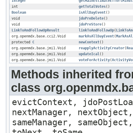
Integer
getMainEstimateEffortMinut
int
getTotalVotes
()
Boolean
isAllDayEvent
()
void
jdoPreDelete
()
void
jdoPreStore
()
LinkToAndFollowUpResult
linkToAndFollowUp
(
LinkToAn
org.openmdx.base.cci2.Void
markAsAllDayEvent
(
MarkAsAl
protected
C
newContext
()
org.openmdx.base.jmi1.Void
reapplyActivityCreator
(
Rea
org.openmdx.base.jmi1.Void
updateIcal
()
org.openmdx.base.jmi1.Void
voteForActivity
(
ActivityVo
Methods inherited fr
class org.openmdx.ba
evictContext, jdoPostLoa
nextManager, nextObject,
sameManager, sameObject,
toNext, toSame