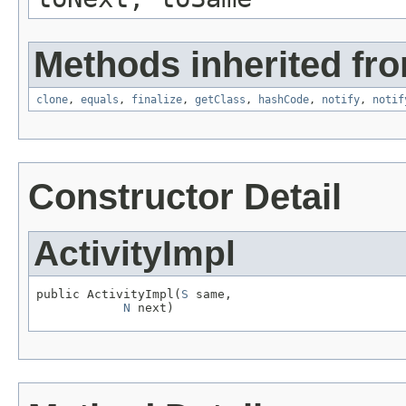
Methods inherited fro
clone
,
equals
,
finalize
,
getClass
,
hashCode
,
notify
,
notif
Constructor Detail
ActivityImpl
public ActivityImpl(
S
 same,

N
 next)